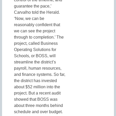
guarantee the pace,’
Carvalho told the Herald.
‘Now, we can be
reasonably confident that
we can see the project
through to completion.’ The
project, called Business
Operating Solutions for
Schools, or BOSS, will
streamline the district’s
payroll, human resources,
and finance systems. So far,
the district has invested
about $52 million into the
project. But a recent audit
showed that BOSS was
about three months behind
schedule and over budget.