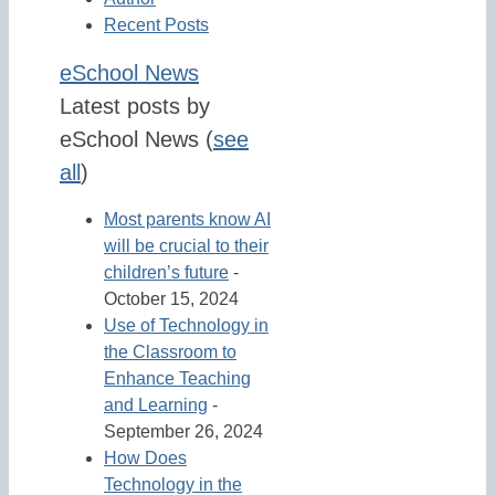
Recent Posts
eSchool News
Latest posts by
eSchool News
(
see
all
)
Most parents know AI
will be crucial to their
children’s future
-
October 15, 2024
Use of Technology in
the Classroom to
Enhance Teaching
and Learning
-
September 26, 2024
How Does
Technology in the