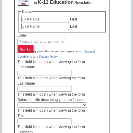
K-12 Education
in
Newsletter
Name
First
Last
Email
Sign Up
By submitting your information, you agree to our
Terms &
Conditions
and
Privacy Policy
.
This field is hidden when viewing the form
First Name
This field is hidden when viewing the form
Last Name
This field is hidden when viewing the form
Select the title describing your job function
This field is hidden when viewing the form
Title
This field is hidden when viewing the form
Company