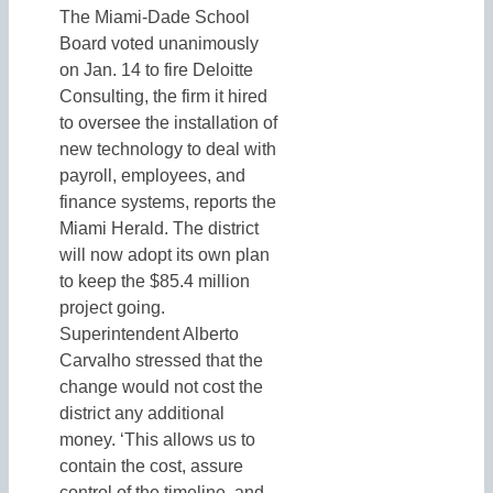
The Miami-Dade School
Board voted unanimously
on Jan. 14 to fire Deloitte
Consulting, the firm it hired
to oversee the installation of
new technology to deal with
payroll, employees, and
finance systems, reports the
Miami Herald. The district
will now adopt its own plan
to keep the $85.4 million
project going.
Superintendent Alberto
Carvalho stressed that the
change would not cost the
district any additional
money. ‘This allows us to
contain the cost, assure
control of the timeline, and