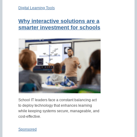
Digital Learning Tools
Why interactive solutions are a
smarter investment for schools
School IT leaders face a constant balancing act
to deploy technology that enhances learning
while keeping systems secure, manageable, and
cost-effective.
Sponsored