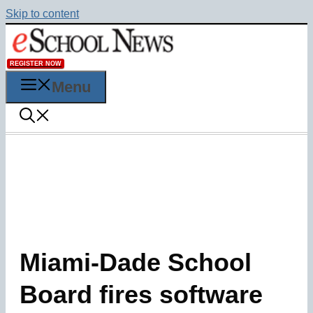
Skip to content
REGISTER NOW
Menu
Miami-Dade School
Board fires software