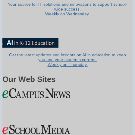
Your source for IT solutions and innovations to support school-
wide success.
Weekly on Wednesday.
Get the latest updates and insights on AI in education to keep
you and your students current.
Weekly on Thursday.
Our Web Sites