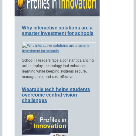
Why interactive solutions are a
smarter investment for schools
School IT leaders face a constant balancing
act to deploy technology that enhances
learning while keeping systems secure,
manageable, and cost-effective.
Wearable tech helps students
overcome central vision
challenges