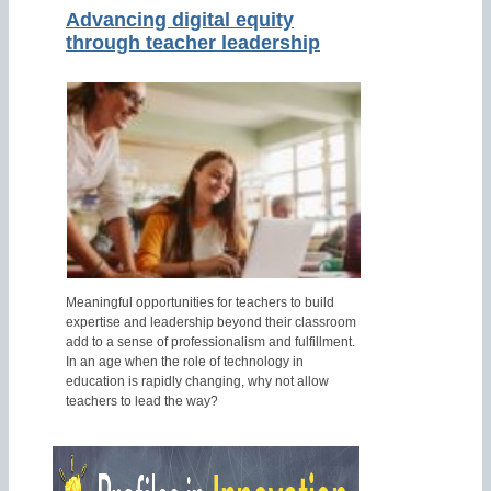
Advancing digital equity
through teacher leadership
Meaningful opportunities for teachers to build
expertise and leadership beyond their classroom
add to a sense of professionalism and fulfillment.
In an age when the role of technology in
education is rapidly changing, why not allow
teachers to lead the way?