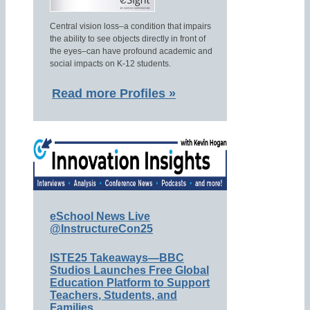
Central vision loss–a condition that impairs
the ability to see objects directly in front of
the eyes–can have profound academic and
social impacts on K-12 students.
Read more Profiles »
eSchool News Live
@InstructureCon25
ISTE25 Takeaways—BBC
Studios Launches Free Global
Education Platform to Support
Teachers, Students, and
Families