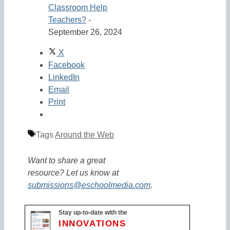
Classroom Help
Teachers?
-
September 26, 2024
X
Facebook
LinkedIn
Email
Print
Tags
Around the Web
Want to share a great
resource? Let us know at
submissions@eschoolmedia.com
.
Stay up-to-date with the
INNOVATIONS