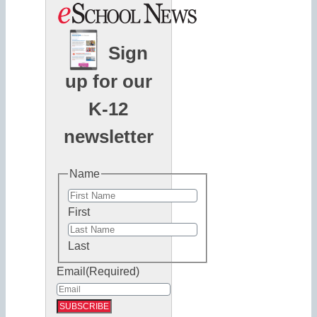
Sign
up for our
K-12
newsletter
Name
First
Last
Email
(Required)