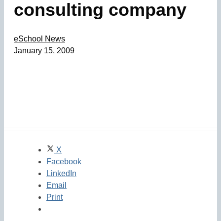
consulting company
eSchool News
January 15, 2009
X
Facebook
LinkedIn
Email
Print