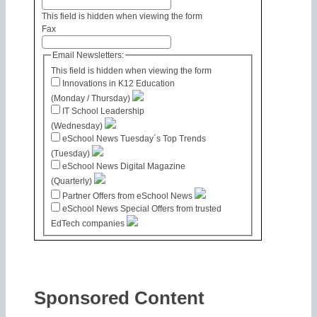
This field is hidden when viewing the form
Fax
Email Newsletters:
This field is hidden when viewing the form
Innovations in K12 Education
(Monday / Thursday)
IT School Leadership
(Wednesday)
eSchool News Tuesday´s Top Trends
(Tuesday)
eSchool News Digital Magazine
(Quarterly)
Partner Offers from eSchool News
eSchool News Special Offers from trusted
EdTech companies
Sponsored Content