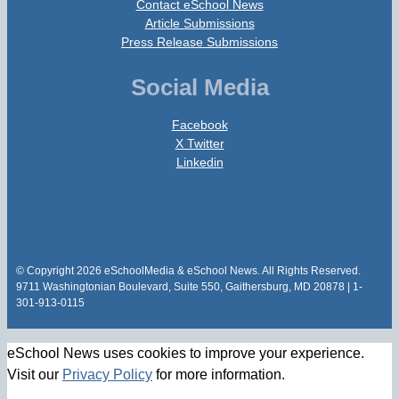
Contact eSchool News
Article Submissions
Press Release Submissions
Social Media
Facebook
X Twitter
Linkedin
© Copyright 2026 eSchoolMedia & eSchool News. All Rights Reserved.
9711 Washingtonian Boulevard, Suite 550, Gaithersburg, MD 20878 | 1-
301-913-0115
eSchool News uses cookies to improve your experience.
Visit our
Privacy Policy
for more information.