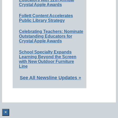
Crystal Apple Awards
Follett Content Accelerates
Public Library Strategy
Celebrating Teachers: Nominate
Outstanding Educators for
Crystal Apple Awards
School Specialty Expands
Learning Beyond the Screen
with New Outdoor Furniture
Line
See All Newsline Updates »
×