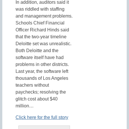
In addition, auditors said it
was riddled with staffing
and management problems.
Schools Chief Financial
Officer Richard Hinds said
that the two-year timeline
Deloitte set was unrealistic.
Both Deloitte and the
software itself have had
problems in other districts.
Last year, the software left
thousands of Los Angeles
teachers without
paychecks; resolving the
glitch cost about $40
million…
Click here for the full story