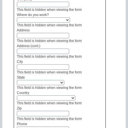
This field is hidden when viewing the form
Where do you work?
This field is hidden when viewing the form
Address
This field is hidden when viewing the form
Address (cont.)
This field is hidden when viewing the form
City
This field is hidden when viewing the form
State
This field is hidden when viewing the form
Country
This field is hidden when viewing the form
Zip
This field is hidden when viewing the form
Phone