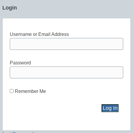
Login
Username or Email Address
Password
Remember Me