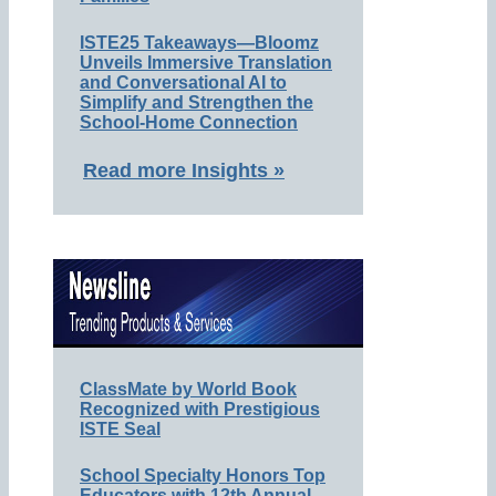
ISTE25 Takeaways—Bloomz
Unveils Immersive Translation
and Conversational AI to
Simplify and Strengthen the
School-Home Connection
Read more Insights »
ClassMate by World Book
Recognized with Prestigious
ISTE Seal
School Specialty Honors Top
Educators with 12th Annual