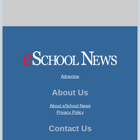
Advertise
About Us
About eSchool News
Privacy Policy
Contact Us