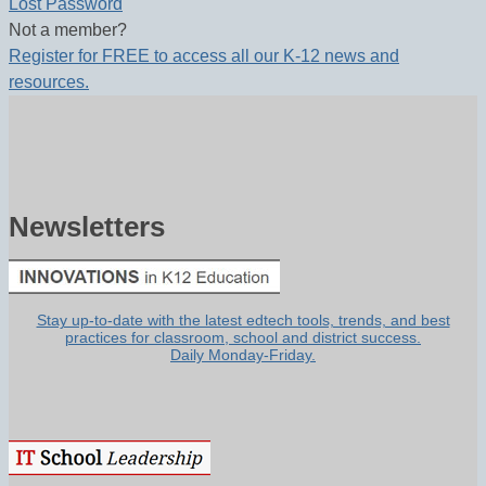
Lost Password
Not a member?
Register for FREE to access all our K-12 news and
resources.
Newsletters
Stay up-to-date with the latest edtech tools, trends, and best
practices for classroom, school and district success.
Daily Monday-Friday.