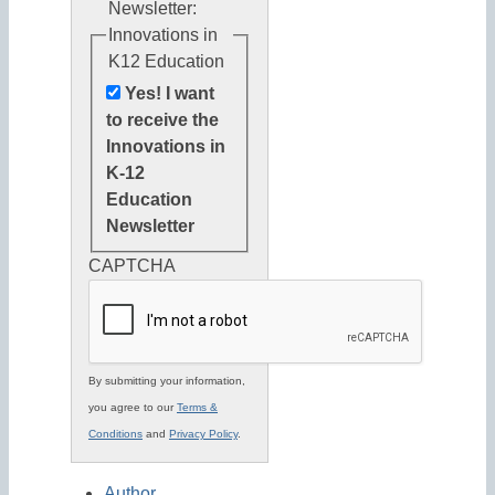
Newsletter:
Innovations in
K12 Education
Yes! I want
to receive the
Innovations in
K-12
Education
Newsletter
CAPTCHA
By submitting your information,
you agree to our
Terms &
Conditions
and
Privacy Policy
.
Author