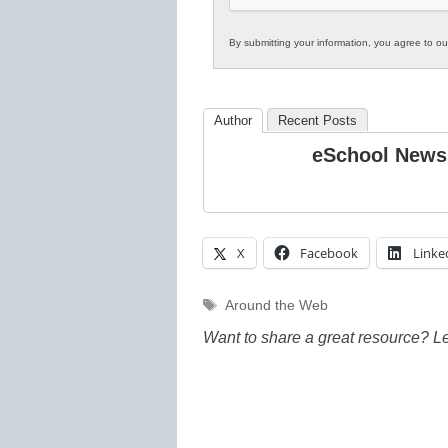
By submitting your information, you agree to o
Author
Recent Posts
eSchool News
X
Facebook
Linke
Tags
Around the Web
Want to share a great resource? L