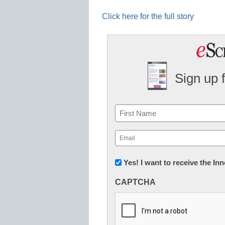
Click here for the full story
Sign up 
Name
First
Email
(Required)
Newsletter:
Yes! I want to receive the I
Innovations
CAPTCHA
in
K12
Education