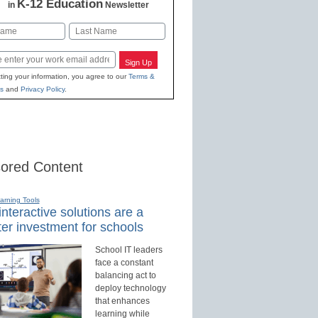
K-12 Education
in
Newsletter
Last
Sign Up
ting your information, you agree to our
Terms &
s
and
Privacy Policy
.
ored Content
earning Tools
nteractive solutions are a
er investment for schools
School IT leaders
face a constant
balancing act to
deploy technology
that enhances
learning while