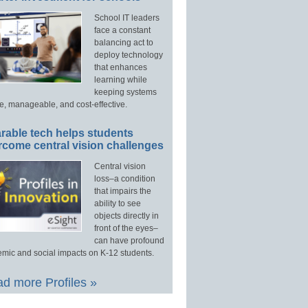
School IT leaders
face a constant
balancing act to
deploy technology
that enhances
learning while
keeping systems
e, manageable, and cost-effective.
rable tech helps students
rcome central vision challenges
Central vision
loss–a condition
that impairs the
ability to see
objects directly in
front of the eyes–
can have profound
mic and social impacts on K-12 students.
d more Profiles »