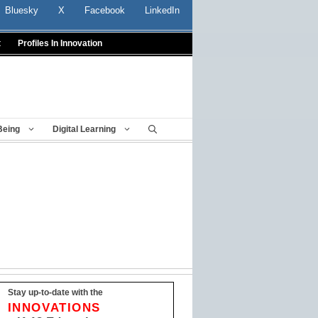
Bluesky
X
Facebook
LinkedIn
t
Profiles In Innovation
Being
Digital Learning
Stay up-to-date with the
INNOVATIONS