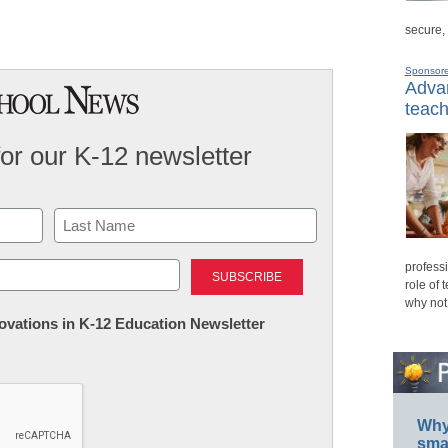
secure,
Sponsor
Advan
teach
for our K-12 newsletter
Last
professi
role of 
why not
nnovations in K-12 Education Newsletter
Why 
smar