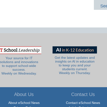
See
Get the latest updates and
Your source for IT
insights on AI in education
solutions and innovations
to keep you and your
to support school-wide
students current.
success.
Weekly on Thursday.
Weekly on Wednesday.
About Us
Contact Us
About eSchool News
Contact eSchool News