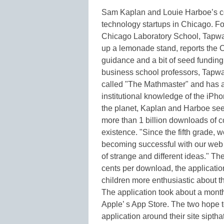
Sam Kaplan and Louie Harboe’s co
technology startups in Chicago. For
Chicago Laboratory School, Tapwar
up a lemonade stand, reports the
guidance and a bit of seed funding 
business school professors, Tapware
called "The Mathmaster" and has 
institutional knowledge of the iP
the planet, Kaplan and Harboe seek
more than 1 billion downloads of co
existence. "Since the fifth grade, 
becoming successful with our web s
of strange and different ideas." Th
cents per download, the application
children more enthusiastic about th
The application took about a mont
Apple’ s App Store. The two hope t
application around their site sipt