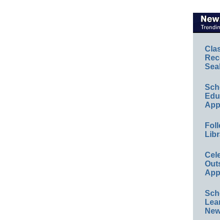
Cla
Rec
Sea
Sch
Educ
App
Foll
Libr
Cel
Out
App
Sch
Lea
New