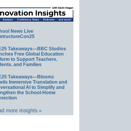
hool News Live
structureCon25
E25 Takeaways—BBC Studios
nches Free Global Education
form to Support Teachers,
ents, and Families
E25 Takeaways—Bloomz
eils Immersive Translation and
ersational AI to Simplify and
engthen the School-Home
nection
d more Insights »