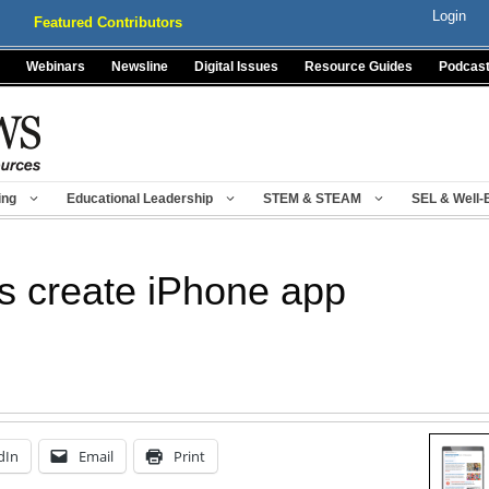
Login
Featured Contributors
Webinars
Newsline
Digital Issues
Resource Guides
Podcas
ing
Educational Leadership
STEM & STEAM
SEL & Well-
s create iPhone app
dIn
Email
Print