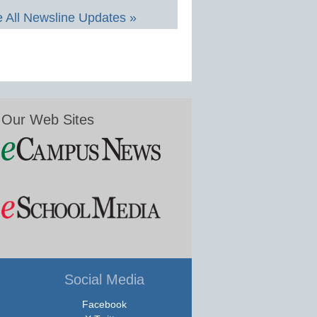
 All Newsline Updates »
Our Web Sites
Social Media
Facebook