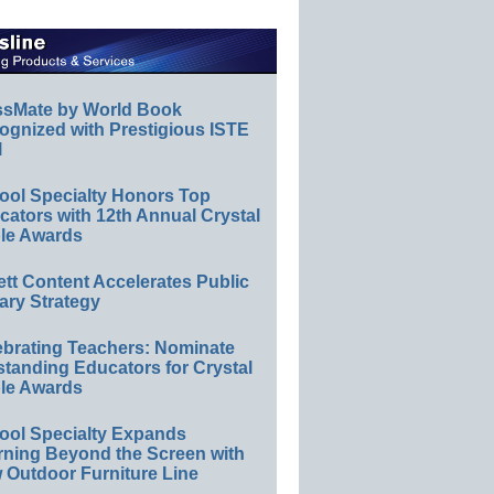
ssMate by World Book
ognized with Prestigious ISTE
l
ool Specialty Honors Top
ators with 12th Annual Crystal
le Awards
ett Content Accelerates Public
ary Strategy
ebrating Teachers: Nominate
standing Educators for Crystal
le Awards
ool Specialty Expands
rning Beyond the Screen with
 Outdoor Furniture Line