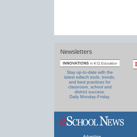
Newsletters
Stay up-to-date with the
latest edtech tools, trends,
and best practices for
classroom, school and
district success.
Daily Monday-Friday.
Advertise