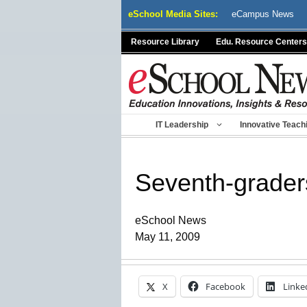
Skip
eSchool Media Sites:
eCampus News
to
content
Resource Library
Edu. Resource Centers
IT Leadership
Innovative Teach
Seventh-grader
eSchool News
May 11, 2009
X
Facebook
Linke