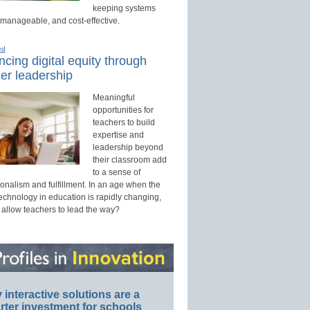
keeping systems
 manageable, and cost-effective.
ed
cing digital equity through
er leadership
Meaningful
opportunities for
teachers to build
expertise and
leadership beyond
their classroom add
to a sense of
onalism and fulfillment. In an age when the
technology in education is rapidly changing,
 allow teachers to lead the way?
interactive solutions are a
ter investment for schools