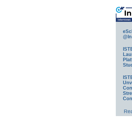
eSc
@In
IST
Lau
Plat
Stud
IST
Unv
Conv
Str
Con
Rea