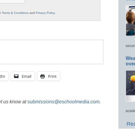
ur
Terms & Conditions
and
Privacy Policy
.
secur
Wea
ove
dIn
Email
Print
et us know at
submissions@eschoolmedia.com
.
acade
Rea