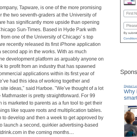
mpany, Tapware, is one of the more promising
Name
 the two seventh-graders at the University of
First
e has significantly more upside than opening
Email
 Chicago Sun-Times. Based in Hyde Park with
By submit
from one of the University of Chicago’ s top
Condition
 recently released its first iPhone application
a second app in the works. With as much
hone development platform as arguably anyone on
 to profit from an industry that has spawned
Spons
mmercial applications within its first year of
we’ve had this idea of working together and
Digital L
ite ideas," said Harboe. "We’ve thought of a lot
Why i
e Mathmaster is pretty straightforward. For 99
smart
 is marketed to parents as a fun tool to get their
ings like square roots and multiplication tables.
h to develop and then a week to get approved by
o launch a second, quirkier advertising-based
hatdrink.com in the coming months…