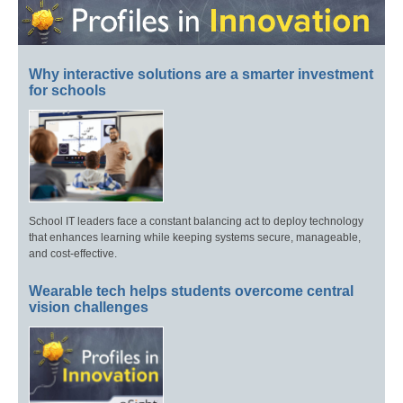
Why interactive solutions are a smarter investment
for schools
School IT leaders face a constant balancing act to deploy technology
that enhances learning while keeping systems secure, manageable,
and cost-effective.
Wearable tech helps students overcome central
vision challenges