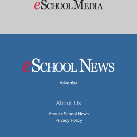
Advertise
About Us
About eSchool News
Privacy Policy