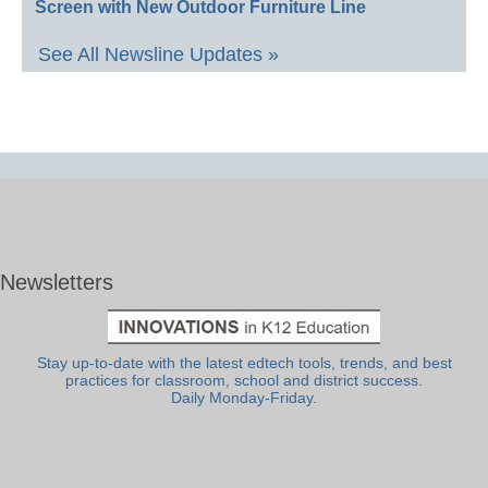
Screen with New Outdoor Furniture Line
See All Newsline Updates »
Newsletters
Stay up-to-date with the latest edtech tools, trends, and best
practices for classroom, school and district success.
Daily Monday-Friday.