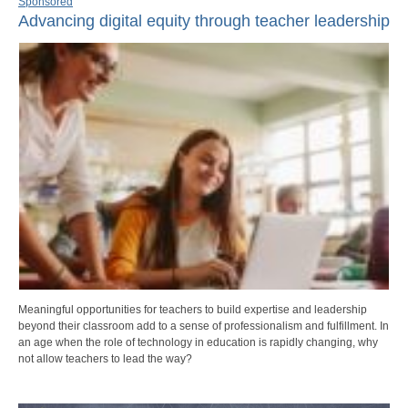
Sponsored
Advancing digital equity through teacher leadership
Meaningful opportunities for teachers to build expertise and leadership
beyond their classroom add to a sense of professionalism and fulfillment. In
an age when the role of technology in education is rapidly changing, why
not allow teachers to lead the way?