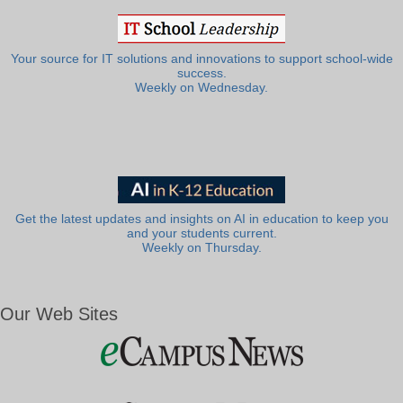
Your source for IT solutions and innovations to support school-wide
success.
Weekly on Wednesday.
Get the latest updates and insights on AI in education to keep you
and your students current.
Weekly on Thursday.
Our Web Sites