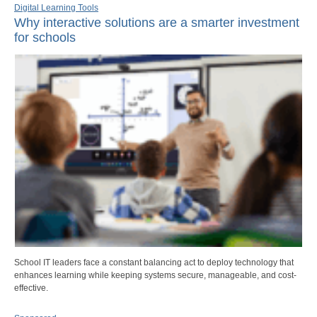
Digital Learning Tools
Why interactive solutions are a smarter investment
for schools
School IT leaders face a constant balancing act to deploy technology that
enhances learning while keeping systems secure, manageable, and cost-
effective.