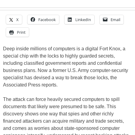
X
Facebook
LinkedIn
Email
Print
Deep inside millions of computers is a digital Fort Knox, a
special chip with the locks to highly guarded secrets,
including classified government reports and confidential
business plans. Now a former U.S. Army computer-security
specialist has devised a way to break those locks, the
Associated Press reports.
The attack can force heavily secured computers to spill
documents that likely were presumed to be safe. This
discovery shows one way that spies and other richly
financed attackers can acquire military and trade secrets,
and comes as worries about state-sponsored computer