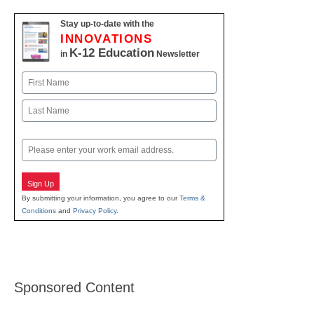
Stay up-to-date with the
INNOVATIONS
K-12 Education
in
Newsletter
Name
First
Last
Email
Sign Up
By submitting your information, you agree to our
Terms &
Conditions
and
Privacy Policy
.
Sponsored Content