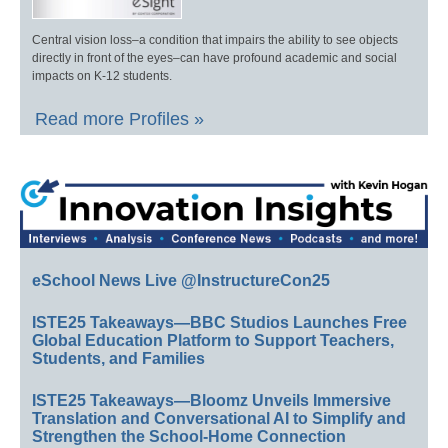
Central vision loss–a condition that impairs the ability to see objects
directly in front of the eyes–can have profound academic and social
impacts on K-12 students.
Read more Profiles »
eSchool News Live @InstructureCon25
ISTE25 Takeaways—BBC Studios Launches Free
Global Education Platform to Support Teachers,
Students, and Families
ISTE25 Takeaways—Bloomz Unveils Immersive
Translation and Conversational AI to Simplify and
Strengthen the School-Home Connection