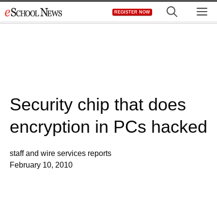
Skip
M
REGISTER NOW
to
content
Security chip that does
encryption in PCs hacked
staff and wire services reports
February 10, 2010