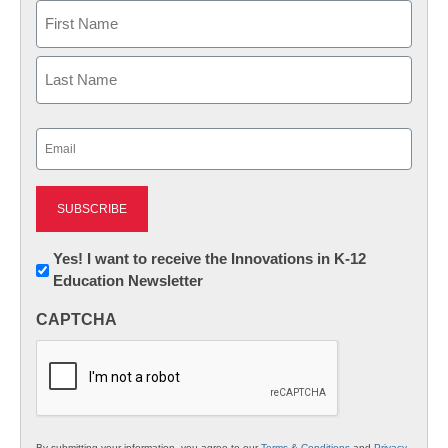
Name
First
Last
Email
(Required)
Newsletter:
Yes! I want to receive the Innovations in K-12
Education Newsletter
Innovations
in
CAPTCHA
K12
Education
By submitting your information, you agree to our
Terms & Conditions
and
Privacy