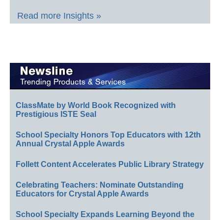
Read more Insights »
ClassMate by World Book Recognized with
Prestigious ISTE Seal
School Specialty Honors Top Educators with 12th
Annual Crystal Apple Awards
Follett Content Accelerates Public Library Strategy
Celebrating Teachers: Nominate Outstanding
Educators for Crystal Apple Awards
School Specialty Expands Learning Beyond the