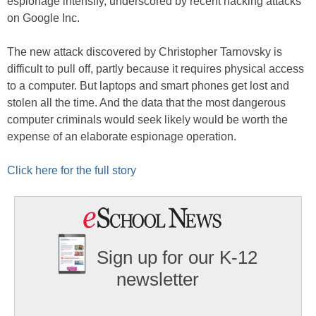
espionage intensify, underscored by recent hacking attacks
on Google Inc.
The new attack discovered by Christopher Tarnovsky is
difficult to pull off, partly because it requires physical access
to a computer. But laptops and smart phones get lost and
stolen all the time. And the data that the most dangerous
computer criminals would seek likely would be worth the
expense of an elaborate espionage operation.
Click here for the full story
Sign up for our K-12
newsletter