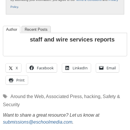
Policy
.
Author
Recent Posts
staff and wire services reports
X
Facebook
LinkedIn
Email
Print
Tags
Around the Web
,
Associated Press
,
hacking
,
Safety &
Security
Want to share a great resource? Let us know at
submissions@eschoolmedia.com
.