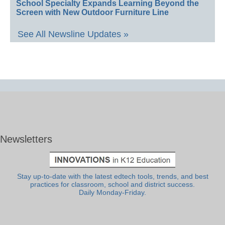
School Specialty Expands Learning Beyond the
Screen with New Outdoor Furniture Line
See All Newsline Updates »
Newsletters
Stay up-to-date with the latest edtech tools, trends, and best
practices for classroom, school and district success.
Daily Monday-Friday.