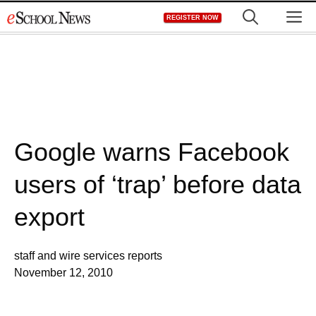
Skip
M
REGISTER NOW
to
content
Google warns Facebook
users of ‘trap’ before data
export
staff and wire services reports
November 12, 2010