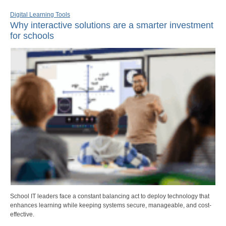
Digital Learning Tools
Why interactive solutions are a smarter investment
for schools
School IT leaders face a constant balancing act to deploy technology that
enhances learning while keeping systems secure, manageable, and cost-
effective.