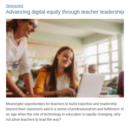
Sponsored
Advancing digital equity through teacher leadership
Meaningful opportunities for teachers to build expertise and leadership
beyond their classroom add to a sense of professionalism and fulfillment. In
an age when the role of technology in education is rapidly changing, why
not allow teachers to lead the way?