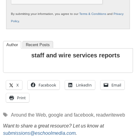
By submitting your information, you agree to our
Terms & Conditions
and
Privacy
Policy
.
Author
Recent Posts
staff and wire services reports
X
Facebook
LinkedIn
Email
Print
Tags
Around the Web
,
google and facebook
,
readwriteweb
Want to share a great resource? Let us know at
submissions@eschoolmedia.com
.