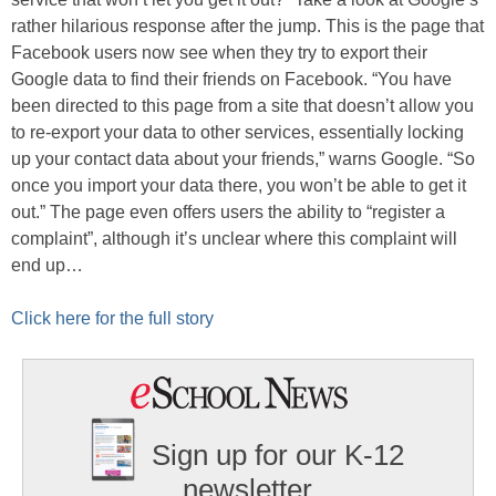
rather hilarious response after the jump. This is the page that
Facebook users now see when they try to export their
Google data to find their friends on Facebook. “You have
been directed to this page from a site that doesn’t allow you
to re-export your data to other services, essentially locking
up your contact data about your friends,” warns Google. “So
once you import your data there, you won’t be able to get it
out.” The page even offers users the ability to “register a
complaint”, although it’s unclear where this complaint will
end up…
Click here for the full story
Sign up for our K-12
newsletter