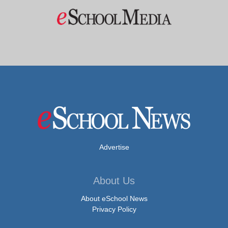
Advertise
About Us
About eSchool News
Privacy Policy