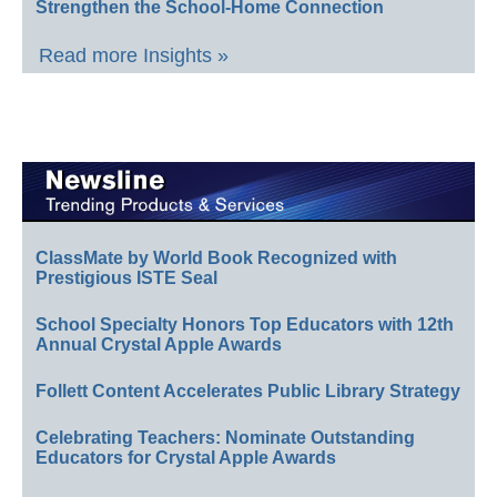
Strengthen the School-Home Connection
Read more Insights »
ClassMate by World Book Recognized with
Prestigious ISTE Seal
School Specialty Honors Top Educators with 12th
Annual Crystal Apple Awards
Follett Content Accelerates Public Library Strategy
Celebrating Teachers: Nominate Outstanding
Educators for Crystal Apple Awards