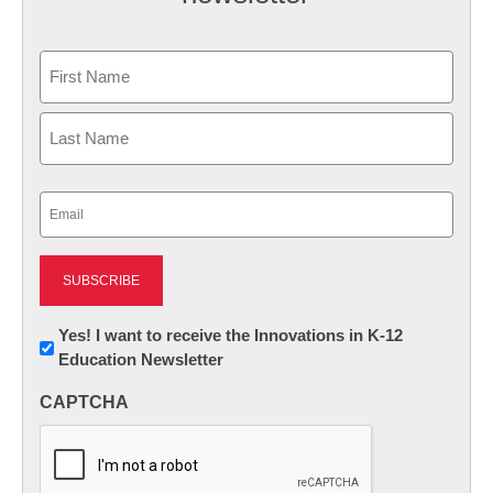
Name
First
Last
Email
(Required)
Newsletter:
Yes! I want to receive the Innovations in K-12
Education Newsletter
Innovations
in
CAPTCHA
K12
Education