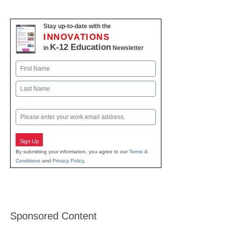
Stay up-to-date with the
INNOVATIONS
K-12 Education
in
Newsletter
Name
First
Last
Email
Sign Up
By submitting your information, you agree to our
Terms &
Conditions
and
Privacy Policy
.
Sponsored Content