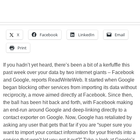
X
Facebook
LinkedIn
Email
Print
If you hadn’t yet heard, there’s been a bit of a kerfuffle this
past week over your data by two internet giants – Facebook
and Google, reports ReadWriteWeb. It started when Google
began blocking other services from importing its data without
reciprocity, a move aimed directly at Facebook. Since then,
the ball has been hit back and forth, with Facebook making
an end-run around Google and deep-linking directly to a
contact exporter on Google. Now, Google has retaliated by
asking any user that gets that far if you are “super sure you
want to import your contact information for your friends into a
service that won’t let you get it out?” Take a look at Google’s