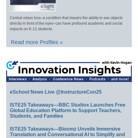
Central vision loss–a condition that impairs the ability to see objects
directly in front of the eyes–can have profound academic and social
impacts on K-12 students.
Read more Profiles »
eSchool News Live @InstructureCon25
ISTE25 Takeaways—BBC Studios Launches Free
Global Education Platform to Support Teachers,
Students, and Families
ISTE25 Takeaways—Bloomz Unveils Immersive
Translation and Conversational AI to Simplify and