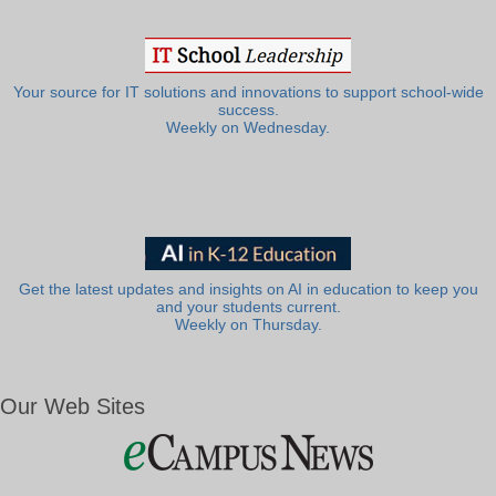
Your source for IT solutions and innovations to support school-wide
success.
Weekly on Wednesday.
Get the latest updates and insights on AI in education to keep you
and your students current.
Weekly on Thursday.
Our Web Sites