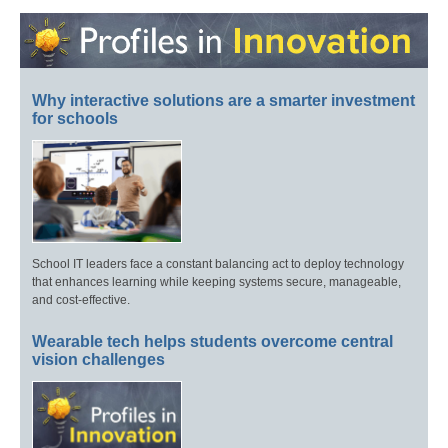
Why interactive solutions are a smarter investment
for schools
School IT leaders face a constant balancing act to deploy technology
that enhances learning while keeping systems secure, manageable,
and cost-effective.
Wearable tech helps students overcome central
vision challenges