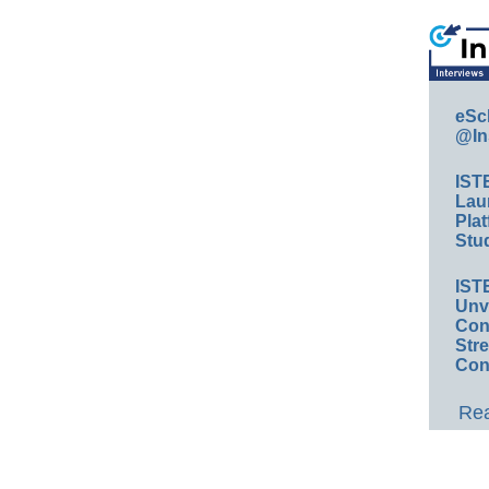
eSc
@In
IST
Lau
Plat
Stud
IST
Unv
Conv
Str
Con
Rea