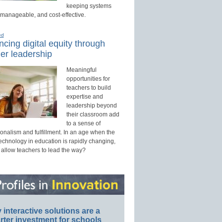
keeping systems
 manageable, and cost-effective.
ed
cing digital equity through
er leadership
Meaningful
opportunities for
teachers to build
expertise and
leadership beyond
their classroom add
to a sense of
onalism and fulfillment. In an age when the
technology in education is rapidly changing,
 allow teachers to lead the way?
interactive solutions are a
ter investment for schools