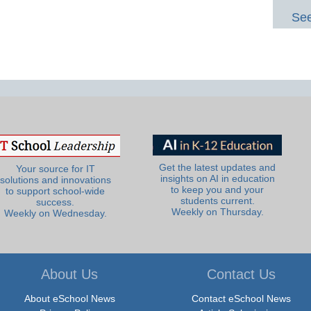
See
Get the latest updates and
Your source for IT
insights on AI in education
solutions and innovations
to keep you and your
to support school-wide
students current.
success.
Weekly on Thursday.
Weekly on Wednesday.
About Us
Contact Us
About eSchool News
Contact eSchool News