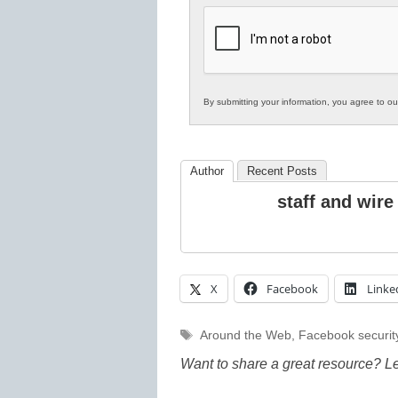
K12
Education
By submitting your information, you agree to o
Author
Recent Posts
staff and wire
X
Facebook
Linke
Tags
Around the Web
,
Facebook securit
Want to share a great resource? L