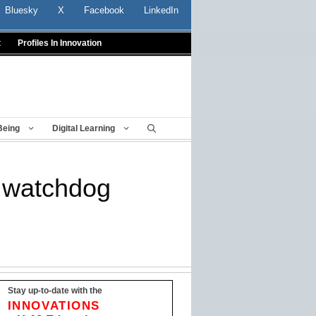
Bluesky
X
Facebook
LinkedIn
t
Profiles In Innovation
Being
Digital Learning
: watchdog
Stay up-to-date with the
INNOVATIONS