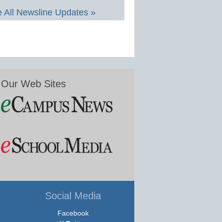
 All Newsline Updates »
Our Web Sites
Social Media
Facebook