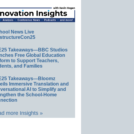
hool News Live
structureCon25
E25 Takeaways—BBC Studios
nches Free Global Education
form to Support Teachers,
ents, and Families
E25 Takeaways—Bloomz
eils Immersive Translation and
ersational AI to Simplify and
engthen the School-Home
nection
d more Insights »