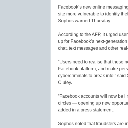
Facebook’s new online messaging 
site more vulnerable to identity the
Sophos warned Thursday.
According to the AFP, it urged user
up for Facebook’s next-generation
chat, text messages and other real-
“Users need to realise that these n
Facebook platform, and make person
cybercriminals to break into,” sa
Cluley.
“Facebook accounts will now be li
circles — opening up new opportunit
added in a press statement.
Sophos noted that fraudsters are 