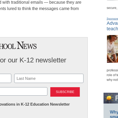
ith traditional emails — because they are
secure,
ents lured to think the messages came from
Sponsor
Advan
teach
for our K-12 newsletter
professi
role of 
why not
Last
nnovations in K-12 Education Newsletter
Why 
smar