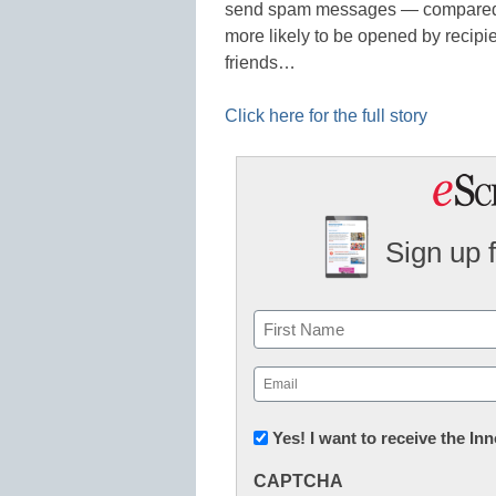
send spam messages — compared w
more likely to be opened by recipi
friends…
Click here for the full story
Sign up 
Name
First
Email
(Required)
Newsletter:
Yes! I want to receive the I
Innovations
CAPTCHA
in