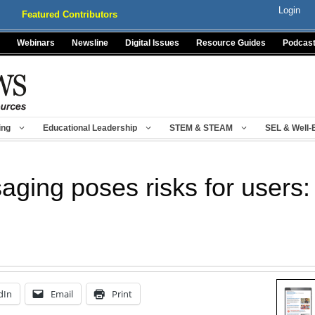
Login
Featured Contributors
Webinars
Newsline
Digital Issues
Resource Guides
Podcas
ing
Educational Leadership
STEM & STEAM
SEL & Well-
ging poses risks for users
dIn
Email
Print