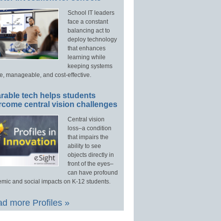
School IT leaders
face a constant
balancing act to
deploy technology
that enhances
learning while
keeping systems
e, manageable, and cost-effective.
rable tech helps students
rcome central vision challenges
Central vision
loss–a condition
that impairs the
ability to see
objects directly in
front of the eyes–
can have profound
mic and social impacts on K-12 students.
d more Profiles »