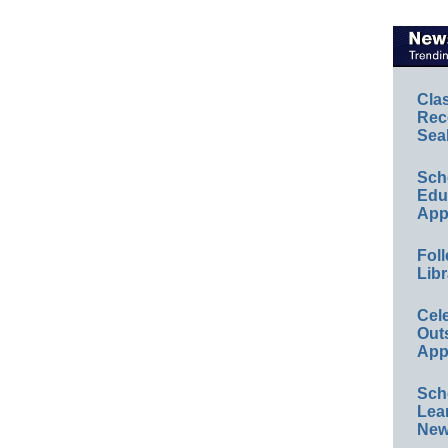
Cla
Rec
Sea
Sch
Educ
App
Foll
Libr
Cel
Out
App
Sch
Lea
New