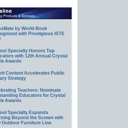
ssMate by World Book
ognized with Prestigious ISTE
l
ool Specialty Honors Top
ators with 12th Annual Crystal
le Awards
ett Content Accelerates Public
ary Strategy
ebrating Teachers: Nominate
standing Educators for Crystal
le Awards
ool Specialty Expands
rning Beyond the Screen with
 Outdoor Furniture Line