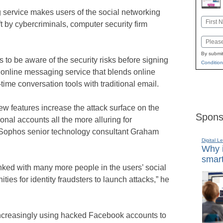
service makes users of the social networking
Name
ft by cybercriminals, computer security firm
First
Email
By submit
s to be aware of the security risks before signing
Condition
 online messaging service that blends online
time conversation tools with traditional email.
ew features increase the attack surface on the
Spons
al accounts all the more alluring for
id Sophos senior technology consultant Graham
Digital L
Why i
smart
nked with many more people in the users’ social
ies for identity fraudsters to launch attacks,” he
increasingly using hacked Facebook accounts to