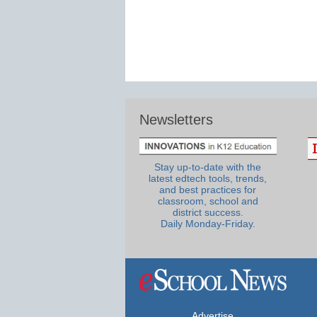
Newsletters
Stay up-to-date with the
latest edtech tools, trends,
and best practices for
classroom, school and
district success.
Daily Monday-Friday.
Advertise