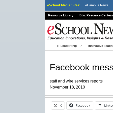
Skip
eSchool Media Sites:
eCampus News
to
content
Resource Library
Edu. Resource Centers
IT Leadership
Innovative Teach
Facebook messa
staff and wire services reports
November 18, 2010
X
Facebook
Linke