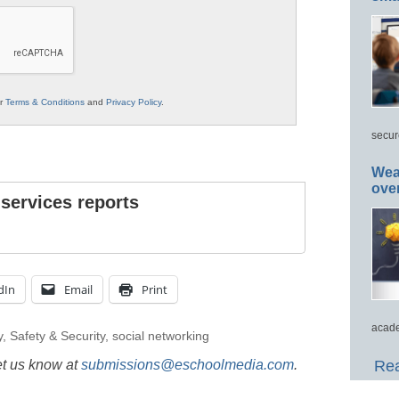
ur
Terms & Conditions
and
Privacy Policy
.
secur
Wea
ove
 services reports
dIn
Email
Print
acade
y
,
Safety & Security
,
social networking
et us know at
submissions@eschoolmedia.com
.
Rea