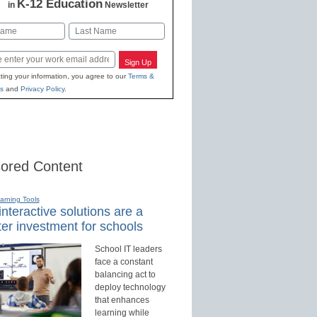
K-12 Education
in
Newsletter
Last
Sign Up
ting your information, you agree to our
Terms &
s
and
Privacy Policy
.
ored Content
earning Tools
nteractive solutions are a
er investment for schools
School IT leaders
face a constant
balancing act to
deploy technology
that enhances
learning while