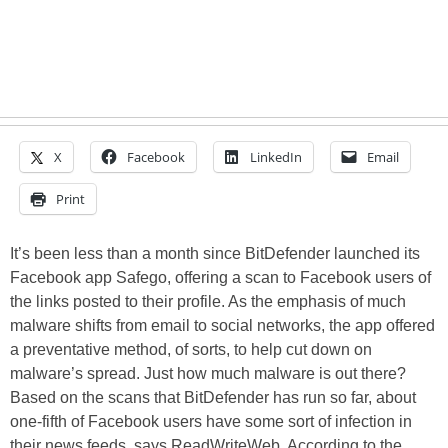
X
Facebook
LinkedIn
Email
Print
It’s been less than a month since BitDefender launched its
Facebook app Safego, offering a scan to Facebook users of
the links posted to their profile. As the emphasis of much
malware shifts from email to social networks, the app offered
a preventative method, of sorts, to help cut down on
malware’s spread. Just how much malware is out there?
Based on the scans that BitDefender has run so far, about
one-fifth of Facebook users have some sort of infection in
their news feeds, says ReadWriteWeb. According to the