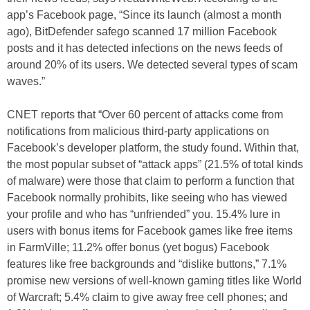
app’s Facebook page, “Since its launch (almost a month
ago), BitDefender safego scanned 17 million Facebook
posts and it has detected infections on the news feeds of
around 20% of its users. We detected several types of scam
waves.”
CNET reports that “Over 60 percent of attacks come from
notifications from malicious third-party applications on
Facebook’s developer platform, the study found. Within that,
the most popular subset of “attack apps” (21.5% of total kinds
of malware) were those that claim to perform a function that
Facebook normally prohibits, like seeing who has viewed
your profile and who has “unfriended” you. 15.4% lure in
users with bonus items for Facebook games like free items
in FarmVille; 11.2% offer bonus (yet bogus) Facebook
features like free backgrounds and “dislike buttons,” 7.1%
promise new versions of well-known gaming titles like World
of Warcraft; 5.4% claim to give away free cell phones; and