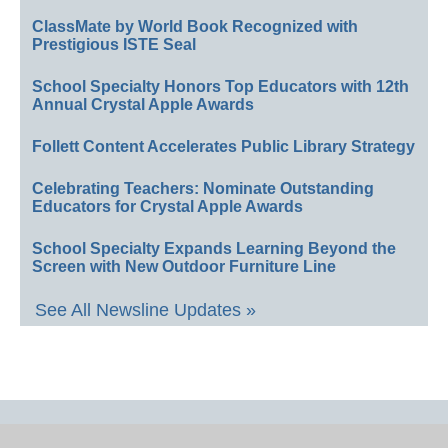
ClassMate by World Book Recognized with
Prestigious ISTE Seal
School Specialty Honors Top Educators with 12th
Annual Crystal Apple Awards
Follett Content Accelerates Public Library Strategy
Celebrating Teachers: Nominate Outstanding
Educators for Crystal Apple Awards
School Specialty Expands Learning Beyond the
Screen with New Outdoor Furniture Line
See All Newsline Updates »