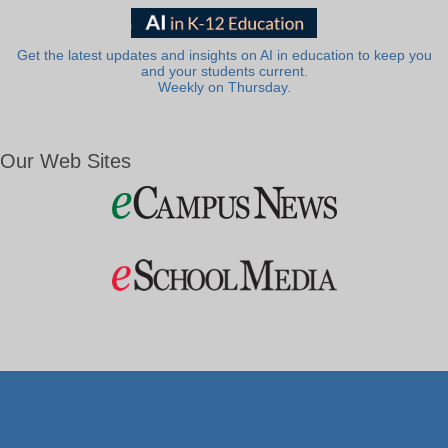
Get the latest updates and insights on AI in education to keep you
and your students current.
Weekly on Thursday.
Our Web Sites