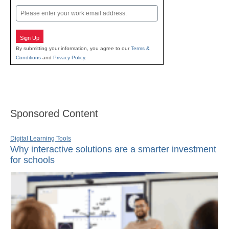
Email
Sign Up
By submitting your information, you agree to our
Terms &
Conditions
and
Privacy Policy
.
Sponsored Content
Digital Learning Tools
Why interactive solutions are a smarter investment
for schools