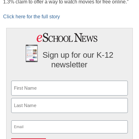
1.3% claim to offer a way to watch movies for free online.”
Click here for the full story
Sign up for our K-12
newsletter
Name
First
Last
Email
(Required)