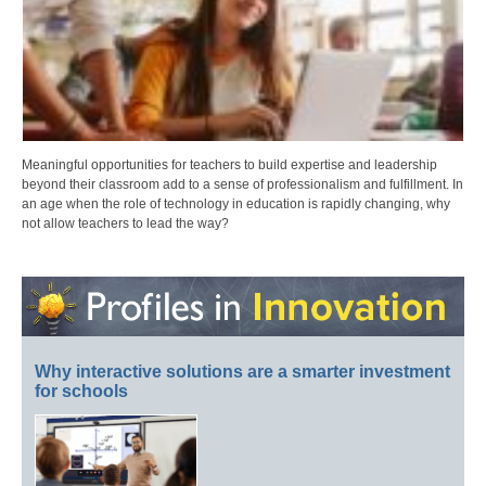
Meaningful opportunities for teachers to build expertise and leadership
beyond their classroom add to a sense of professionalism and fulfillment. In
an age when the role of technology in education is rapidly changing, why
not allow teachers to lead the way?
Why interactive solutions are a smarter investment
for schools