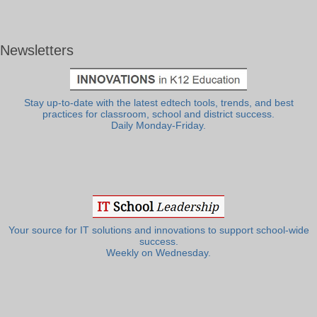
Newsletters
Stay up-to-date with the latest edtech tools, trends, and best
practices for classroom, school and district success.
Daily Monday-Friday.
Your source for IT solutions and innovations to support school-wide
success.
Weekly on Wednesday.