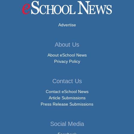
Advertise
About Us
About eSchool News
Privacy Policy
Contact Us
Contact eSchool News
Article Submissions
Press Release Submissions
Social Media