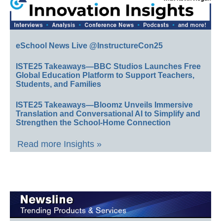
eSchool News Live @InstructureCon25
ISTE25 Takeaways—BBC Studios Launches Free
Global Education Platform to Support Teachers,
Students, and Families
ISTE25 Takeaways—Bloomz Unveils Immersive
Translation and Conversational AI to Simplify and
Strengthen the School-Home Connection
Read more Insights »