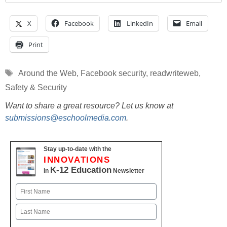
X
Facebook
LinkedIn
Email
Print
Tags
Around the Web
,
Facebook security
,
readwriteweb
,
Safety & Security
Want to share a great resource? Let us know at
submissions@eschoolmedia.com
.
Stay up-to-date with the
INNOVATIONS
K-12 Education
in
Newsletter
Name
First
Last