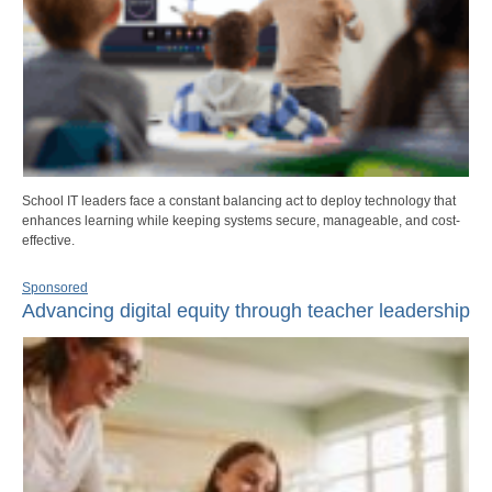
School IT leaders face a constant balancing act to deploy technology that
enhances learning while keeping systems secure, manageable, and cost-
effective.
Sponsored
Advancing digital equity through teacher leadership