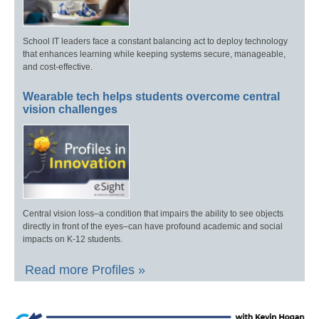
School IT leaders face a constant balancing act to deploy technology
that enhances learning while keeping systems secure, manageable,
and cost-effective.
Wearable tech helps students overcome central
vision challenges
Central vision loss–a condition that impairs the ability to see objects
directly in front of the eyes–can have profound academic and social
impacts on K-12 students.
Read more Profiles »