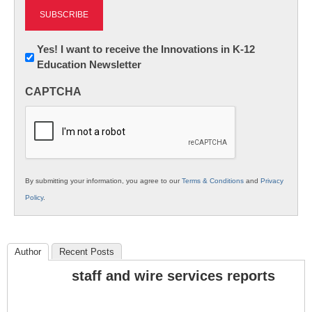
Newsletter:
Yes! I want to receive the Innovations in K-12
Education Newsletter
Innovations
in
CAPTCHA
K12
Education
By submitting your information, you agree to our
Terms & Conditions
and
Privacy
Policy
.
Author
Recent Posts
staff and wire services reports