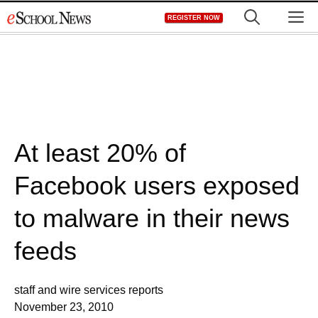
Skip
M
REGISTER NOW
to
content
At least 20% of
Facebook users exposed
to malware in their news
feeds
staff and wire services reports
November 23, 2010