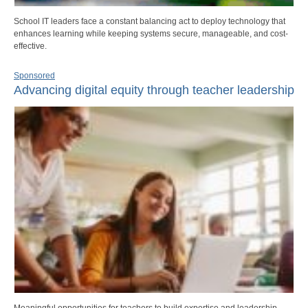
School IT leaders face a constant balancing act to deploy technology that
enhances learning while keeping systems secure, manageable, and cost-
effective.
Sponsored
Advancing digital equity through teacher leadership