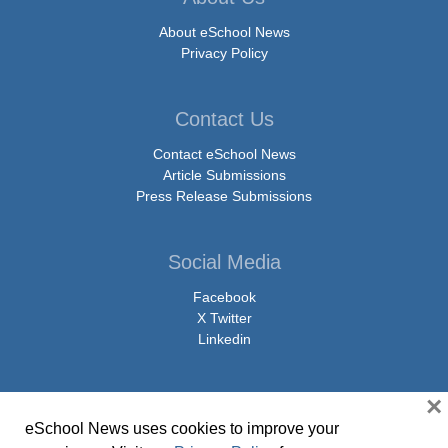
About eSchool News
Privacy Policy
Contact Us
Contact eSchool News
Article Submissions
Press Release Submissions
Social Media
Facebook
X Twitter
Linkedin
×
eSchool News uses cookies to improve your