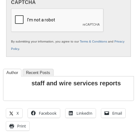
CAPTCHA
K12
Education
By submitting your information, you agree to our
Terms & Conditions
and
Privacy
Policy
.
Author
Recent Posts
staff and wire services reports
X
Facebook
LinkedIn
Email
Print