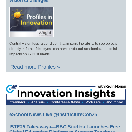
vision challenges
Central vision loss–a condition that impairs the ability to see objects
directly in front of the eyes–can have profound academic and social
impacts on K-12 students.
Read more Profiles »
eSchool News Live @InstructureCon25
ISTE25 Takeaways—BBC Studios Launches Free