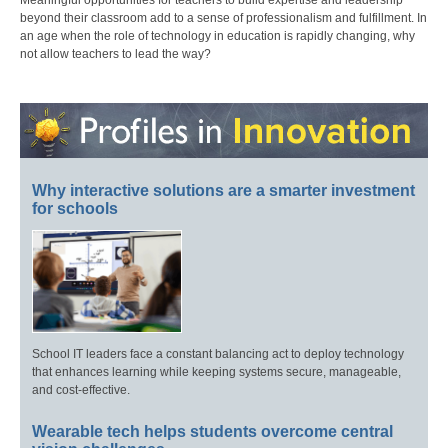
Meaningful opportunities for teachers to build expertise and leadership
beyond their classroom add to a sense of professionalism and fulfillment. In
an age when the role of technology in education is rapidly changing, why
not allow teachers to lead the way?
Why interactive solutions are a smarter investment
for schools
School IT leaders face a constant balancing act to deploy technology
that enhances learning while keeping systems secure, manageable,
and cost-effective.
Wearable tech helps students overcome central