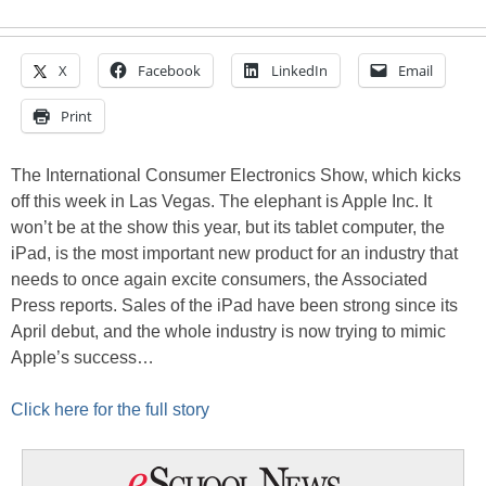
X
Facebook
LinkedIn
Email
Print
The International Consumer Electronics Show, which kicks
off this week in Las Vegas. The elephant is Apple Inc. It
won’t be at the show this year, but its tablet computer, the
iPad, is the most important new product for an industry that
needs to once again excite consumers, the Associated
Press reports. Sales of the iPad have been strong since its
April debut, and the whole industry is now trying to mimic
Apple’s success…
Click here for the full story