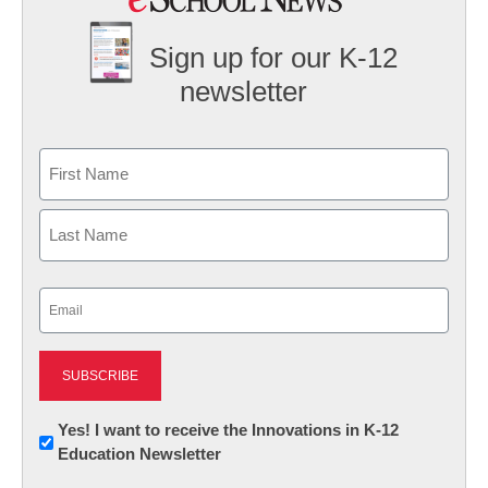
Sign up for our K-12
newsletter
Name
First
Last
Email
(Required)
Newsletter:
Yes! I want to receive the Innovations in K-12
Education Newsletter
Innovations
in