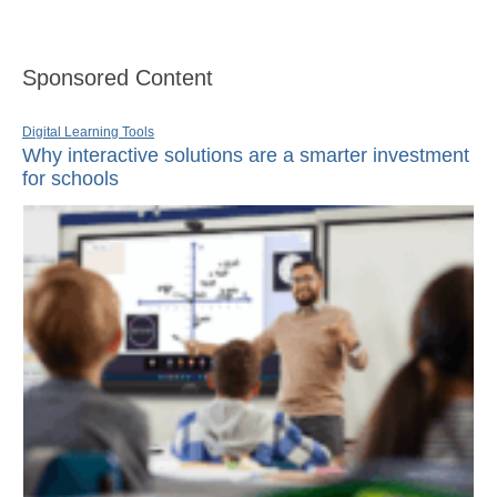
Sponsored Content
Digital Learning Tools
Why interactive solutions are a smarter investment
for schools