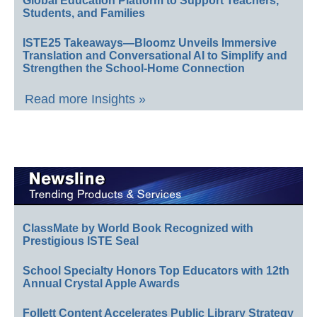
Global Education Platform to Support Teachers,
Students, and Families
ISTE25 Takeaways—Bloomz Unveils Immersive
Translation and Conversational AI to Simplify and
Strengthen the School-Home Connection
Read more Insights »
ClassMate by World Book Recognized with
Prestigious ISTE Seal
School Specialty Honors Top Educators with 12th
Annual Crystal Apple Awards
Follett Content Accelerates Public Library Strategy