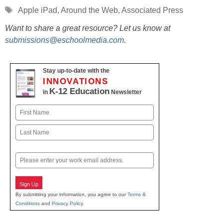
Tags
Apple iPad
,
Around the Web
,
Associated Press
Want to share a great resource? Let us know at
submissions@eschoolmedia.com
.
Stay up-to-date with the
INNOVATIONS
K-12 Education
in
Newsletter
Name
First
Last
Email
Sign Up
By submitting your information, you agree to our
Terms &
Conditions
and
Privacy Policy
.