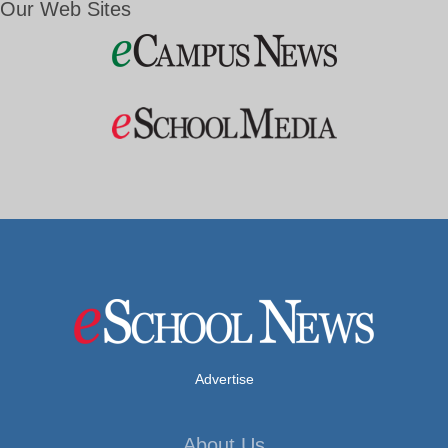
Our Web Sites
Advertise
About Us