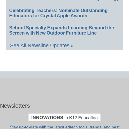
Celebrating Teachers: Nominate Outstanding
Educators for Crystal Apple Awards
School Specialty Expands Learning Beyond the
Screen with New Outdoor Furniture Line
See All Newsline Updates »
Newsletters
Stay up-to-date with the latest edtech tools, trends, and best