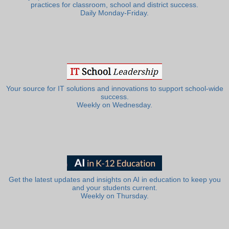
practices for classroom, school and district success.
Daily Monday-Friday.
Your source for IT solutions and innovations to support school-wide
success.
Weekly on Wednesday.
Get the latest updates and insights on AI in education to keep you
and your students current.
Weekly on Thursday.