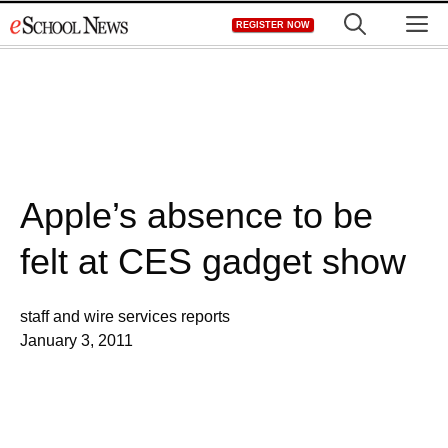
Skip
M
REGISTER NOW
to
content
Apple’s absence to be
felt at CES gadget show
staff and wire services reports
January 3, 2011