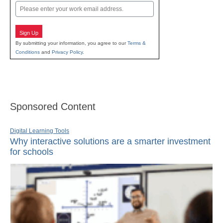
Email
Sign Up
By submitting your information, you agree to our
Terms &
Conditions
and
Privacy Policy
.
Sponsored Content
Digital Learning Tools
Why interactive solutions are a smarter investment
for schools