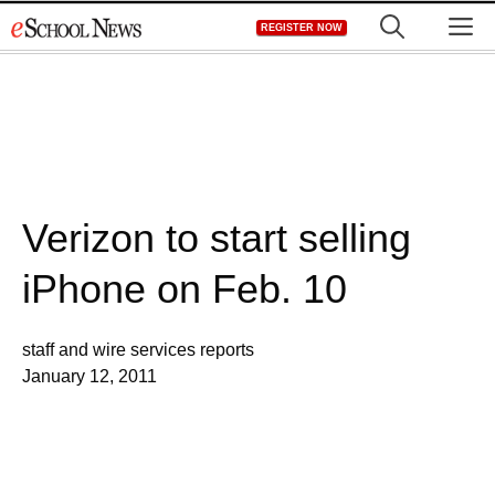
Skip
M
REGISTER NOW
to
content
Verizon to start selling
iPhone on Feb. 10
staff and wire services reports
January 12, 2011