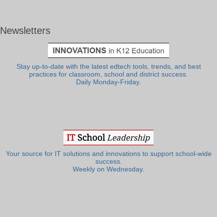
Newsletters
Stay up-to-date with the latest edtech tools, trends, and best
practices for classroom, school and district success.
Daily Monday-Friday.
Your source for IT solutions and innovations to support school-wide
success.
Weekly on Wednesday.