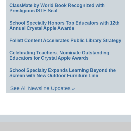
ClassMate by World Book Recognized with
Prestigious ISTE Seal
School Specialty Honors Top Educators with 12th
Annual Crystal Apple Awards
Follett Content Accelerates Public Library Strategy
Celebrating Teachers: Nominate Outstanding
Educators for Crystal Apple Awards
School Specialty Expands Learning Beyond the
Screen with New Outdoor Furniture Line
See All Newsline Updates »