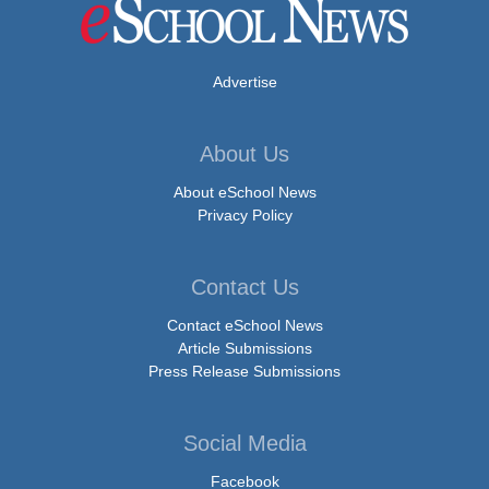
Advertise
About Us
About eSchool News
Privacy Policy
Contact Us
Contact eSchool News
Article Submissions
Press Release Submissions
Social Media
Facebook