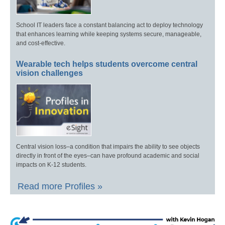
School IT leaders face a constant balancing act to deploy technology
that enhances learning while keeping systems secure, manageable,
and cost-effective.
Wearable tech helps students overcome central
vision challenges
Central vision loss–a condition that impairs the ability to see objects
directly in front of the eyes–can have profound academic and social
impacts on K-12 students.
Read more Profiles »