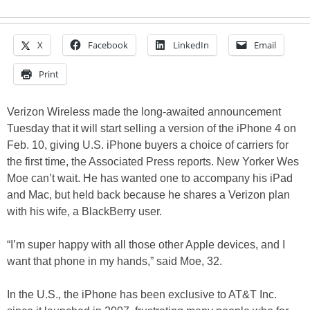
X
Facebook
LinkedIn
Email
Print
Verizon Wireless made the long-awaited announcement
Tuesday that it will start selling a version of the iPhone 4 on
Feb. 10, giving U.S. iPhone buyers a choice of carriers for
the first time, the Associated Press reports. New Yorker Wes
Moe can’t wait. He has wanted one to accompany his iPad
and Mac, but held back because he shares a Verizon plan
with his wife, a BlackBerry user.
“I’m super happy with all those other Apple devices, and I
want that phone in my hands,” said Moe, 32.
In the U.S., the iPhone has been exclusive to AT&T Inc.