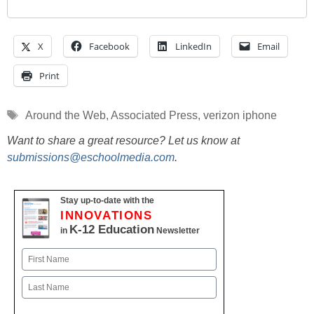
X
Facebook
LinkedIn
Email
Print
Tags
Around the Web
,
Associated Press
,
verizon iphone
Want to share a great resource? Let us know at
submissions@eschoolmedia.com
.
Stay up-to-date with the
INNOVATIONS
K-12 Education
in
Newsletter
Name
First
Last