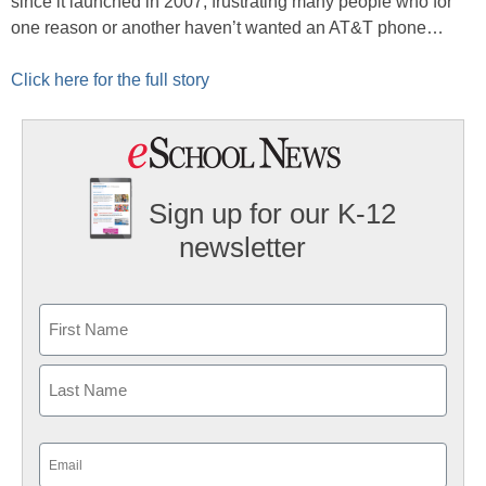
since it launched in 2007, frustrating many people who for
one reason or another haven’t wanted an AT&T phone…
Click here for the full story
Sign up for our K-12
newsletter
Name
First
Last
Email
(Required)