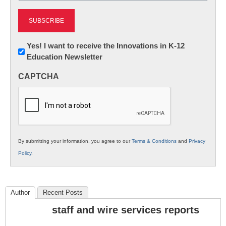
Newsletter:
Yes! I want to receive the Innovations in K-12
Education Newsletter
Innovations
in
CAPTCHA
K12
Education
By submitting your information, you agree to our
Terms & Conditions
and
Privacy
Policy
.
Author
Recent Posts
staff and wire services reports