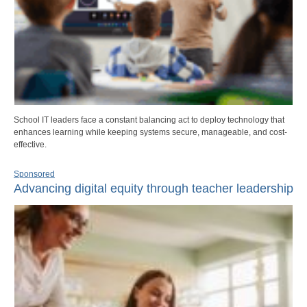
School IT leaders face a constant balancing act to deploy technology that
enhances learning while keeping systems secure, manageable, and cost-
effective.
Sponsored
Advancing digital equity through teacher leadership