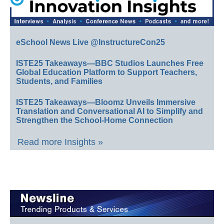
eSchool News Live @InstructureCon25
ISTE25 Takeaways—BBC Studios Launches Free
Global Education Platform to Support Teachers,
Students, and Families
ISTE25 Takeaways—Bloomz Unveils Immersive
Translation and Conversational AI to Simplify and
Strengthen the School-Home Connection
Read more Insights »