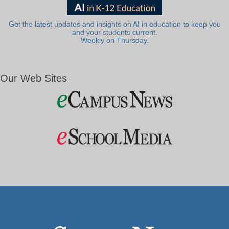
Get the latest updates and insights on AI in education to keep you
and your students current.
Weekly on Thursday.
Our Web Sites