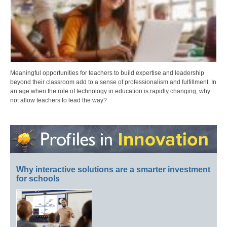
Meaningful opportunities for teachers to build expertise and leadership
beyond their classroom add to a sense of professionalism and fulfillment. In
an age when the role of technology in education is rapidly changing, why
not allow teachers to lead the way?
Why interactive solutions are a smarter investment
for schools