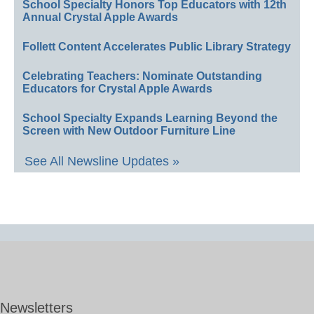
School Specialty Honors Top Educators with 12th
Annual Crystal Apple Awards
Follett Content Accelerates Public Library Strategy
Celebrating Teachers: Nominate Outstanding
Educators for Crystal Apple Awards
School Specialty Expands Learning Beyond the
Screen with New Outdoor Furniture Line
See All Newsline Updates »
Newsletters