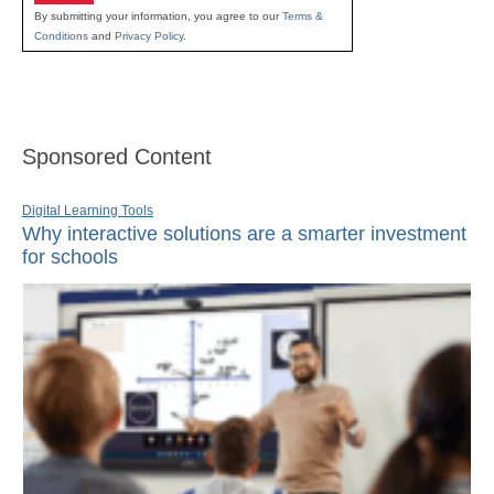
By submitting your information, you agree to our
Terms &
Conditions
and
Privacy Policy
.
Sponsored Content
Digital Learning Tools
Why interactive solutions are a smarter investment
for schools