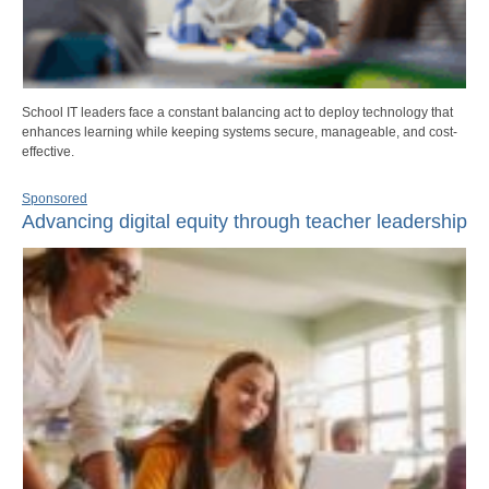
School IT leaders face a constant balancing act to deploy technology that
enhances learning while keeping systems secure, manageable, and cost-
effective.
Sponsored
Advancing digital equity through teacher leadership