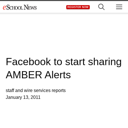
Skip
M
REGISTER NOW
to
content
Facebook to start sharing
AMBER Alerts
staff and wire services reports
January 13, 2011