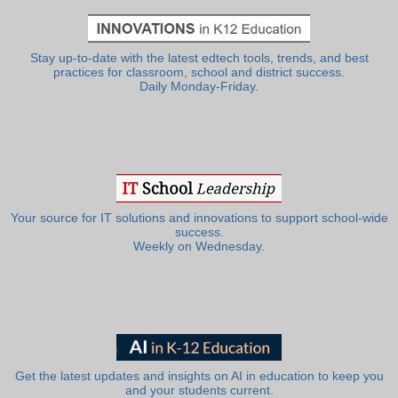
Stay up-to-date with the latest edtech tools, trends, and best
practices for classroom, school and district success.
Daily Monday-Friday.
Your source for IT solutions and innovations to support school-wide
success.
Weekly on Wednesday.
Get the latest updates and insights on AI in education to keep you
and your students current.