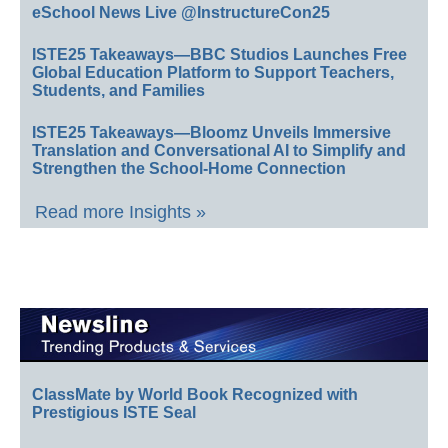
eSchool News Live @InstructureCon25
ISTE25 Takeaways—BBC Studios Launches Free
Global Education Platform to Support Teachers,
Students, and Families
ISTE25 Takeaways—Bloomz Unveils Immersive
Translation and Conversational AI to Simplify and
Strengthen the School-Home Connection
Read more Insights »
ClassMate by World Book Recognized with
Prestigious ISTE Seal