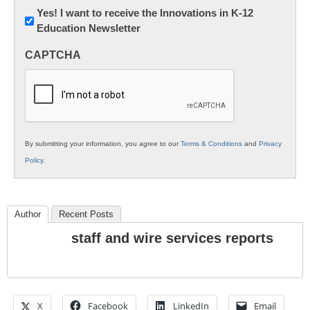
Newsletter:
Yes! I want to receive the Innovations in K-12
Education Newsletter
Innovations
in
CAPTCHA
K12
Education
By submitting your information, you agree to our
Terms & Conditions
and
Privacy
Policy
.
Author
Recent Posts
staff and wire services reports
X
Facebook
LinkedIn
Email