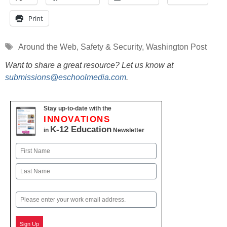
Print
Tags
Around the Web
,
Safety & Security
,
Washington Post
Want to share a great resource? Let us know at
submissions@eschoolmedia.com
.
Stay up-to-date with the
INNOVATIONS
K-12 Education
in
Newsletter
Name
First
Last
Email
Sign Up