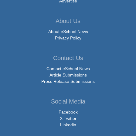
Advertise
About Us
About eSchool News
Privacy Policy
Contact Us
Contact eSchool News
Article Submissions
Press Release Submissions
Social Media
Facebook
X Twitter
Linkedin