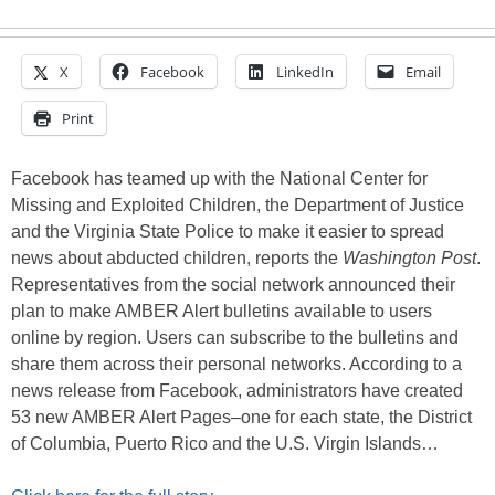
X
Facebook
LinkedIn
Email
Print
Facebook has teamed up with the National Center for
Missing and Exploited Children, the Department of Justice
and the Virginia State Police to make it easier to spread
news about abducted children, reports the
Washington Post
.
Representatives from the social network announced their
plan to make AMBER Alert bulletins available to users
online by region. Users can subscribe to the bulletins and
share them across their personal networks. According to a
news release from Facebook, administrators have created
53 new AMBER Alert Pages–one for each state, the District
of Columbia, Puerto Rico and the U.S. Virgin Islands…