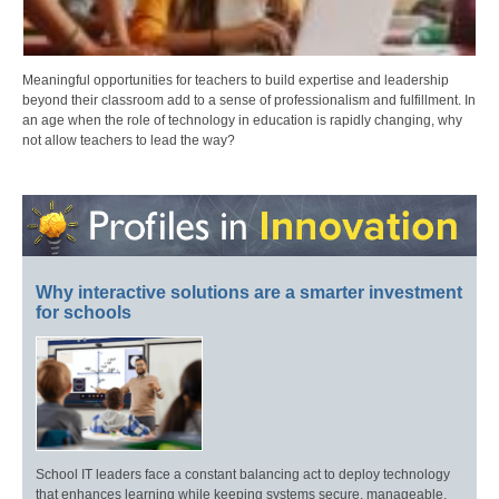
Meaningful opportunities for teachers to build expertise and leadership
beyond their classroom add to a sense of professionalism and fulfillment. In
an age when the role of technology in education is rapidly changing, why
not allow teachers to lead the way?
Why interactive solutions are a smarter investment
for schools
School IT leaders face a constant balancing act to deploy technology
that enhances learning while keeping systems secure, manageable,