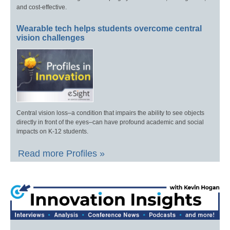
and cost-effective.
Wearable tech helps students overcome central
vision challenges
Central vision loss–a condition that impairs the ability to see objects
directly in front of the eyes–can have profound academic and social
impacts on K-12 students.
Read more Profiles »