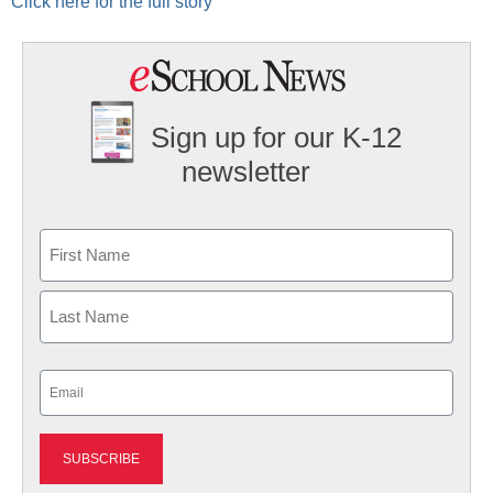
Click here for the full story
Sign up for our K-12
newsletter
Name
First
Last
Email
(Required)