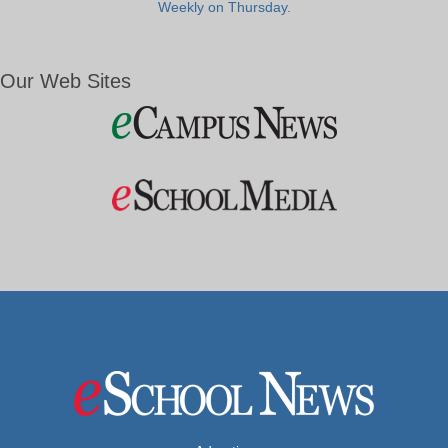
Weekly on Thursday.
Our Web Sites