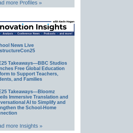
d more Profiles »
hool News Live
structureCon25
E25 Takeaways—BBC Studios
nches Free Global Education
form to Support Teachers,
ents, and Families
E25 Takeaways—Bloomz
eils Immersive Translation and
ersational AI to Simplify and
engthen the School-Home
nection
d more Insights »