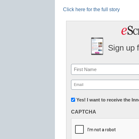
Click here for the full story
Sign up 
Name
First
Email
(Required)
Newsletter:
Yes! I want to receive the I
Innovations
CAPTCHA
in
K12
Education