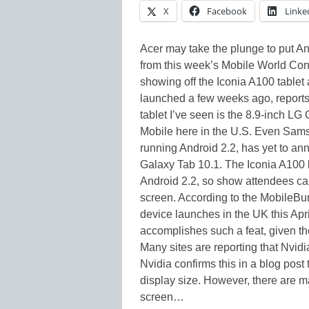
X
Facebook
Linke
Acer may take the plunge to put And
from this week’s Mobile World Co
showing off the Iconia A100 tablet
launched a few weeks ago, reports
tablet I’ve seen is the 8.9-inch LG
Mobile here in the U.S. Even Samsu
running Android 2.2, has yet to a
Galaxy Tab 10.1. The Iconia A100 
Android 2.2, so show attendees ca
screen. According to the MobileBu
device launches in the UK this April
accomplishes such a feat, given th
Many sites are reporting that Nvidi
Nvidia confirms this in a blog post
display size. However, there are m
screen…