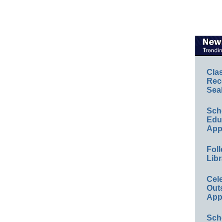
Cla
Rec
Sea
Sch
Educ
App
Foll
Libr
Cel
Out
App
Sch