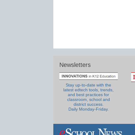
Newsletters
Stay up-to-date with the
latest edtech tools, trends,
and best practices for
classroom, school and
district success.
Daily Monday-Friday.