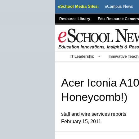
Skip
eSchool Media Sites:
eCampus News
to
content
Resource Library
Edu. Resource Centers
IT Leadership
Innovative Teach
Acer Iconia A10
Honeycomb!)
staff and wire services reports
February 15, 2011