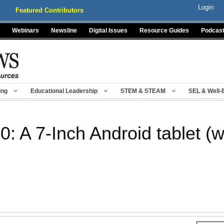
Login
Featured Contributors
Webinars
Newsline
Digital Issues
Resource Guides
Podcas
ing
Educational Leadership
STEM & STEAM
SEL & Well-
0: A 7-Inch Android tablet (w