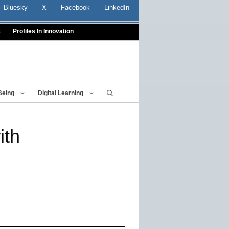
Bluesky
X
Facebook
LinkedIn
t
Profiles In Innovation
Being
Digital Learning
ith