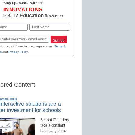
Stay up-to-date with the
INNOVATIONS
K-12 Education
in
Newsletter
Last
Sign Up
ting your information, you agree to our
Terms &
s
and
Privacy Policy
.
ored Content
earning Tools
nteractive solutions are a
er investment for schools
School IT leaders
face a constant
balancing act to