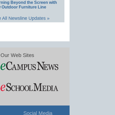
rning Beyond the Screen with
 Outdoor Furniture Line
 All Newsline Updates »
Our Web Sites
Social Media