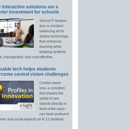
interactive solutions are a
ter investment for schools
School IT leaders
face a constant
balancing act to
deploy technology
that enhances
learning while
keeping systems
e, manageable, and cost-effective.
rable tech helps students
rcome central vision challenges
Central vision
loss–a condition
that impairs the
ability to see
objects directly in
front of the eyes–
can have profound
mic and social impacts on K-12 students.