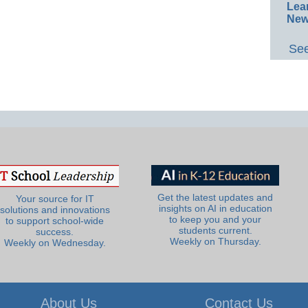
Lea
New
See
Get the latest updates and
Your source for IT
insights on AI in education
solutions and innovations
to keep you and your
to support school-wide
students current.
success.
Weekly on Thursday.
Weekly on Wednesday.
About Us
Contact Us