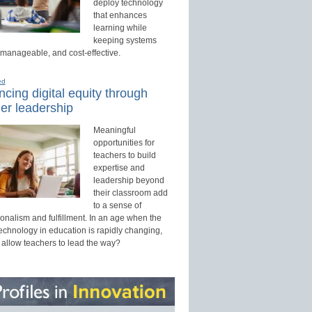
deploy technology
that enhances
learning while
keeping systems
 manageable, and cost-effective.
ed
cing digital equity through
er leadership
Meaningful
opportunities for
teachers to build
expertise and
leadership beyond
their classroom add
to a sense of
onalism and fulfillment. In an age when the
technology in education is rapidly changing,
 allow teachers to lead the way?