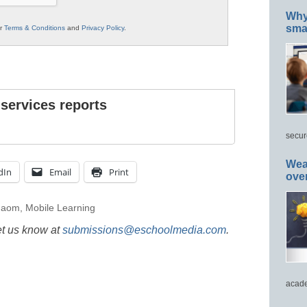
Why 
smar
ur
Terms & Conditions
and
Privacy Policy
.
 services reports
secur
Wea
dIn
Email
Print
ove
gaom
,
Mobile Learning
et us know at
submissions@eschoolmedia.com
.
acade