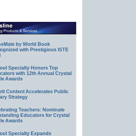
ssMate by World Book
ognized with Prestigious ISTE
l
ool Specialty Honors Top
ators with 12th Annual Crystal
le Awards
ett Content Accelerates Public
ary Strategy
ebrating Teachers: Nominate
standing Educators for Crystal
le Awards
ool Specialty Expands