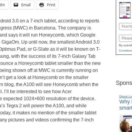
dIn
Email
Print
roid 3.0 on a 7-inch tablet, according to reports
Name
ngress (MWC) in Barcelona. The company is
First
 and says it will run Honeycomb, which Google
Email
 GigaOm. Up until now, the smallest Android 3.0
By submit
 Optimus Pad, or G-Slate as it will be known on T-
Condition
ng, with the success of its 7-inch Galaxy Tab
nnounce a Honeycomb tablet smaller than the new
being shown off at MWC is currently running on
n’t get a look at Honeycomb on the smaller
Spons
rn blog, the A100 will see Honeycomb when the
. I’ll be interested to see how Acer
Digital L
e expected 1024×600 resolution of the device.
Why i
a’s Tegra 2 will power the A100, and while
smart
 today, it makes no mention of the smaller tablet
any pictures and videos confirming the 7-inch