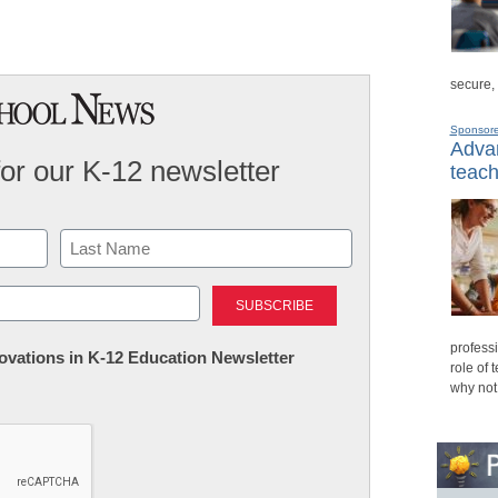
secure,
Sponsor
Advan
for our K-12 newsletter
teach
Last
professi
nnovations in K-12 Education Newsletter
role of 
why not