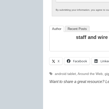
By submitting your information, you agree to o
Author
Recent Posts
staff and wire
X
Facebook
Linke
Tags
android tablet
,
Around the Web
,
gi
Want to share a great resource? L