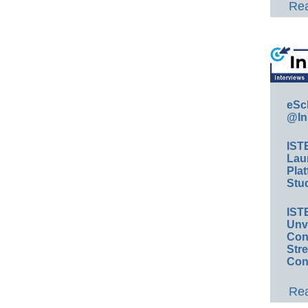
Rea
eSc
@In
IST
Lau
Plat
Stud
IST
Unv
Conv
Str
Con
Rea