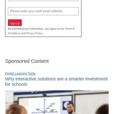
Last
Email
Sign Up
By submitting your information, you agree to our
Terms &
Conditions
and
Privacy Policy
.
Sponsored Content
Digital Learning Tools
Why interactive solutions are a smarter investment
for schools