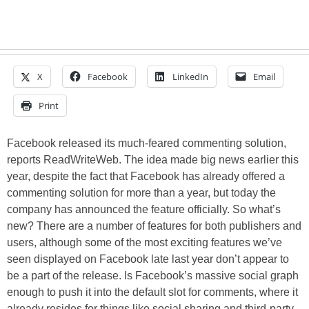
X
Facebook
LinkedIn
Email
Print
Facebook released its much-feared commenting solution,
reports ReadWriteWeb. The idea made big news earlier this
year, despite the fact that Facebook has already offered a
commenting solution for more than a year, but today the
company has announced the feature officially. So what’s
new? There are a number of features for both publishers and
users, although some of the most exciting features we’ve
seen displayed on Facebook late last year don’t appear to
be a part of the release. Is Facebook’s massive social graph
enough to push it into the default slot for comments, where it
already resides for things like social sharing and third-party