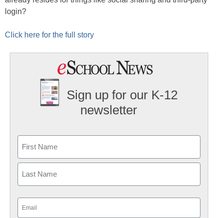
login?
Click here for the full story
Sign up for our K-12
newsletter
Name
First
Last
Email
(Required)