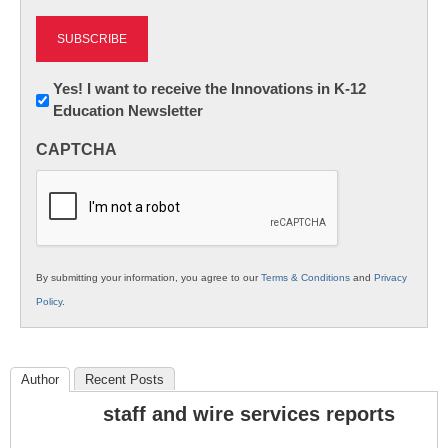
Newsletter:
Yes! I want to receive the Innovations in K-12
Education Newsletter
Innovations
in
CAPTCHA
K12
Education
By submitting your information, you agree to our
Terms & Conditions
and
Privacy
Policy
.
Author
Recent Posts
staff and wire services reports