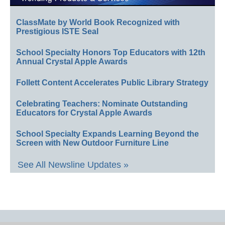
ClassMate by World Book Recognized with
Prestigious ISTE Seal
School Specialty Honors Top Educators with 12th
Annual Crystal Apple Awards
Follett Content Accelerates Public Library Strategy
Celebrating Teachers: Nominate Outstanding
Educators for Crystal Apple Awards
School Specialty Expands Learning Beyond the
Screen with New Outdoor Furniture Line
See All Newsline Updates »