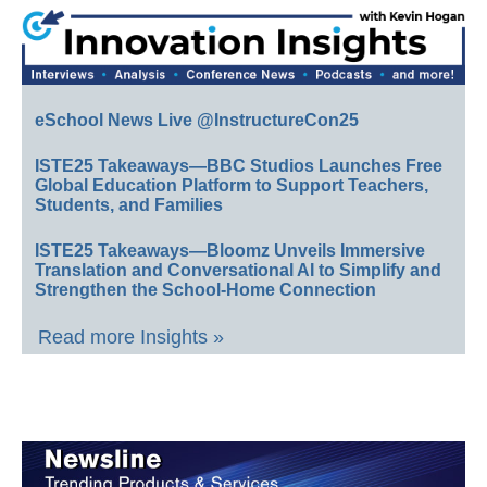
eSchool News Live @InstructureCon25
ISTE25 Takeaways—BBC Studios Launches Free
Global Education Platform to Support Teachers,
Students, and Families
ISTE25 Takeaways—Bloomz Unveils Immersive
Translation and Conversational AI to Simplify and
Strengthen the School-Home Connection
Read more Insights »