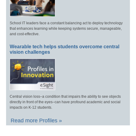
School IT leaders face a constant balancing act to deploy technology
that enhances learning while keeping systems secure, manageable,
and cost-effective.
Wearable tech helps students overcome central
vision challenges
Central vision loss–a condition that impairs the ability to see objects
directly in front of the eyes–can have profound academic and social
impacts on K-12 students.
Read more Profiles »