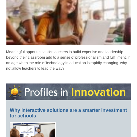
Meaningful opportunities for teachers to build expertise and leadership
beyond their classroom add to a sense of professionalism and fulfillment. In
an age when the role of technology in education is rapidly changing, why
not allow teachers to lead the way?
Why interactive solutions are a smarter investment
for schools