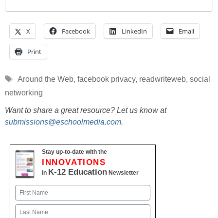
X
Facebook
LinkedIn
Email
Print
Tags
Around the Web
,
facebook privacy
,
readwriteweb
,
social
networking
Want to share a great resource? Let us know at
submissions@eschoolmedia.com
.
Stay up-to-date with the
INNOVATIONS
K-12 Education
in
Newsletter
Name
First