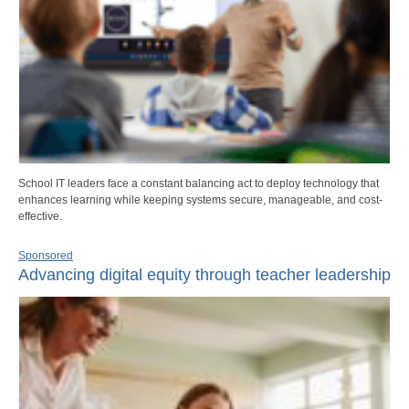
School IT leaders face a constant balancing act to deploy technology that
enhances learning while keeping systems secure, manageable, and cost-
effective.
Sponsored
Advancing digital equity through teacher leadership