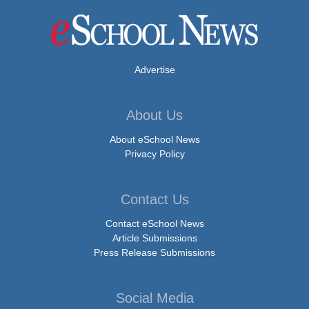
Advertise
About Us
About eSchool News
Privacy Policy
Contact Us
Contact eSchool News
Article Submissions
Press Release Submissions
Social Media