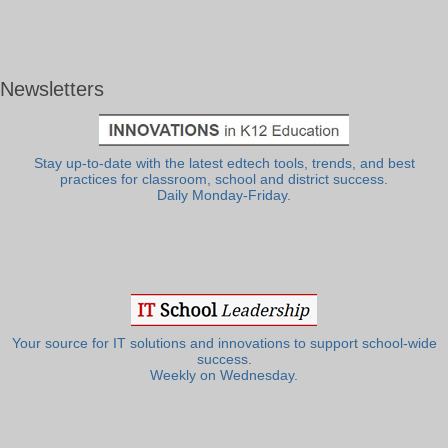
Newsletters
Stay up-to-date with the latest edtech tools, trends, and best
practices for classroom, school and district success.
Daily Monday-Friday.
Your source for IT solutions and innovations to support school-wide
success.
Weekly on Wednesday.