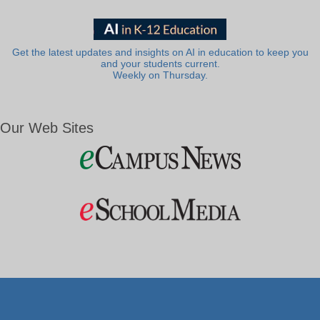
Get the latest updates and insights on AI in education to keep you
and your students current.
Weekly on Thursday.
Our Web Sites