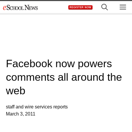
Skip
M
REGISTER NOW
to
content
Facebook now powers
comments all around the
web
staff and wire services reports
March 3, 2011