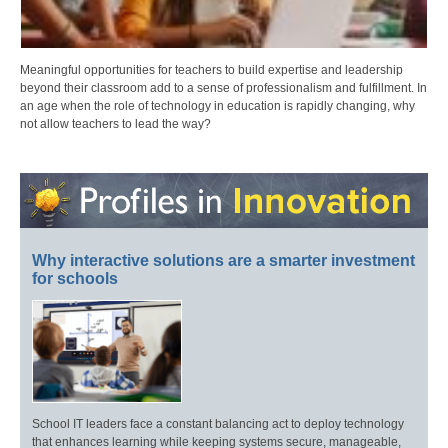
Meaningful opportunities for teachers to build expertise and leadership
beyond their classroom add to a sense of professionalism and fulfillment. In
an age when the role of technology in education is rapidly changing, why
not allow teachers to lead the way?
Why interactive solutions are a smarter investment
for schools
School IT leaders face a constant balancing act to deploy technology
that enhances learning while keeping systems secure, manageable,