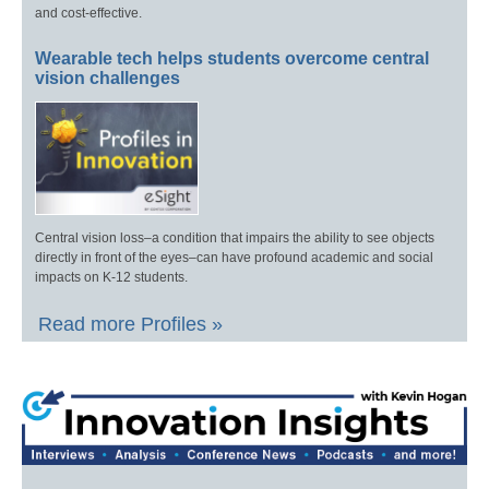
and cost-effective.
Wearable tech helps students overcome central
vision challenges
Central vision loss–a condition that impairs the ability to see objects
directly in front of the eyes–can have profound academic and social
impacts on K-12 students.
Read more Profiles »