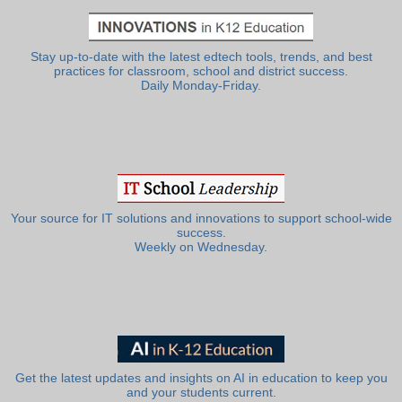
Stay up-to-date with the latest edtech tools, trends, and best
practices for classroom, school and district success.
Daily Monday-Friday.
Your source for IT solutions and innovations to support school-wide
success.
Weekly on Wednesday.
Get the latest updates and insights on AI in education to keep you
and your students current.