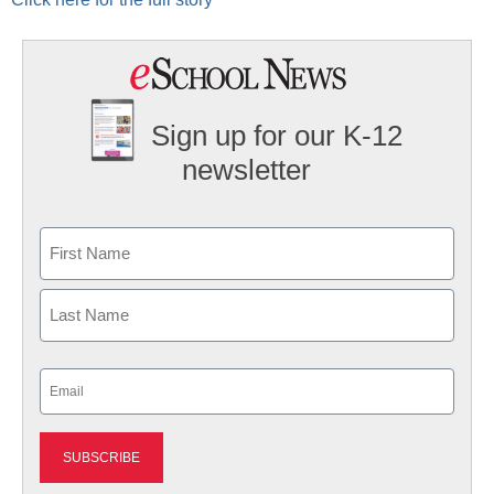
Sign up for our K-12
newsletter
Name
First
Last
Email
(Required)