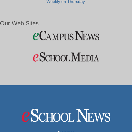
Weekly on Thursday.
Our Web Sites