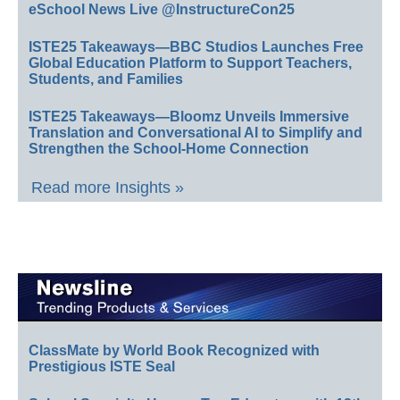
eSchool News Live @InstructureCon25
ISTE25 Takeaways—BBC Studios Launches Free
Global Education Platform to Support Teachers,
Students, and Families
ISTE25 Takeaways—Bloomz Unveils Immersive
Translation and Conversational AI to Simplify and
Strengthen the School-Home Connection
Read more Insights »
ClassMate by World Book Recognized with
Prestigious ISTE Seal