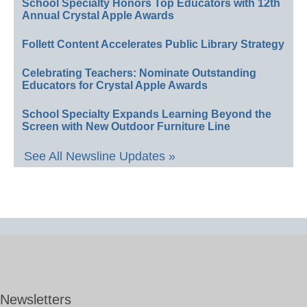
School Specialty Honors Top Educators with 12th
Annual Crystal Apple Awards
Follett Content Accelerates Public Library Strategy
Celebrating Teachers: Nominate Outstanding
Educators for Crystal Apple Awards
School Specialty Expands Learning Beyond the
Screen with New Outdoor Furniture Line
See All Newsline Updates »
Newsletters