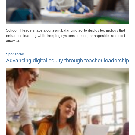
School IT leaders face a constant balancing act to deploy technology that
enhances learning while keeping systems secure, manageable, and cost-
effective.
Sponsored
Advancing digital equity through teacher leadership