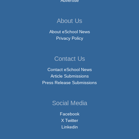
Advertise
About Us
About eSchool News
Privacy Policy
Contact Us
Contact eSchool News
Article Submissions
Press Release Submissions
Social Media
Facebook
X Twitter
Linkedin