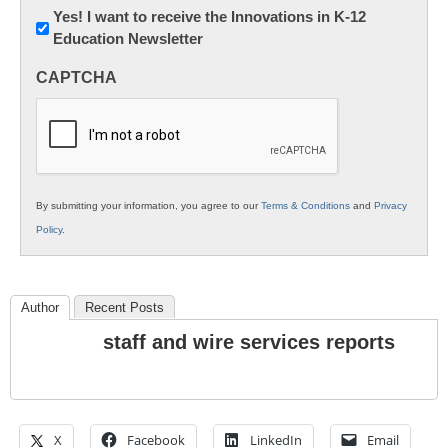
Newsletter:
Yes! I want to receive the Innovations in K-12
Education Newsletter
Innovations
in
CAPTCHA
K12
Education
By submitting your information, you agree to our
Terms & Conditions
and
Privacy
Policy
.
Author
Recent Posts
staff and wire services reports
X
Facebook
LinkedIn
Email