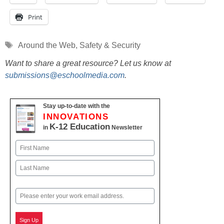
Print
Tags
Around the Web
,
Safety & Security
Want to share a great resource? Let us know at
submissions@eschoolmedia.com
.
Stay up-to-date with the
INNOVATIONS
K-12 Education
in
Newsletter
Name
First
Last
Email
Sign Up