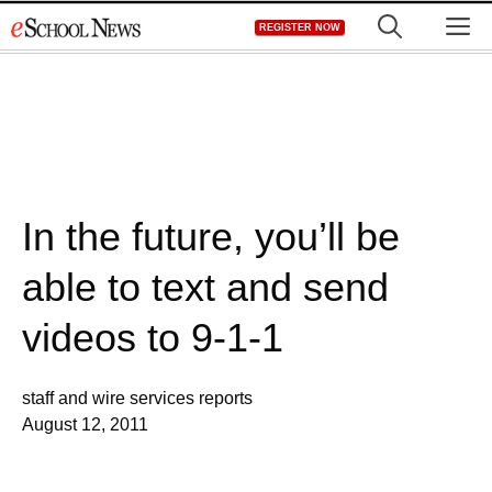
Skip
M
REGISTER NOW
to
content
In the future, you’ll be
able to text and send
videos to 9-1-1
staff and wire services reports
August 12, 2011