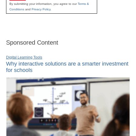
By submitting your information, you agree to our
Terms &
Conditions
and
Privacy Policy
.
Sponsored Content
Digital Learning Tools
Why interactive solutions are a smarter investment
for schools