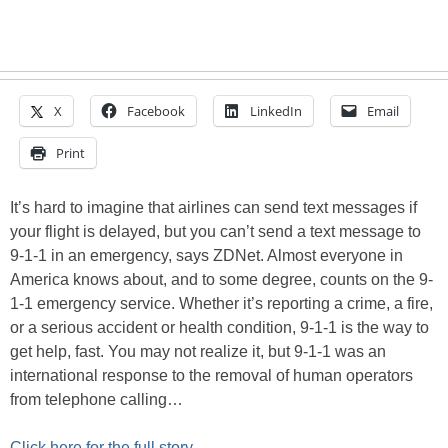
X
Facebook
LinkedIn
Email
Print
It’s hard to imagine that airlines can send text messages if
your flight is delayed, but you can’t send a text message to
9-1-1 in an emergency, says ZDNet. Almost everyone in
America knows about, and to some degree, counts on the 9-
1-1 emergency service. Whether it’s reporting a crime, a fire,
or a serious accident or health condition, 9-1-1 is the way to
get help, fast. You may not realize it, but 9-1-1 was an
international response to the removal of human operators
from telephone calling…
Click here for the full story