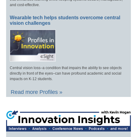
and cost-effective.
Wearable tech helps students overcome central
vision challenges
Central vision loss–a condition that impairs the ability to see objects
directly in front of the eyes–can have profound academic and social
impacts on K-12 students.
Read more Profiles »