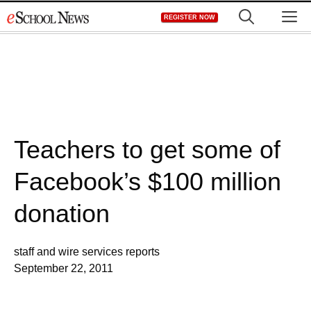
Skip
M
REGISTER NOW
to
content
Teachers to get some of
Facebook’s $100 million
donation
staff and wire services reports
September 22, 2011