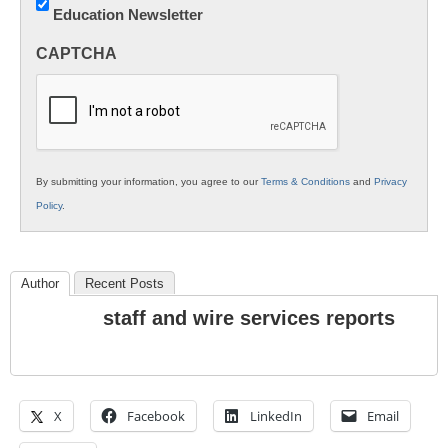
Education Newsletter
Innovations
in
CAPTCHA
K12
Education
By submitting your information, you agree to our
Terms & Conditions
and
Privacy
Policy
.
Author
Recent Posts
staff and wire services reports
X
Facebook
LinkedIn
Email