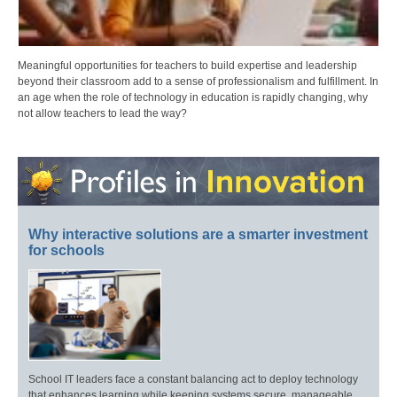
Meaningful opportunities for teachers to build expertise and leadership
beyond their classroom add to a sense of professionalism and fulfillment. In
an age when the role of technology in education is rapidly changing, why
not allow teachers to lead the way?
Why interactive solutions are a smarter investment
for schools
School IT leaders face a constant balancing act to deploy technology
that enhances learning while keeping systems secure, manageable,