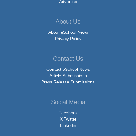
Advertise
About Us
About eSchool News
Privacy Policy
Contact Us
Contact eSchool News
Article Submissions
Press Release Submissions
Social Media
Facebook
X Twitter
Linkedin