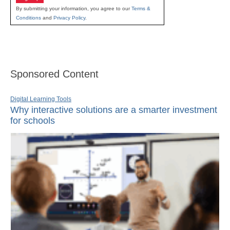
By submitting your information, you agree to our
Terms &
Conditions
and
Privacy Policy
.
Sponsored Content
Digital Learning Tools
Why interactive solutions are a smarter investment
for schools