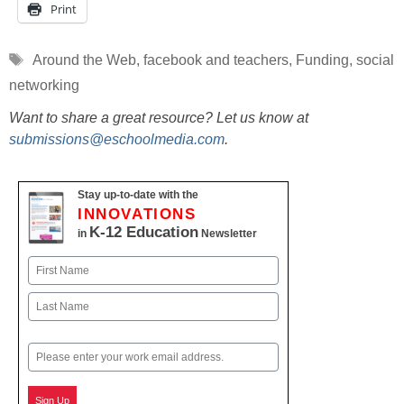
Print
Tags
Around the Web
,
facebook and teachers
,
Funding
,
social
networking
Want to share a great resource? Let us know at
submissions@eschoolmedia.com
.
Stay up-to-date with the
INNOVATIONS
K-12 Education
in
Newsletter
Name
First
Last
Email
Sign Up