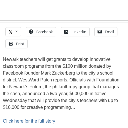
X
Facebook
LinkedIn
Email
Print
Newark teachers will get grants to develop innovative
classroom programs from the $100 million donated by
Facebook founder Mark Zuckerberg to the city’s school
district, WestWard Patch reports. Officials with Foundation
for Newark’s Future, the philanthropy group that manages
the cash, announced a two-year, $600,000 initiative
Wednesday that will provide the city’s teachers with up to
$10,000 for creative programming…
Click here for the full story