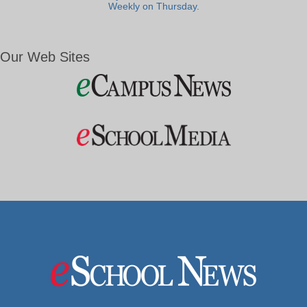
Weekly on Thursday.
Our Web Sites