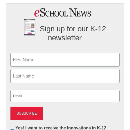
Sign up for our K-12
newsletter
Name
First
Last
Email
(Required)
Newsletter:
Yes! I want to receive the Innovations in K-12