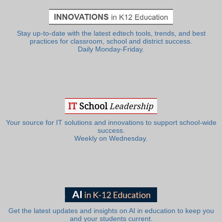
Stay up-to-date with the latest edtech tools, trends, and best
practices for classroom, school and district success.
Daily Monday-Friday.
Your source for IT solutions and innovations to support school-wide
success.
Weekly on Wednesday.
Get the latest updates and insights on AI in education to keep you
and your students current.