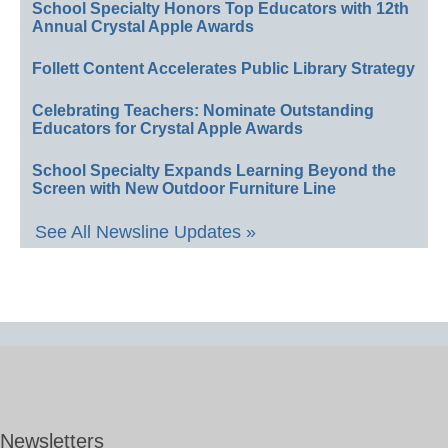
School Specialty Honors Top Educators with 12th
Annual Crystal Apple Awards
Follett Content Accelerates Public Library Strategy
Celebrating Teachers: Nominate Outstanding
Educators for Crystal Apple Awards
School Specialty Expands Learning Beyond the
Screen with New Outdoor Furniture Line
See All Newsline Updates »
Newsletters