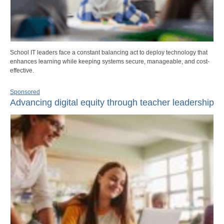
School IT leaders face a constant balancing act to deploy technology that
enhances learning while keeping systems secure, manageable, and cost-
effective.
Sponsored
Advancing digital equity through teacher leadership