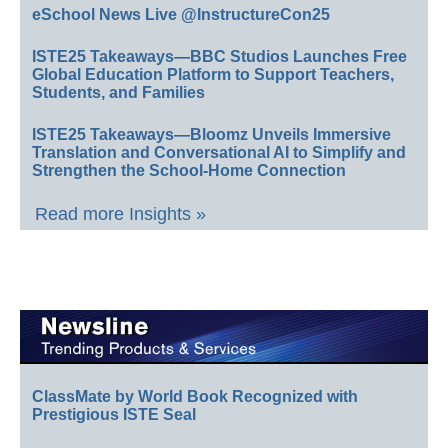
eSchool News Live @InstructureCon25
ISTE25 Takeaways—BBC Studios Launches Free
Global Education Platform to Support Teachers,
Students, and Families
ISTE25 Takeaways—Bloomz Unveils Immersive
Translation and Conversational AI to Simplify and
Strengthen the School-Home Connection
Read more Insights »
ClassMate by World Book Recognized with
Prestigious ISTE Seal