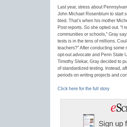
Last year, stress about Pennsylvan
John Michael Rosenblum to start sc
bled. That’s when his mother Mich
Post reports. So she opted out. “I r
communities or schools,” Gray say
tests is in the tens of millions. Cou
teachers?” After conducting some r
opt-out advocate and Penn State Un
Timothy Slekar, Gray decided to pu
of standardized testing. Instead, af
periods on writing projects and c
Click here for the full story
Sign up 