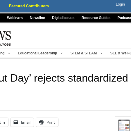
Login
Featured Contributors
Webinars
Newsline
Digital Issues
Resource Guides
Podcas
ing
Educational Leadership
STEM & STEAM
SEL & Well-
ut Day’ rejects standardized 
dIn
Email
Print