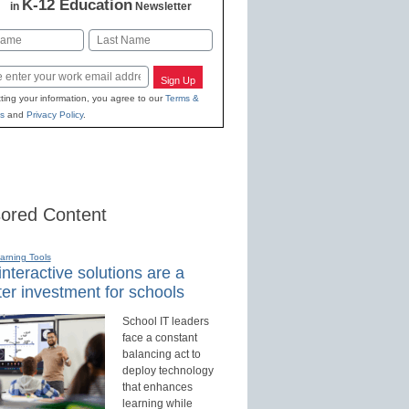
K-12 Education
in
Newsletter
Last
Sign Up
ting your information, you agree to our
Terms &
s
and
Privacy Policy
.
ored Content
earning Tools
nteractive solutions are a
er investment for schools
School IT leaders
face a constant
balancing act to
deploy technology
that enhances
learning while