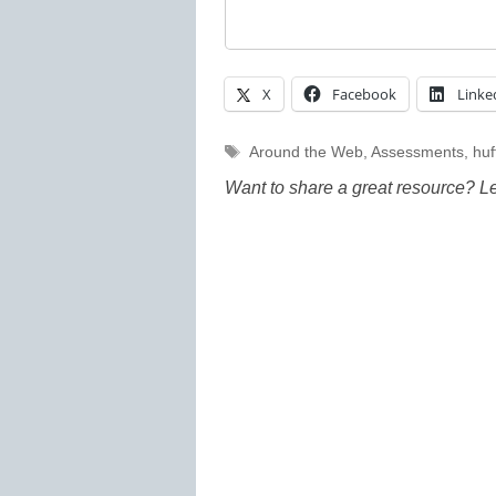
X
Facebook
Linke
Tags
Around the Web
,
Assessments
,
huf
Want to share a great resource? L