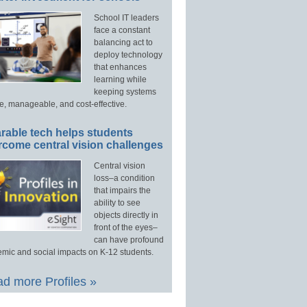
School IT leaders
face a constant
balancing act to
deploy technology
that enhances
learning while
keeping systems
e, manageable, and cost-effective.
rable tech helps students
rcome central vision challenges
Central vision
loss–a condition
that impairs the
ability to see
objects directly in
front of the eyes–
can have profound
mic and social impacts on K-12 students.
d more Profiles »