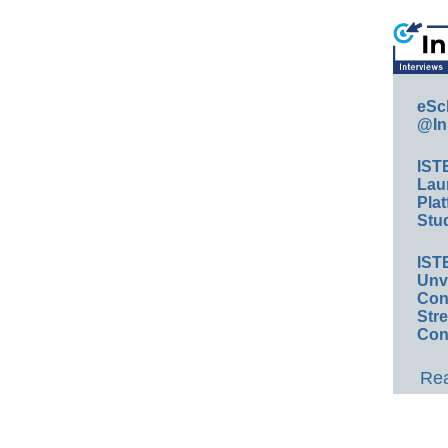
eSc
@In
IST
Lau
Plat
Stud
IST
Unv
Conv
Str
Con
Rea