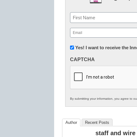
Name
First
Email
(Required)
Newsletter:
Yes! I want to receive the I
Innovations
CAPTCHA
in
K12
Education
By submitting your information, you agree to o
Author
Recent Posts
staff and wire