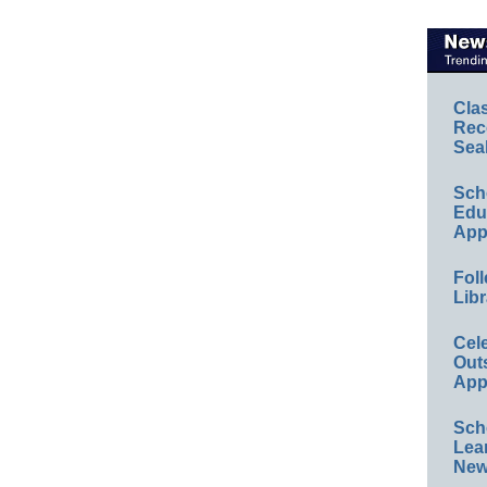
Cla
Rec
Sea
Sch
Educ
App
Foll
Libr
Cel
Out
App
Sch
Lea
New