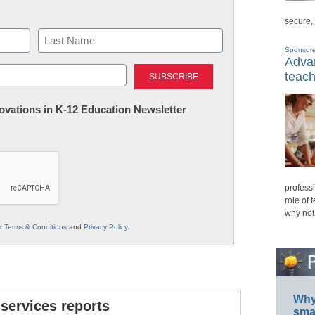
secure,
Sponsor
Advan
Last
teach
nnovations in K-12 Education Newsletter
professi
role of 
why not
ur
Terms & Conditions
and
Privacy Policy
.
Why 
 services reports
smar