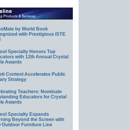
ssMate by World Book
ognized with Prestigious ISTE
l
ool Specialty Honors Top
ators with 12th Annual Crystal
le Awards
ett Content Accelerates Public
ary Strategy
ebrating Teachers: Nominate
standing Educators for Crystal
le Awards
ool Specialty Expands
rning Beyond the Screen with
 Outdoor Furniture Line