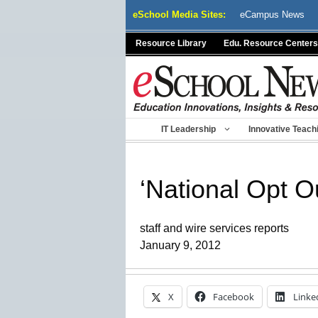
Skip
eSchool Media Sites:
eCampus News
to
content
Resource Library
Edu. Resource Centers
IT Leadership
Innovative Teach
‘National Opt O
staff and wire services reports
January 9, 2012
X
Facebook
Linke