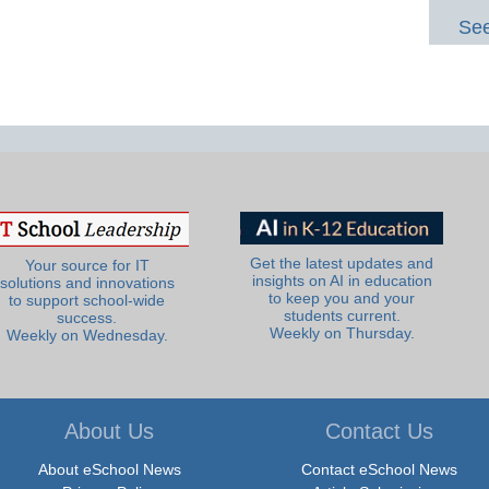
See
Get the latest updates and
Your source for IT
insights on AI in education
solutions and innovations
to keep you and your
to support school-wide
students current.
success.
Weekly on Thursday.
Weekly on Wednesday.
About Us
Contact Us
About eSchool News
Contact eSchool News