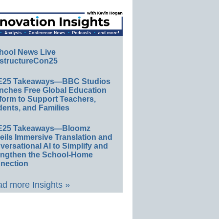
hool News Live
structureCon25
E25 Takeaways—BBC Studios
nches Free Global Education
form to Support Teachers,
ents, and Families
E25 Takeaways—Bloomz
eils Immersive Translation and
ersational AI to Simplify and
engthen the School-Home
nection
d more Insights »