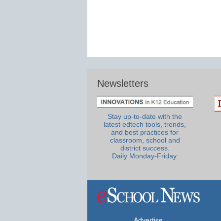
Newsletters
Stay up-to-date with the
latest edtech tools, trends,
and best practices for
classroom, school and
district success.
Daily Monday-Friday.
Advertise