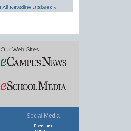
 All Newsline Updates »
Our Web Sites
Social Media
Facebook