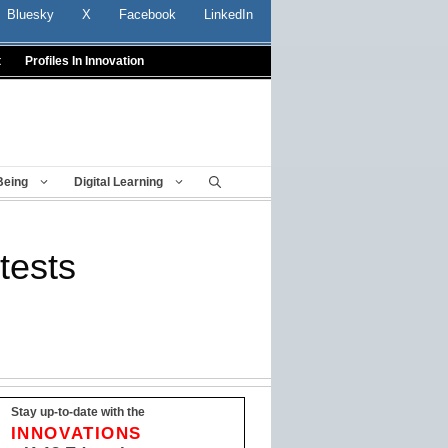
Bluesky
X
Facebook
LinkedIn
t
Profiles In Innovation
Being
Digital Learning
tests
Stay up-to-date with the
INNOVATIONS