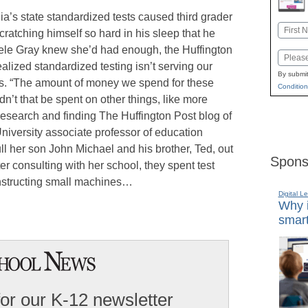
ia’s state standardized tests caused third grader
Name
ratching himself so hard in his sleep that he
First
ele Gray knew she’d had enough, the Huffington
Email
ealized standardized testing isn’t serving our
By submit
s. “The amount of money we spend for these
Condition
ldn’t that be spent on other things, like more
esearch and finding The Huffington Post blog of
iversity associate professor of education
ll her son John Michael and his brother, Ted, out
Spons
ter consulting with her school, they spent test
onstructing small machines…
Digital L
Why i
smart
for our K-12 newsletter