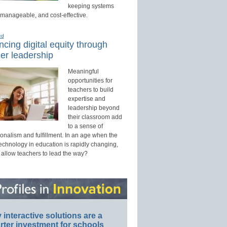
keeping systems
 manageable, and cost-effective.
ed
cing digital equity through
er leadership
Meaningful
opportunities for
teachers to build
expertise and
leadership beyond
their classroom add
to a sense of
onalism and fulfillment. In an age when the
technology in education is rapidly changing,
 allow teachers to lead the way?
interactive solutions are a
ter investment for schools