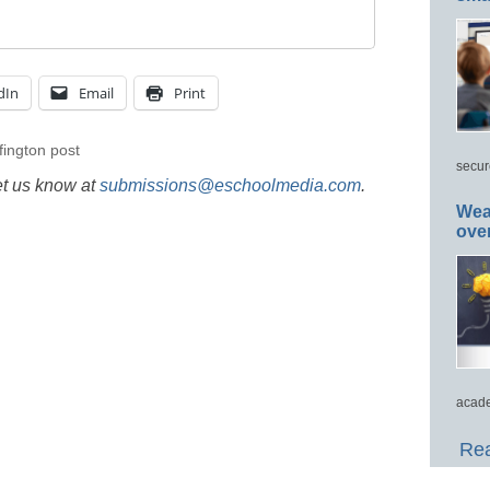
dIn
Email
Print
fington post
secur
et us know at
submissions@eschoolmedia.com
.
Wea
ove
acade
Rea