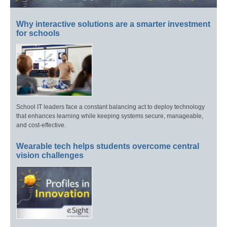
Why interactive solutions are a smarter investment
for schools
School IT leaders face a constant balancing act to deploy technology
that enhances learning while keeping systems secure, manageable,
and cost-effective.
Wearable tech helps students overcome central
vision challenges