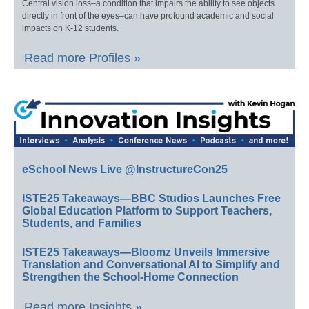
Central vision loss–a condition that impairs the ability to see objects
directly in front of the eyes–can have profound academic and social
impacts on K-12 students.
Read more Profiles »
eSchool News Live @InstructureCon25
ISTE25 Takeaways—BBC Studios Launches Free
Global Education Platform to Support Teachers,
Students, and Families
ISTE25 Takeaways—Bloomz Unveils Immersive
Translation and Conversational AI to Simplify and
Strengthen the School-Home Connection
Read more Insights »