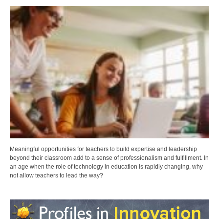
Meaningful opportunities for teachers to build expertise and leadership
beyond their classroom add to a sense of professionalism and fulfillment. In
an age when the role of technology in education is rapidly changing, why
not allow teachers to lead the way?