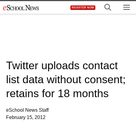
Skip
M
REGISTER NOW
to
content
Twitter uploads contact
list data without consent;
retains for 18 months
eSchool News Staff
February 15, 2012