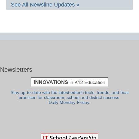
See All Newsline Updates »
Newsletters
Stay up-to-date with the latest edtech tools, trends, and best
practices for classroom, school and district success.
Daily Monday-Friday.