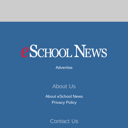
Advertise
About Us
About eSchool News
Privacy Policy
Contact Us