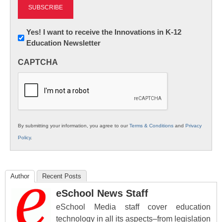
Newsletter:
Yes! I want to receive the Innovations in K-12
Education Newsletter
Innovations
in
CAPTCHA
K12
Education
By submitting your information, you agree to our
Terms & Conditions
and
Privacy
Policy
.
Author
Recent Posts
eSchool News Staff
eSchool Media staff cover education
technology in all its aspects–from legislation