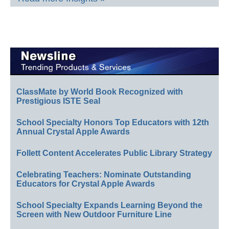
ClassMate by World Book Recognized with
Prestigious ISTE Seal
School Specialty Honors Top Educators with 12th
Annual Crystal Apple Awards
Follett Content Accelerates Public Library Strategy
Celebrating Teachers: Nominate Outstanding
Educators for Crystal Apple Awards
School Specialty Expands Learning Beyond the
Screen with New Outdoor Furniture Line