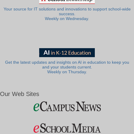
Your source for IT solutions and innovations to support school-wide
success.
Weekly on Wednesday.
Get the latest updates and insights on AI in education to keep you
and your students current.
Weekly on Thursday.
Our Web Sites