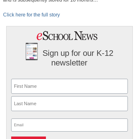
Click here for the full story
Sign up for our K-12
newsletter
Name
First
Last
Email
(Required)