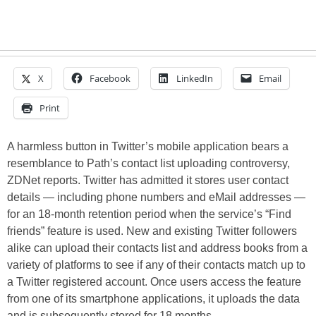
X
Facebook
LinkedIn
Email
Print
A harmless button in Twitter’s mobile application bears a
resemblance to Path’s contact list uploading controversy,
ZDNet reports. Twitter has admitted it stores user contact
details — including phone numbers and eMail addresses —
for an 18-month retention period when the service’s “Find
friends” feature is used. New and existing Twitter followers
alike can upload their contacts list and address books from a
variety of platforms to see if any of their contacts match up to
a Twitter registered account. Once users access the feature
from one of its smartphone applications, it uploads the data
and is subsequently stored for 18 months…