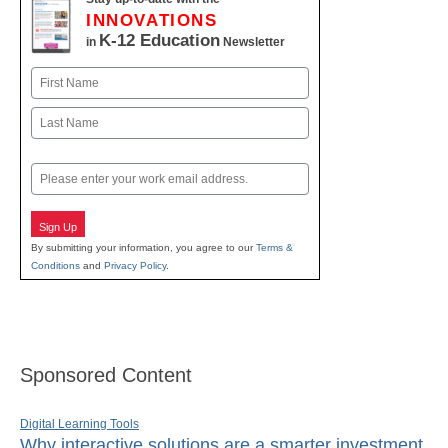
INNOVATIONS
K-12 Education
in
Newsletter
Name
First
Last
Email
Sign Up
By submitting your information, you agree to our
Terms &
Conditions
and
Privacy Policy
.
Sponsored Content
Digital Learning Tools
Why interactive solutions are a smarter investment