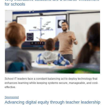
for schools
School IT leaders face a constant balancing act to deploy technology that
enhances learning while keeping systems secure, manageable, and cost-
effective.
Sponsored
Advancing digital equity through teacher leadership