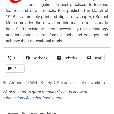
and litigation, to best practices, to lessons
learned and new products. First published in March of
1998 as a monthly print and digital newspaper, eSchool
Media provides the news and information necessary to
help K-20 decision-makers successfully use technology
and innovation to transform schools and colleges and
achieve their educational goals.
X
Facebook
LinkedIn
Email
Print
Tags
Around the Web
,
Safety & Security
,
social networking
Want to share a great resource? Let us know at
submissions@eschoolmedia.com
.
Stay up-to-date with the