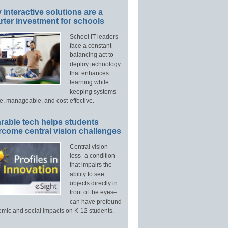
interactive solutions are a
ter investment for schools
School IT leaders
face a constant
balancing act to
deploy technology
that enhances
learning while
keeping systems
e, manageable, and cost-effective.
rable tech helps students
rcome central vision challenges
Central vision
loss–a condition
that impairs the
ability to see
objects directly in
front of the eyes–
can have profound
mic and social impacts on K-12 students.