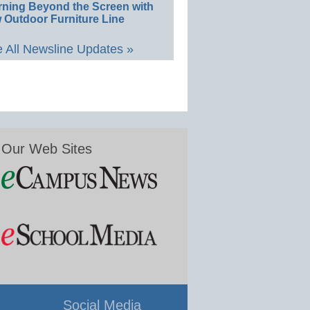
rning Beyond the Screen with
 Outdoor Furniture Line
 All Newsline Updates »
Our Web Sites
Social Media