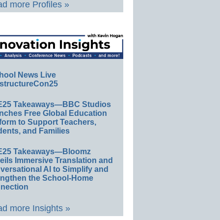
d more Profiles »
hool News Live
structureCon25
E25 Takeaways—BBC Studios
nches Free Global Education
form to Support Teachers,
ents, and Families
E25 Takeaways—Bloomz
eils Immersive Translation and
ersational AI to Simplify and
engthen the School-Home
nection
d more Insights »