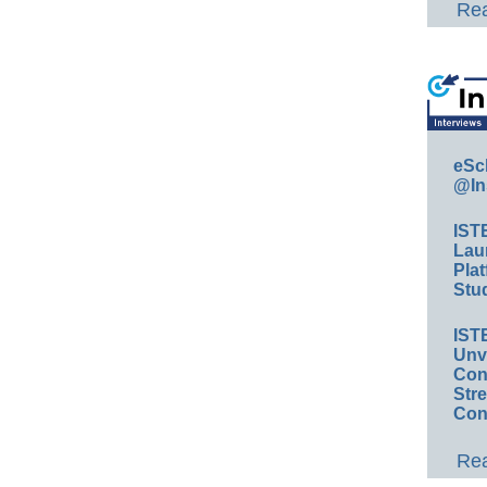
Rea
eSc
@In
IST
Lau
Plat
Stud
IST
Unv
Conv
Str
Con
Rea