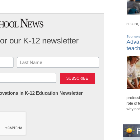
secure,
Sponsor
for our K-12 newsletter
Advan
teach
Last
nnovations in K-12 Education Newsletter
professi
role of 
why not