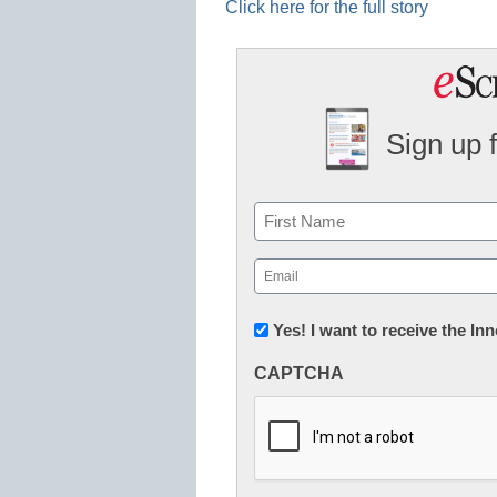
Click here for the full story
Sign up 
Name
First
Email
(Required)
Newsletter:
Yes! I want to receive the I
Innovations
CAPTCHA
in
K12
Education