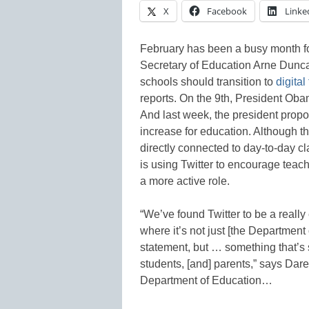
X
Facebook
Linke
February has been a busy month fo
Secretary of Education Arne Duncan
schools should transition to
digital
reports. On the 9th, President Ob
And last week, the president prop
increase for education. Although t
directly connected to day-to-day c
is using Twitter to encourage teach
a more active role.
“We’ve found Twitter to be a reall
where it’s not just [the Department
statement, but … something that’s 
students, [and] parents,” says Dare
Department of Education…