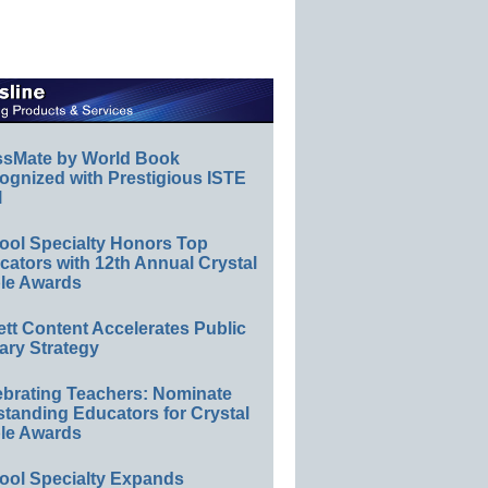
ssMate by World Book
ognized with Prestigious ISTE
l
ool Specialty Honors Top
ators with 12th Annual Crystal
le Awards
ett Content Accelerates Public
ary Strategy
ebrating Teachers: Nominate
standing Educators for Crystal
le Awards
ool Specialty Expands