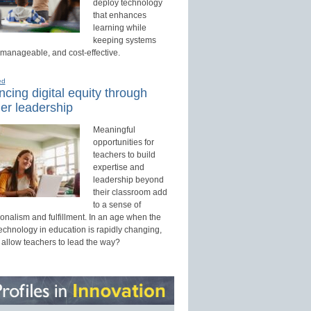
deploy technology
that enhances
learning while
keeping systems
 manageable, and cost-effective.
ed
cing digital equity through
er leadership
Meaningful
opportunities for
teachers to build
expertise and
leadership beyond
their classroom add
to a sense of
onalism and fulfillment. In an age when the
technology in education is rapidly changing,
 allow teachers to lead the way?