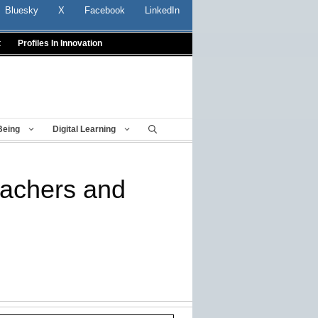
Bluesky
X
Facebook
LinkedIn
t
Profiles In Innovation
Being
Digital Learning
eachers and