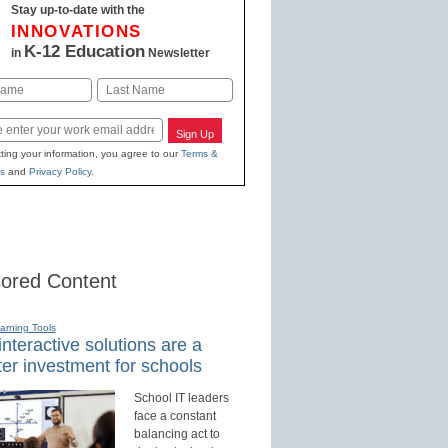
Stay up-to-date with the
INNOVATIONS
K-12 Education
in
Newsletter
Last
Sign Up
ting your information, you agree to our
Terms &
s
and
Privacy Policy
.
ored Content
earning Tools
nteractive solutions are a
er investment for schools
School IT leaders
face a constant
balancing act to