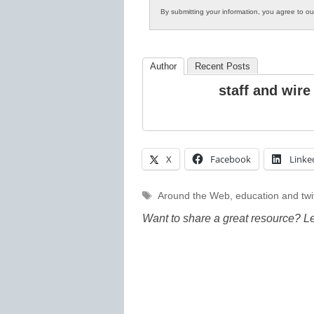
By submitting your information, you agree to o
Author
Recent Posts
staff and wire
X
Facebook
Linke
Tags
Around the Web
,
education and twi
Want to share a great resource? L