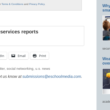
ur
Terms & Conditions
and
Privacy Policy
.
Why 
smar
 services reports
secur
dIn
Email
Print
Wea
ove
tter
,
social networking
,
u.s. news
et us know at
submissions@eschoolmedia.com
.
acade