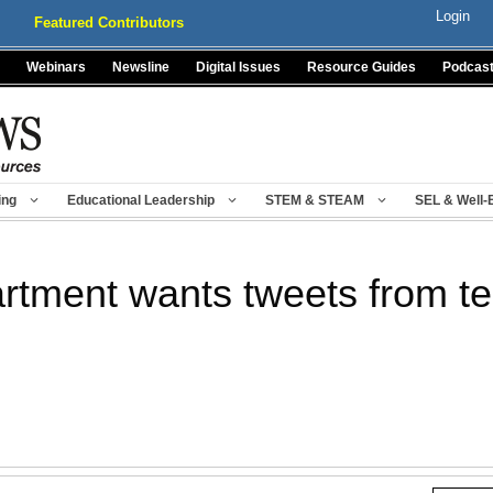
Login
Featured Contributors
Webinars
Newsline
Digital Issues
Resource Guides
Podcas
ing
Educational Leadership
STEM & STEAM
SEL & Well-
rtment wants tweets from t