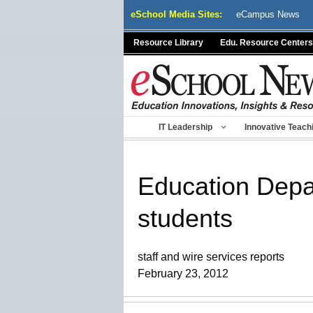
Skip
eSchool Media Sites:
eCampus News
to
content
Resource Library
Edu. Resource Centers
IT Leadership
Innovative Teach
Education Depa
students
staff and wire services reports
February 23, 2012