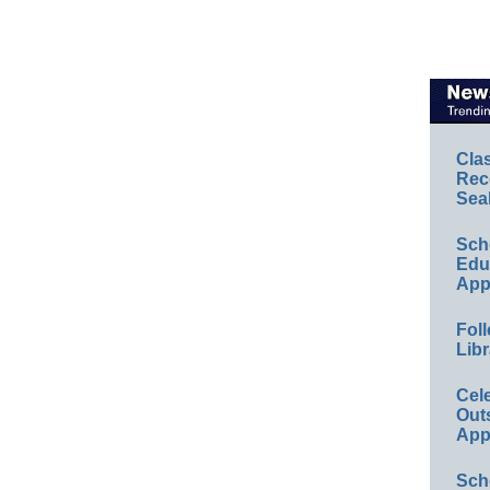
Cla
Rec
Sea
Sch
Educ
App
Foll
Libr
Cel
Out
App
Sch