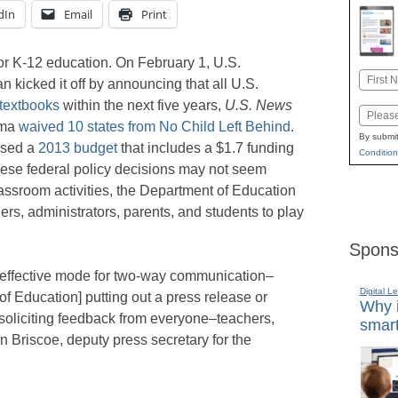
dIn
Email
Print
r K-12 education. On February 1, U.S.
Name
 kicked it off by announcing that all U.S.
First
 textbooks
within the next five years,
U.S. News
Email
ama
waived 10 states from No Child Left Behind
.
By submit
osed a
2013 budget
that includes a $1.7 funding
Condition
hese federal policy decisions may not seem
lassroom activities, the Department of Education
ers, administrators, parents, and students to play
Spons
y effective mode for two-way communication–
Digital L
 of Education] putting out a press release or
Why i
soliciting feedback from everyone–teachers,
smart
n Briscoe, deputy press secretary for the