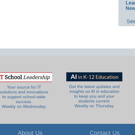
Lea
New
See
Get the latest updates and
Your source for IT
insights on AI in education
solutions and innovations
to keep you and your
to support school-wide
students current.
success.
Weekly on Thursday.
Weekly on Wednesday.
About Us
Contact Us