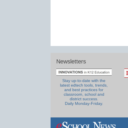
Newsletters
Stay up-to-date with the
latest edtech tools, trends,
and best practices for
classroom, school and
district success.
Daily Monday-Friday.