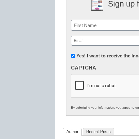
Sign up 
Name
First
Email
(Required)
Newsletter:
Yes! I want to receive the I
Innovations
CAPTCHA
in
K12
Education
By submitting your information, you agree to o
Author
Recent Posts