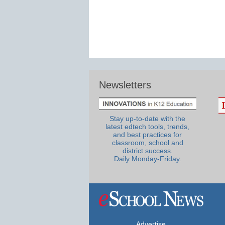
Newsletters
Stay up-to-date with the
latest edtech tools, trends,
and best practices for
classroom, school and
district success.
Daily Monday-Friday.
Advertise