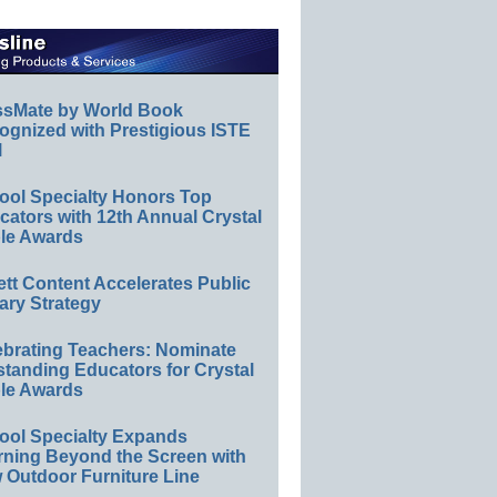
ssMate by World Book
ognized with Prestigious ISTE
l
ool Specialty Honors Top
ators with 12th Annual Crystal
le Awards
ett Content Accelerates Public
ary Strategy
ebrating Teachers: Nominate
standing Educators for Crystal
le Awards
ool Specialty Expands
rning Beyond the Screen with
 Outdoor Furniture Line