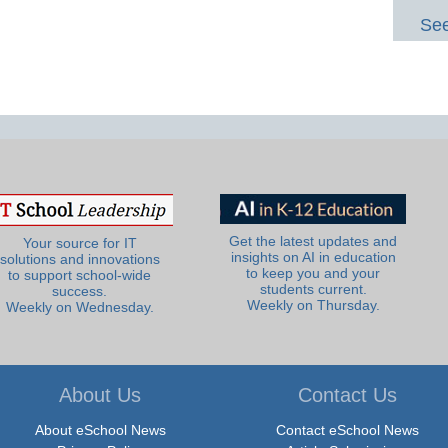
See
Get the latest updates and
Your source for IT
insights on AI in education
solutions and innovations
to keep you and your
to support school-wide
students current.
success.
Weekly on Thursday.
Weekly on Wednesday.
About Us
Contact Us
About eSchool News
Contact eSchool News