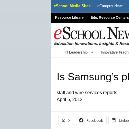
Skip
eSchool Media Sites:
eCampus News
to
content
Resource Library
Edu. Resource Centers
IT Leadership
Innovative Teach
Is Samsung’s ph
staff and wire services reports
April 5, 2012
X
Facebook
Linke