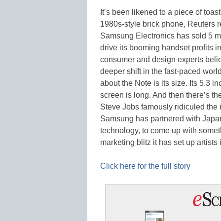
It’s been likened to a piece of toa
1980s-style brick phone, Reuters re
Samsung Electronics has sold 5 mil
drive its booming handset profits in
consumer and design experts belie
deeper shift in the fast-paced wor
about the Note is its size. Its 5.3 
screen is long. And then there’s th
Steve Jobs famously ridiculed the i
Samsung has partnered with Japan’
technology, to come up with somet
marketing blitz it has set up artist
Click here for the full story