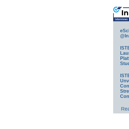
eSc
@In
IST
Lau
Plat
Stud
IST
Unv
Conv
Str
Con
Rea