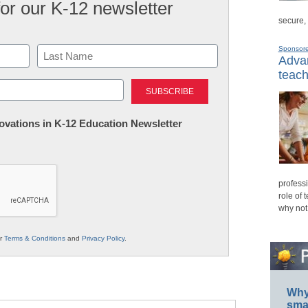
for our K-12 newsletter
secure,
Sponsor
Advan
teach
Last
nnovations in K-12 Education Newsletter
professi
role of 
why not
ur
Terms & Conditions
and
Privacy Policy
.
Why 
smar