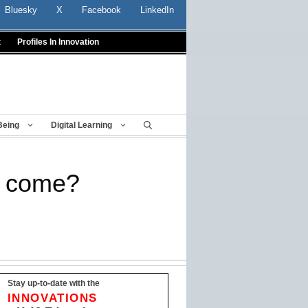
Bluesky
X
Facebook
LinkedIn
t
Profiles In Innovation
Being
Digital Learning
o come?
Stay up-to-date with the
INNOVATIONS