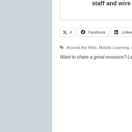
staff and wire
X
Facebook
Linke
Tags
Around the Web
,
Mobile Learning
,
Want to share a great resource? L