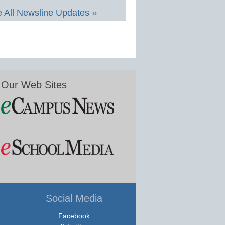
 All Newsline Updates »
Our Web Sites
Social Media
Facebook