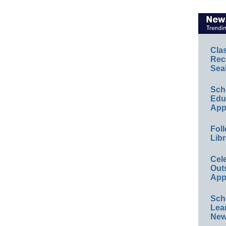
Cla
Rec
Sea
Sch
Educ
App
Foll
Libr
Cel
Out
App
Sch
Lea
New