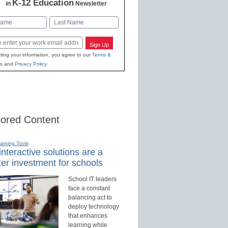
K-12 Education
in
Newsletter
Last
Sign Up
ting your information, you agree to our
Terms &
s
and
Privacy Policy
.
ored Content
earning Tools
nteractive solutions are a
er investment for schools
School IT leaders
face a constant
balancing act to
deploy technology
that enhances
learning while