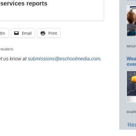
 services reports
dIn
Email
Print
secur
reuters
et us know at
submissions@eschoolmedia.com
.
Wea
ove
acade
Rea