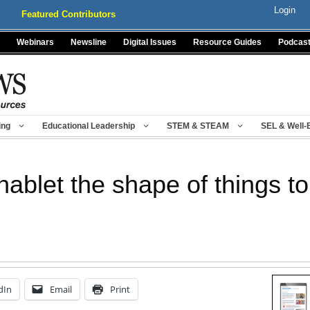
Login
Featured Contributors
Webinars
Newsline
Digital Issues
Resource Guides
Podcas
ing
Educational Leadership
STEM & STEAM
SEL & Well-
ablet the shape of things t
dIn
Email
Print