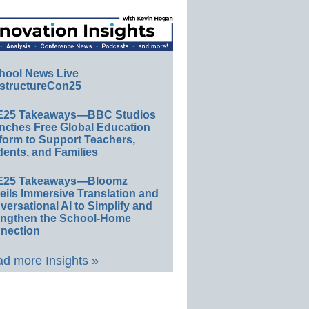
hool News Live
structureCon25
E25 Takeaways—BBC Studios
nches Free Global Education
form to Support Teachers,
ents, and Families
E25 Takeaways—Bloomz
eils Immersive Translation and
ersational AI to Simplify and
engthen the School-Home
nection
d more Insights »