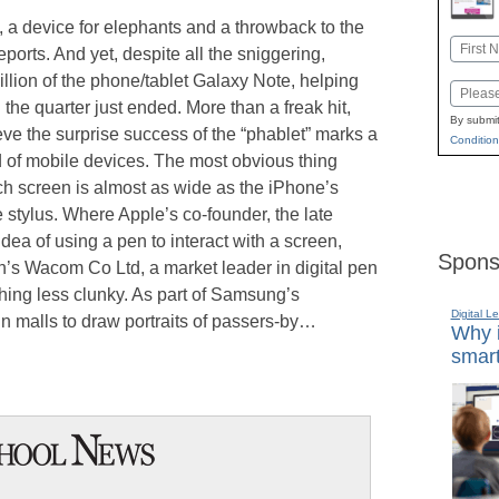
st, a device for elephants and a throwback to the
Name
ports. And yet, despite all the sniggering,
First
lion of the phone/tablet Galaxy Note, helping
Email
 the quarter just ended. More than a freak hit,
By submit
ve the surprise success of the “phablet” marks a
Condition
ld of mobile devices. The most obvious thing
inch screen is almost as wide as the iPhone’s
e stylus. Where Apple’s co-founder, the late
dea of using a pen to interact with a screen,
Spons
s Wacom Co Ltd, a market leader in digital pen
hing less clunky. As part of Samsung’s
Digital L
s in malls to draw portraits of passers-by…
Why i
smart