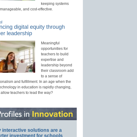
keeping systems
 manageable, and cost-effective.
ed
cing digital equity through
er leadership
Meaningful
opportunities for
teachers to build
expertise and
leadership beyond
their classroom add
to a sense of
onalism and fulfillment. In an age when the
technology in education is rapidly changing,
 allow teachers to lead the way?
interactive solutions are a
ter investment for schools