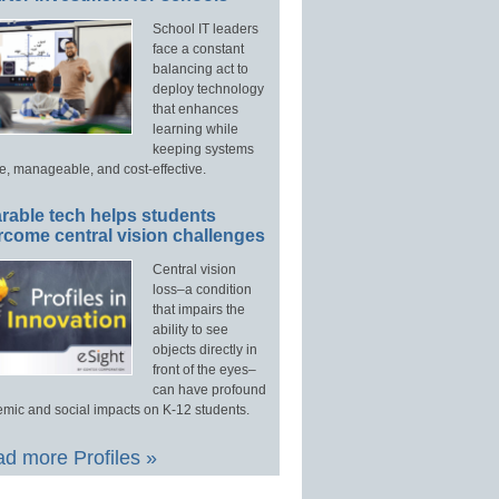
School IT leaders
face a constant
balancing act to
deploy technology
that enhances
learning while
keeping systems
e, manageable, and cost-effective.
rable tech helps students
rcome central vision challenges
Central vision
loss–a condition
that impairs the
ability to see
objects directly in
front of the eyes–
can have profound
mic and social impacts on K-12 students.
d more Profiles »