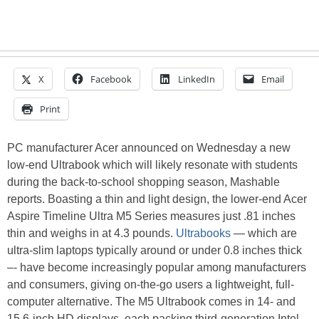
X
Facebook
LinkedIn
Email
Print
PC manufacturer Acer announced on Wednesday a new
low-end Ultrabook which will likely resonate with students
during the back-to-school shopping season, Mashable
reports. Boasting a thin and light design, the lower-end Acer
Aspire Timeline Ultra M5 Series measures just .81 inches
thin and weighs in at 4.3 pounds.
Ultrabooks
— which are
ultra-slim laptops typically around or under 0.8 inches thick
–- have become increasingly popular among manufacturers
and consumers, giving on-the-go users a lightweight, full-
computer alternative. The M5 Ultrabook comes in 14- and
15.6-inch HD displays, each packing third-generation Intel