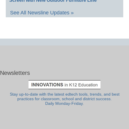
Screen with New Outdoor Furniture Line
See All Newsline Updates »
Newsletters
Stay up-to-date with the latest edtech tools, trends, and best
practices for classroom, school and district success.
Daily Monday-Friday.