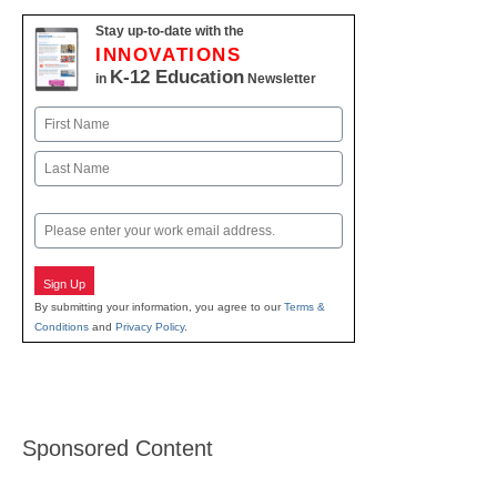
Stay up-to-date with the
INNOVATIONS
K-12 Education
in
Newsletter
Name
First
Last
Email
Sign Up
By submitting your information, you agree to our
Terms &
Conditions
and
Privacy Policy
.
Sponsored Content