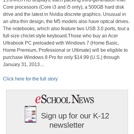
Core processors (Core i3 and i5 only), a 500GB hard disk
drive and the latest in Nvidia discrete graphics. Unusual in
an ultra-thin design, the M5 models also have optical drives.
The notebooks, which also feature two USB 3.0 ports, tout a
full-size chiclet-style keyboard.Those who buy an Acer
Ultrabook PC preloaded with Windows 7 (Home Basic,
Home Premium, Professional or Ultimate) will be eligible to
purchase Windows 8 Pro for only $14.99 (U.S.) through
January 31, 2013…
Click here for the full story
Sign up for our K-12
newsletter