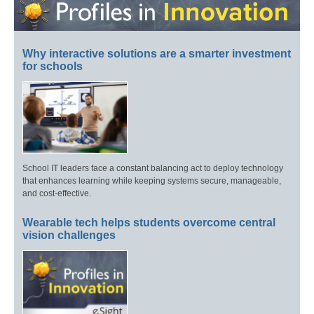
Why interactive solutions are a smarter investment
for schools
School IT leaders face a constant balancing act to deploy technology
that enhances learning while keeping systems secure, manageable,
and cost-effective.
Wearable tech helps students overcome central
vision challenges