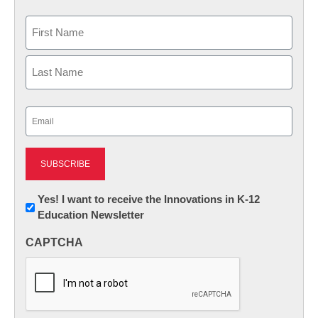
Name
First
Last
Email
(Required)
Newsletter:
Yes! I want to receive the Innovations in K-12
Education Newsletter
Innovations
in
CAPTCHA
K12
Education