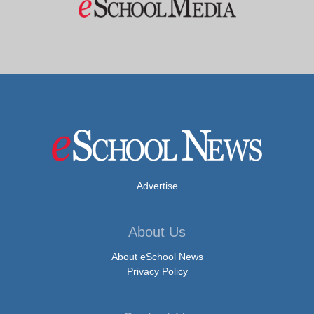
Advertise
About Us
About eSchool News
Privacy Policy