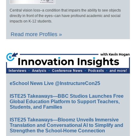
Central vision loss–a condition that impairs the ability to see objects
directly in front of the eyes–can have profound academic and social
impacts on K-12 students.
Read more Profiles »
eSchool News Live @InstructureCon25
ISTE25 Takeaways—BBC Studios Launches Free
Global Education Platform to Support Teachers,
Students, and Families
ISTE25 Takeaways—Bloomz Unveils Immersive
Translation and Conversational AI to Simplify and
Strengthen the School-Home Connection