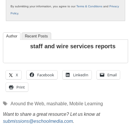
By submitting your information, you agree to our
Terms & Conditions
and
Privacy
Policy
.
Author
Recent Posts
staff and wire services reports
X
Facebook
LinkedIn
Email
Print
Tags
Around the Web
,
mashable
,
Mobile Learning
Want to share a great resource? Let us know at
submissions@eschoolmedia.com
.