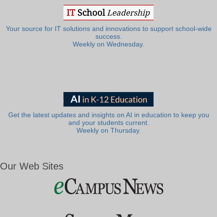
Your source for IT solutions and innovations to support school-wide
success.
Weekly on Wednesday.
Get the latest updates and insights on AI in education to keep you
and your students current.
Weekly on Thursday.
Our Web Sites