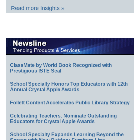
Read more Insights »
ClassMate by World Book Recognized with
Prestigious ISTE Seal
School Specialty Honors Top Educators with 12th
Annual Crystal Apple Awards
Follett Content Accelerates Public Library Strategy
Celebrating Teachers: Nominate Outstanding
Educators for Crystal Apple Awards
School Specialty Expands Learning Beyond the