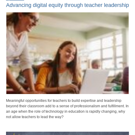
Advancing digital equity through teacher leadership
Meaningful opportunities for teachers to build expertise and leadership
beyond their classroom add to a sense of professionalism and fulfillment. In
an age when the role of technology in education is rapidly changing, why
not allow teachers to lead the way?