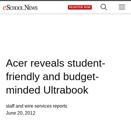
Skip
M
REGISTER NOW
to
content
Acer reveals student-
friendly and budget-
minded Ultrabook
staff and wire services reports
June 20, 2012