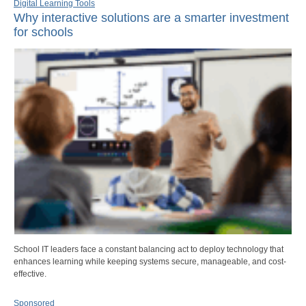
Digital Learning Tools
Why interactive solutions are a smarter investment
for schools
School IT leaders face a constant balancing act to deploy technology that
enhances learning while keeping systems secure, manageable, and cost-
effective.
Sponsored