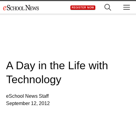
Skip
M
REGISTER NOW
to
content
A Day in the Life with
Technology
eSchool News Staff
September 12, 2012