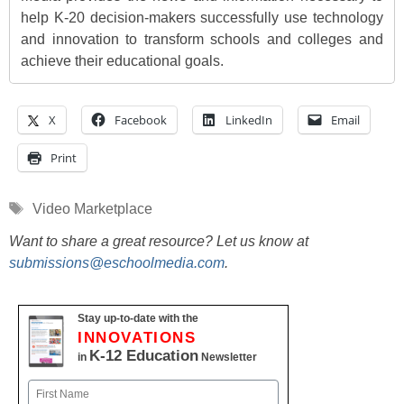
help K-20 decision-makers successfully use technology
and innovation to transform schools and colleges and
achieve their educational goals.
X
Facebook
LinkedIn
Email
Print
Tags
Video Marketplace
Want to share a great resource? Let us know at
submissions@eschoolmedia.com
.
Stay up-to-date with the
INNOVATIONS
K-12 Education
in
Newsletter
Name