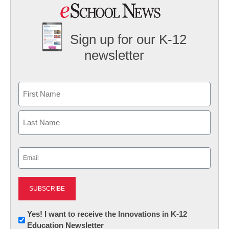
Sign up for our K-12
newsletter
Name
First
Last
Email
(Required)
Newsletter:
Yes! I want to receive the Innovations in K-12
Education Newsletter
Innovations