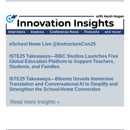
eSchool News Live @InstructureCon25
ISTE25 Takeaways—BBC Studios Launches Free
Global Education Platform to Support Teachers,
Students, and Families
ISTE25 Takeaways—Bloomz Unveils Immersive
Translation and Conversational AI to Simplify and
Strengthen the School-Home Connection
Read more Insights »