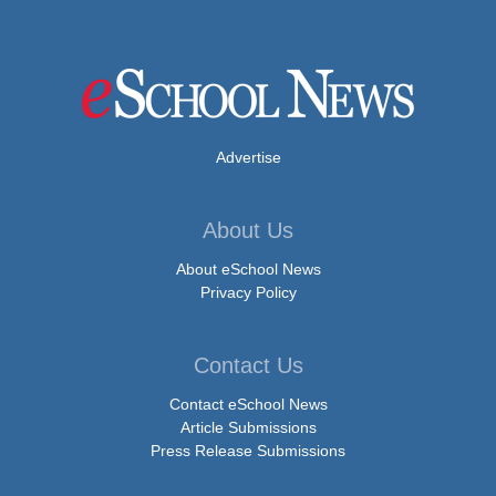
Advertise
About Us
About eSchool News
Privacy Policy
Contact Us
Contact eSchool News
Article Submissions
Press Release Submissions