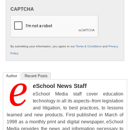
in
CAPTCHA
K12
Education
By submitting your information, you agree to our
Terms & Conditions
and
Privacy
Policy
.
Author
Recent Posts
eSchool News Staff
eSchool Media staff cover education
technology in all its aspects–from legislation
and litigation, to best practices, to lessons
learned and new products. First published in March of
1998 as a monthly print and digital newspaper, eSchool
Media provides the news and information necessary to