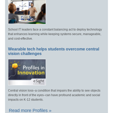
School IT leaders face a constant balancing act to deploy technology
that enhances learning while keeping systems secure, manageable,
and cost-effective.
Wearable tech helps students overcome central
vision challenges
Central vision loss–a condition that impairs the ability to see objects
directly in front of the eyes–can have profound academic and social
impacts on K-12 students.
Read more Profiles »