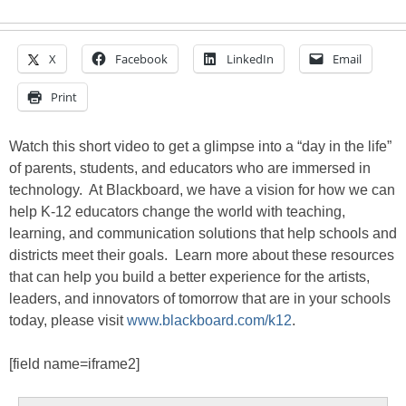
X
Facebook
LinkedIn
Email
Print
Watch this short video to get a glimpse into a “day in the life”
of parents, students, and educators who are immersed in
technology. At Blackboard, we have a vision for how we can
help K-12 educators change the world with teaching,
learning, and communication solutions that help schools and
districts meet their goals. Learn more about these resources
that can help you build a better experience for the artists,
leaders, and innovators of tomorrow that are in your schools
today, please visit
www.blackboard.com/k12
.
[field name=iframe2]