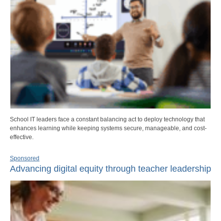
School IT leaders face a constant balancing act to deploy technology that
enhances learning while keeping systems secure, manageable, and cost-
effective.
Sponsored
Advancing digital equity through teacher leadership