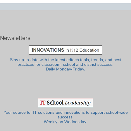
Newsletters
Stay up-to-date with the latest edtech tools, trends, and best
practices for classroom, school and district success.
Daily Monday-Friday.
Your source for IT solutions and innovations to support school-wide
success.
Weekly on Wednesday.