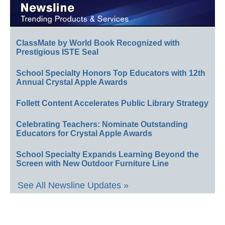
ClassMate by World Book Recognized with
Prestigious ISTE Seal
School Specialty Honors Top Educators with 12th
Annual Crystal Apple Awards
Follett Content Accelerates Public Library Strategy
Celebrating Teachers: Nominate Outstanding
Educators for Crystal Apple Awards
School Specialty Expands Learning Beyond the
Screen with New Outdoor Furniture Line
See All Newsline Updates »