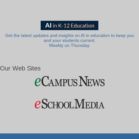
Get the latest updates and insights on AI in education to keep you
and your students current.
Weekly on Thursday.
Our Web Sites