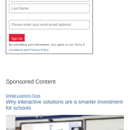
First
Last
Email
Sign Up
By submitting your information, you agree to our
Terms &
Conditions
and
Privacy Policy
.
Sponsored Content
Digital Learning Tools
Why interactive solutions are a smarter investment
for schools