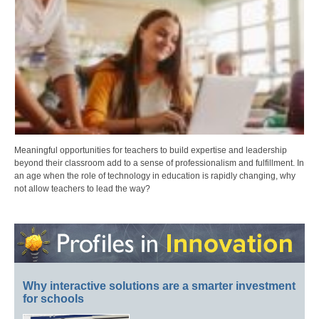
Meaningful opportunities for teachers to build expertise and leadership
beyond their classroom add to a sense of professionalism and fulfillment. In
an age when the role of technology in education is rapidly changing, why
not allow teachers to lead the way?
Why interactive solutions are a smarter investment
for schools