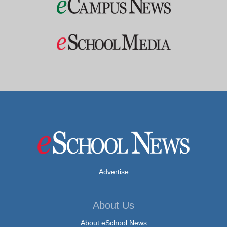
Advertise
About Us
About eSchool News