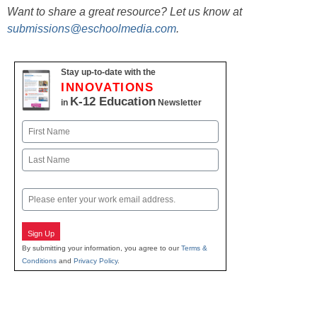
Want to share a great resource? Let us know at
submissions@eschoolmedia.com
.
Stay up-to-date with the
INNOVATIONS
K-12 Education
in
Newsletter
Name
First
Last
Email
Sign Up
By submitting your information, you agree to our
Terms &
Conditions
and
Privacy Policy
.