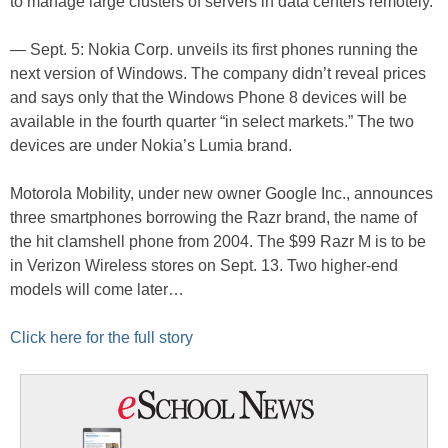
to manage large clusters of servers in data centers remotely.
— Sept. 5: Nokia Corp. unveils its first phones running the
next version of Windows. The company didn’t reveal prices
and says only that the Windows Phone 8 devices will be
available in the fourth quarter “in select markets.” The two
devices are under Nokia’s Lumia brand.
Motorola Mobility, under new owner Google Inc., announces
three smartphones borrowing the Razr brand, the name of
the hit clamshell phone from 2004. The $99 Razr M is to be
in Verizon Wireless stores on Sept. 13. Two higher-end
models will come later…
Click here for the full story