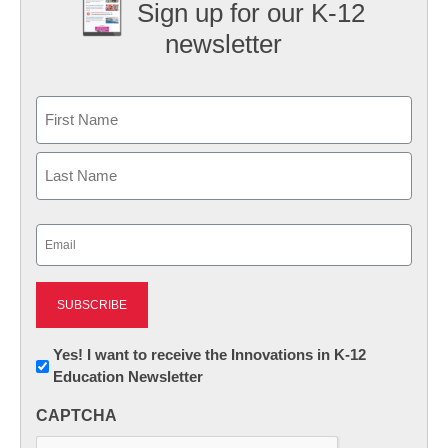
Sign up for our K-12
newsletter
Name
First
Last
Email
(Required)
Newsletter:
Yes! I want to receive the Innovations in K-12
Education Newsletter
Innovations
in
CAPTCHA
K12