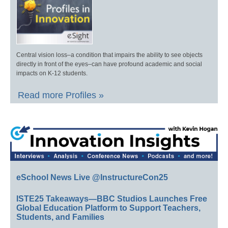
Central vision loss–a condition that impairs the ability to see objects
directly in front of the eyes–can have profound academic and social
impacts on K-12 students.
Read more Profiles »
eSchool News Live @InstructureCon25
ISTE25 Takeaways—BBC Studios Launches Free
Global Education Platform to Support Teachers,
Students, and Families