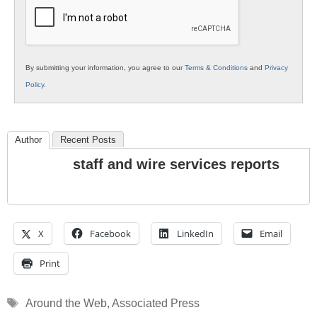
Education
By submitting your information, you agree to our
Terms & Conditions
and
Privacy
Policy
.
Author
Recent Posts
staff and wire services reports
X
Facebook
LinkedIn
Email
Print
Tags
Around the Web
,
Associated Press