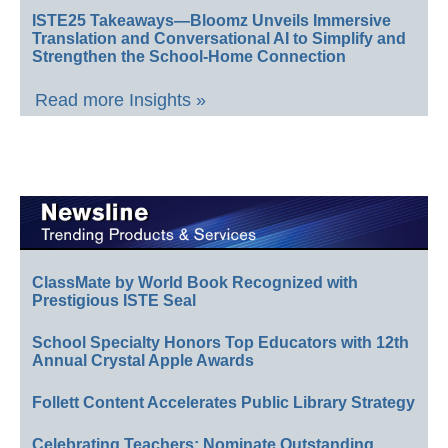
ISTE25 Takeaways—Bloomz Unveils Immersive
Translation and Conversational AI to Simplify and
Strengthen the School-Home Connection
Read more Insights »
ClassMate by World Book Recognized with
Prestigious ISTE Seal
School Specialty Honors Top Educators with 12th
Annual Crystal Apple Awards
Follett Content Accelerates Public Library Strategy
Celebrating Teachers: Nominate Outstanding