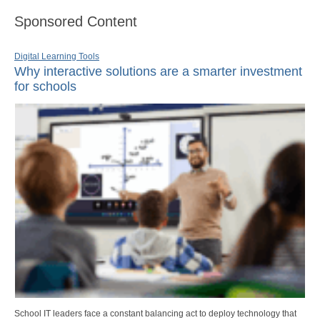
Sponsored Content
Digital Learning Tools
Why interactive solutions are a smarter investment
for schools
School IT leaders face a constant balancing act to deploy technology that