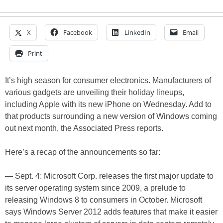
X
Facebook
LinkedIn
Email
Print
It’s high season for consumer electronics. Manufacturers of
various gadgets are unveiling their holiday lineups,
including Apple with its new iPhone on Wednesday. Add to
that products surrounding a new version of Windows coming
out next month, the Associated Press reports.
Here’s a recap of the announcements so far:
— Sept. 4: Microsoft Corp. releases the first major update to
its server operating system since 2009, a prelude to
releasing Windows 8 to consumers in October. Microsoft
says Windows Server 2012 adds features that make it easier