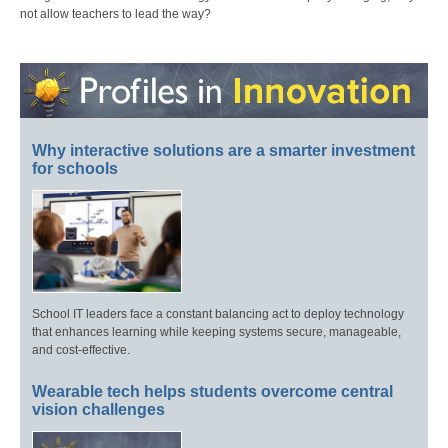
not allow teachers to lead the way?
Why interactive solutions are a smarter investment
for schools
School IT leaders face a constant balancing act to deploy technology
that enhances learning while keeping systems secure, manageable,
and cost-effective.
Wearable tech helps students overcome central
vision challenges