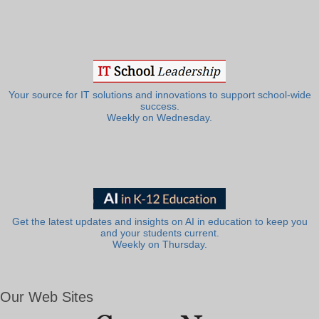
Your source for IT solutions and innovations to support school-wide
success.
Weekly on Wednesday.
Get the latest updates and insights on AI in education to keep you
and your students current.
Weekly on Thursday.
Our Web Sites