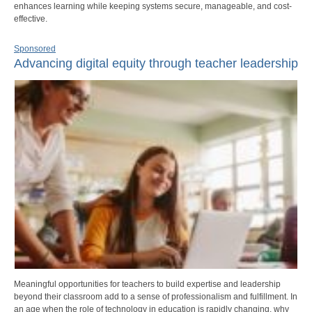
enhances learning while keeping systems secure, manageable, and cost-
effective.
Sponsored
Advancing digital equity through teacher leadership
Meaningful opportunities for teachers to build expertise and leadership
beyond their classroom add to a sense of professionalism and fulfillment. In
an age when the role of technology in education is rapidly changing, why