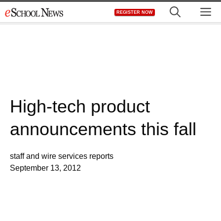
Skip
M
REGISTER NOW
to
content
High-tech product
announcements this fall
staff and wire services reports
September 13, 2012