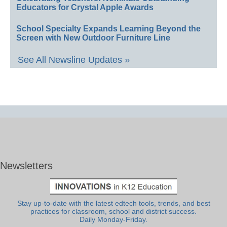
Educators for Crystal Apple Awards
School Specialty Expands Learning Beyond the
Screen with New Outdoor Furniture Line
See All Newsline Updates »
Newsletters
Stay up-to-date with the latest edtech tools, trends, and best
practices for classroom, school and district success.
Daily Monday-Friday.