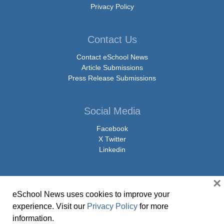
Privacy Policy
Contact Us
Contact eSchool News
Article Submissions
Press Release Submissions
Social Media
Facebook
X Twitter
Linkedin
×
eSchool News uses cookies to improve your
© Copyright 2026 eSchoolMedia & eSchool News. All Rights Reserved. 9711
experience. Visit our
Privacy Policy
for more
Washingtonian Boulevard, Suite 550, Gaithersburg, MD 20878 | 1-301-913-
information.
0115