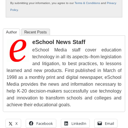
By submitting your information, you agree to our
Terms & Conditions
and
Privacy
Policy
.
Author
Recent Posts
eSchool News Staff
eSchool Media staff cover education
technology in all its aspects–from legislation
and litigation, to best practices, to lessons
learned and new products. First published in March of
1998 as a monthly print and digital newspaper, eSchool
Media provides the news and information necessary to
help K-20 decision-makers successfully use technology
and innovation to transform schools and colleges and
achieve their educational goals.
X
Facebook
LinkedIn
Email