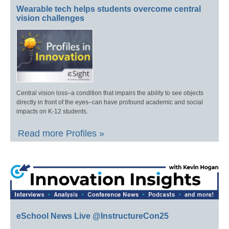
Wearable tech helps students overcome central
vision challenges
Central vision loss–a condition that impairs the ability to see objects
directly in front of the eyes–can have profound academic and social
impacts on K-12 students.
Read more Profiles »
eSchool News Live @InstructureCon25