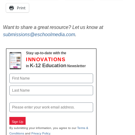
Print
Want to share a great resource? Let us know at
submissions@eschoolmedia.com
.
Stay up-to-date with the
INNOVATIONS
K-12 Education
in
Newsletter
Name
First
Last
Email
Sign Up
By submitting your information, you agree to our
Terms &
Conditions
and
Privacy Policy
.