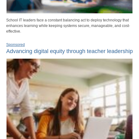
School IT leaders face a constant balancing act to deploy technology that
enhances learning while keeping systems secure, manageable, and cost-
effective.
Sponsored
Advancing digital equity through teacher leadership