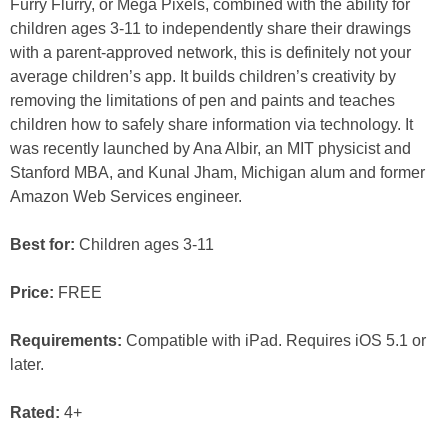
Furry Flurry, or Mega Pixels, combined with the ability for
children ages 3-11 to independently share their drawings
with a parent-approved network, this is definitely not your
average children’s app. It builds children’s creativity by
removing the limitations of pen and paints and teaches
children how to safely share information via technology. It
was recently launched by Ana Albir, an MIT physicist and
Stanford MBA, and Kunal Jham, Michigan alum and former
Amazon Web Services engineer.
Best for:
Children ages 3-11
Price:
FREE
Requirements:
Compatible with iPad. Requires iOS 5.1 or
later.
Rated:
4+