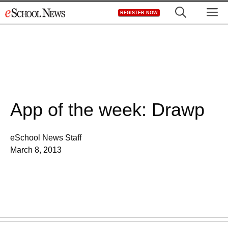
Skip
M
REGISTER NOW
to
content
App of the week: Drawp
eSchool News Staff
March 8, 2013