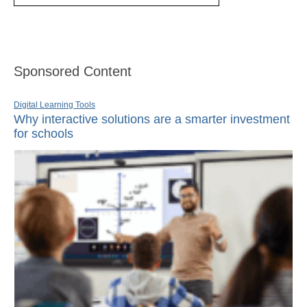
Sponsored Content
Digital Learning Tools
Why interactive solutions are a smarter investment
for schools