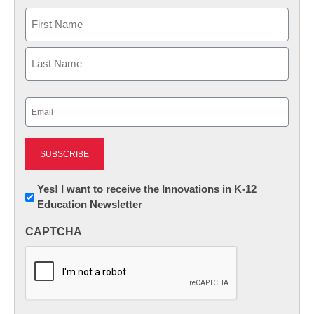
Name
First
Last
Email
(Required)
Newsletter:
Yes! I want to receive the Innovations in K-12
Education Newsletter
Innovations
in
CAPTCHA
K12
Education