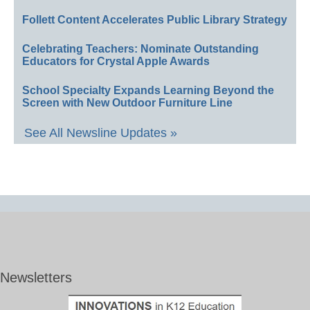
Follett Content Accelerates Public Library Strategy
Celebrating Teachers: Nominate Outstanding
Educators for Crystal Apple Awards
School Specialty Expands Learning Beyond the
Screen with New Outdoor Furniture Line
See All Newsline Updates »
Newsletters