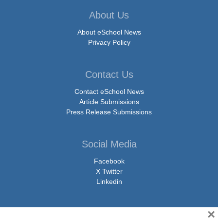
About Us
About eSchool News
Privacy Policy
Contact Us
Contact eSchool News
Article Submissions
Press Release Submissions
Social Media
Facebook
X Twitter
Linkedin
×