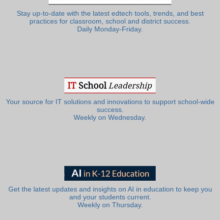
Stay up-to-date with the latest edtech tools, trends, and best
practices for classroom, school and district success.
Daily Monday-Friday.
Your source for IT solutions and innovations to support school-wide
success.
Weekly on Wednesday.
Get the latest updates and insights on AI in education to keep you
and your students current.
Weekly on Thursday.