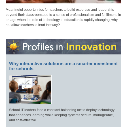
Meaningful opportunities for teachers to build expertise and leadership
beyond their classroom add to a sense of professionalism and fulfillment. In
an age when the role of technology in education is rapidly changing, why
not allow teachers to lead the way?
Why interactive solutions are a smarter investment
for schools
School IT leaders face a constant balancing act to deploy technology
that enhances learning while keeping systems secure, manageable,
and cost-effective.