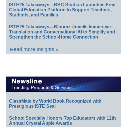
ISTE25 Takeaways—BBC Studios Launches Free
Global Education Platform to Support Teachers,
Students, and Families
ISTE25 Takeaways—Bloomz Unveils Immersive
Translation and Conversational AI to Simplify and
Strengthen the School-Home Connection
Read more Insights »
ClassMate by World Book Recognized with
Prestigious ISTE Seal
School Specialty Honors Top Educators with 12th
Annual Crystal Apple Awards