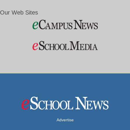
Our Web Sites
Advertise