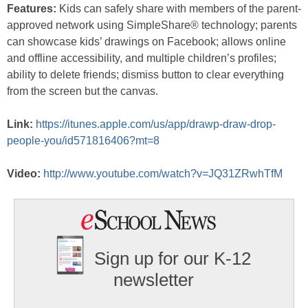
Features:
Kids can safely share with members of the parent-
approved network using SimpleShare® technology; parents
can showcase kids’ drawings on Facebook; allows online
and offline accessibility, and multiple children’s profiles;
ability to delete friends; dismiss button to clear everything
from the screen but the canvas.
Link:
https://itunes.apple.com/us/app/drawp-draw-drop-
people-you/id571816406?mt=8
Video:
http://www.youtube.com/watch?v=JQ31ZRwhTfM
Sign up for our K-12
newsletter