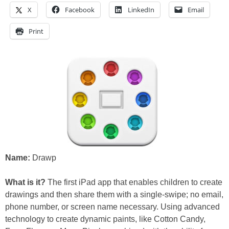
X
Facebook
LinkedIn
Email
Print
Name:
Drawp
What is it?
The first iPad app that enables children to create
drawings and then share them with a single-swipe; no email,
phone number, or screen name necessary. Using advanced
technology to create dynamic paints, like Cotton Candy,