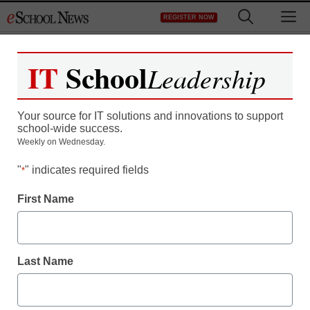
Skip
M
REGISTER NOW
to
content
IT
School
Leadership
IT
School
Leadership
Your source for IT solutions and innovations to support
school-wide success.
Your source for IT solutions and innovations to support
Weekly on Wednesday.
school-wide success.
"
Weekly on Wednesday.
" indicates required fields
*
First Name
"
" indicates required fields
*
First Name
Last Name
Last Name