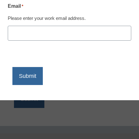
Email
*
Please enter your work email address.
Email
*
Please enter your work email address.