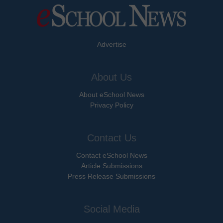
Advertise
About Us
About eSchool News
Privacy Policy
Contact Us
Contact eSchool News
Article Submissions
Press Release Submissions
Social Media