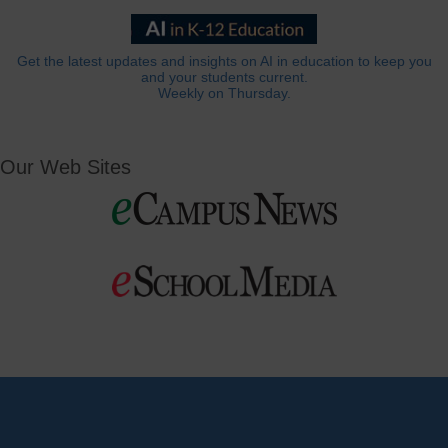
Get the latest updates and insights on AI in education to keep you
and your students current.
Weekly on Thursday.
Our Web Sites