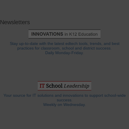
Newsletters
Stay up-to-date with the latest edtech tools, trends, and best
practices for classroom, school and district success.
Daily Monday-Friday.
Your source for IT solutions and innovations to support school-wide
success.
Weekly on Wednesday.