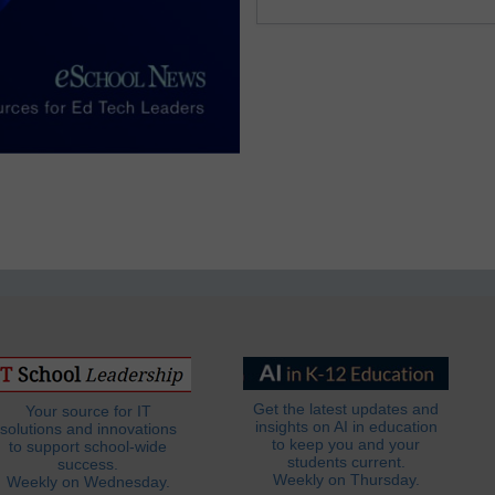
Get the latest updates and
Your source for IT
insights on AI in education
solutions and innovations
to keep you and your
to support school-wide
students current.
success.
Weekly on Thursday.
Weekly on Wednesday.