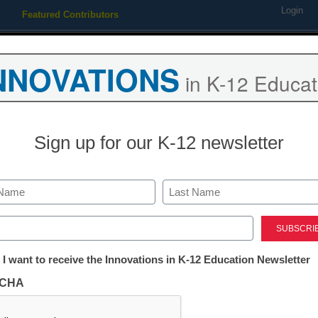
Login
Featured Contributors
Webinars
Newsline
Digital Issues
Resource Guides
Podcas
NNOVATIONS
in K-12 Educat
ing
Educational Leadership
STEM & STEAM
SEL & Well-
Sign up for our K-12 newsletter
ration and Engagement 2022
Last
ed)
tter:
 I want to receive the Innovations in K-12 Education Newsletter
ion and Engagement 2022
ations
CHA
ews– all in one can’t miss
Free registration requi
tion