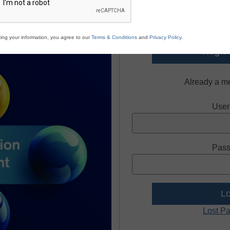
Register today and receive
and re
ing your information, you agree to our
Terms & Conditions
and
Privacy Policy
.
Regist
Already a m
User
Pass
Lost P