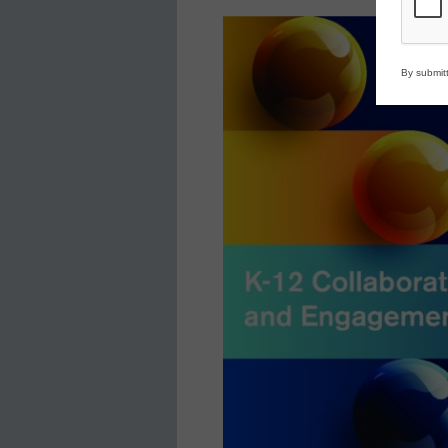
By submitt