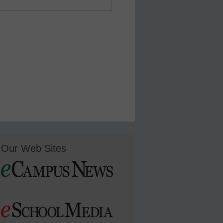
Our Web Sites