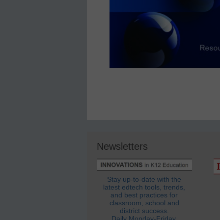
Newsletters
Stay up-to-date with the
latest edtech tools, trends,
and best practices for
classroom, school and
district success.
Daily Monday-Friday.