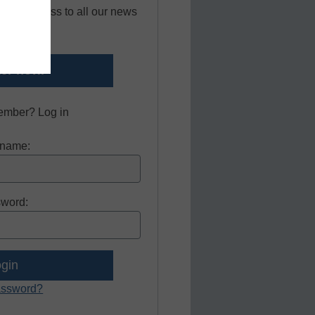
 free access to all our news
sources.
er now.
ember? Log in
name:
word:
assword?