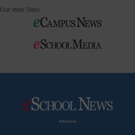
Our Web Sites
Advertise