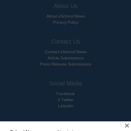
About Us
About eSchool News
Privacy Policy
Contact Us
Contact eSchool News
Article Submissions
Press Release Submissions
Social Media
Facebook
X Twitter
Linkedin
×