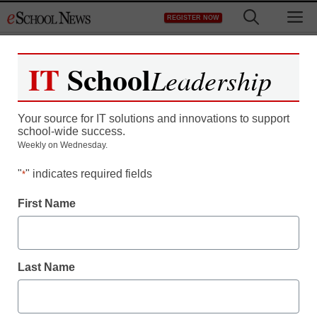
Skip
M
REGISTER NOW
to
content
IT
School
Leadership
Free Subscription Offer
for Educators –
Your source for IT solutions and innovations to support
school-wide success.
munteu20
Weekly on Wednesday.
"
" indicates required fields
*
First Name
Last Name
Newsletters