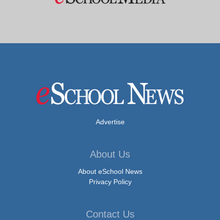
Advertise
About Us
About eSchool News
Privacy Policy
Contact Us