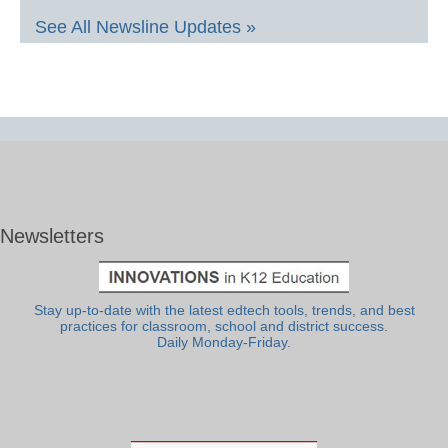
See All Newsline Updates »
Newsletters
Stay up-to-date with the latest edtech tools, trends, and best
practices for classroom, school and district success.
Daily Monday-Friday.