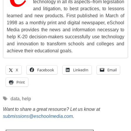
technology in all its aspects–from legislation
and litigation, to best practices, to lessons
learned and new products. First published in March of
1998 as a monthly print and digital newspaper, eSchool
Media provides the news and information necessary to
help K-20 decision-makers successfully use technology
and innovation to transform schools and colleges and
achieve their educational goals.
X
Facebook
LinkedIn
Email
Print
Tags
data
,
help
Want to share a great resource? Let us know at
submissions@eschoolmedia.com
.