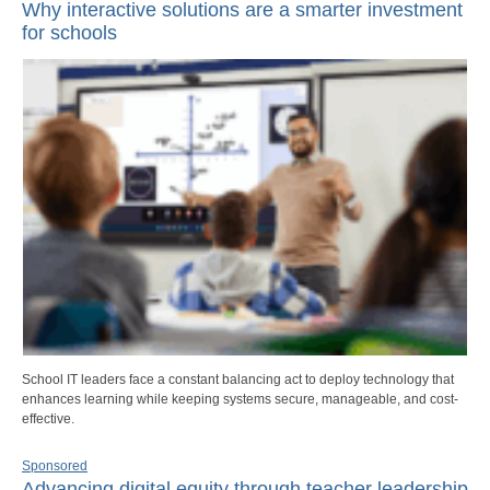
Why interactive solutions are a smarter investment
for schools
School IT leaders face a constant balancing act to deploy technology that
enhances learning while keeping systems secure, manageable, and cost-
effective.
Sponsored
Advancing digital equity through teacher leadership