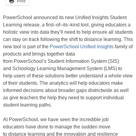
Print
PowerSchool
announced its new
Unified
Insights
Student
Learning
release
, a first
–
of
–
its
–
kind tool, giving
educators
a
holistic view into data they’ll need to help ensure all students
can stay on track following the
shift to
distance learning. This
new tool
is part of the
PowerSchool Unified Insights
family of
products and
brings together data
from
PowerSchool’s
Student Information System (SIS)
and
Schoology
Learning Management System (LMS) to
help
users of these solutions
better understand a whole view
of their students
. The analytics will help educators
make
informed decisions
about broader gaps districtwide as well
as
giv
e
teachers the help they need to support
individual
student learning paths.
At PowerSchool
,
we
have
seen the incredible job
educators
have done to
manage the
sudden move
to
distance learning
and the innovation and
resilience