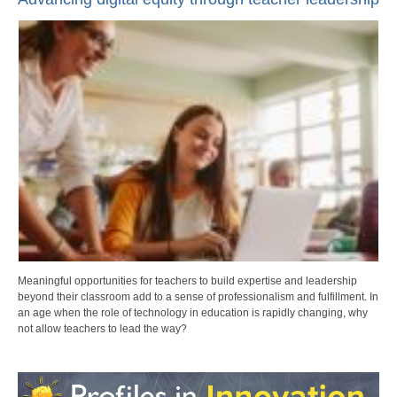
Meaningful opportunities for teachers to build expertise and leadership
beyond their classroom add to a sense of professionalism and fulfillment. In
an age when the role of technology in education is rapidly changing, why
not allow teachers to lead the way?