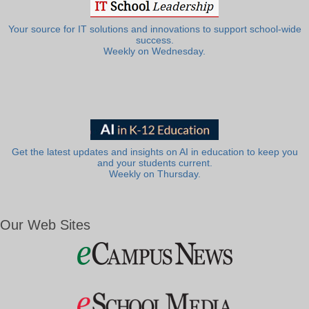
Your source for IT solutions and innovations to support school-wide
success.
Weekly on Wednesday.
Get the latest updates and insights on AI in education to keep you
and your students current.
Weekly on Thursday.
Our Web Sites