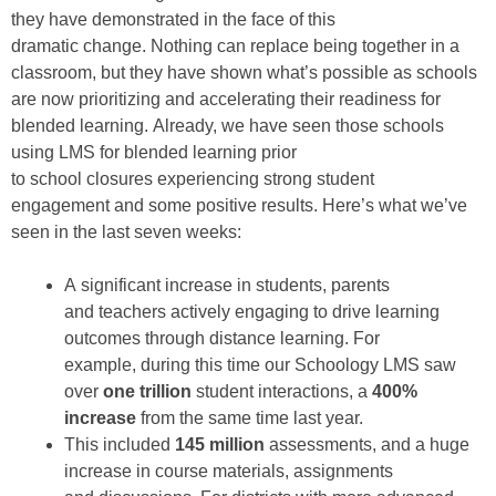
they
have
demonstrated
in the face of
this
dramatic
cha
nge
.
Nothing can replace being together in a
classroom
,
b
ut t
hey have
shown
what’s possible
as schools
are now prioritizing and
accelerating their readiness for
blended
learning
.
Already,
we have
seen
those
schools
using LMS for
blend
ed
learning
prior
to
school
closures
experiencing strong student
engagement
and some positive results
. Here’s what
we’ve
seen in the last seven weeks
:
A
significant increase
in students, parents
and
teachers actively engag
ing
to drive
learning
outcomes
through distance learning
.
For
example
,
during this time
our
Schoology
LMS
saw
over
o
ne trillion
student interactions
,
a
400%
increase
from
the same time
last year
.
This
includ
ed
145 million
assessments,
and a huge
increase in
course materials, assignments