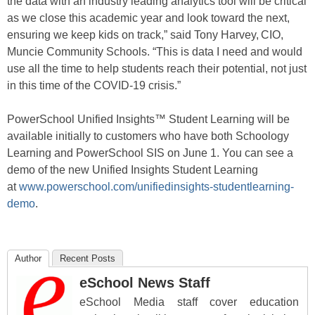
the data with an industry leading analytics tool will be critical
as we close this academic year and look toward the next,
ensuring we keep kids on track,” said
Tony Harvey, CIO,
Muncie Community Schools
.
“
This is data I need and would
use all the time to help students reach their potential, not just
in this time of the
COVID-19 crisis.”
PowerSchool Unified Insights
™
Student Learning will be
available initially to customers who have both Schoology
Learning and PowerSchool SIS on June 1.
You can
see a
demo
of
the new
Unified Insights
Student Learning
at
www.powerschool.com/unifiedinsights-studentlearning-
demo
.
Author
Recent Posts
eSchool News Staff
eSchool Media staff cover education