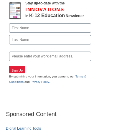
Stay up-to-date with the
INNOVATIONS
K-12 Education
in
Newsletter
Name
First
Last
Email
Sign Up
By submitting your information, you agree to our
Terms &
Conditions
and
Privacy Policy
.
Sponsored Content
Digital Learning Tools