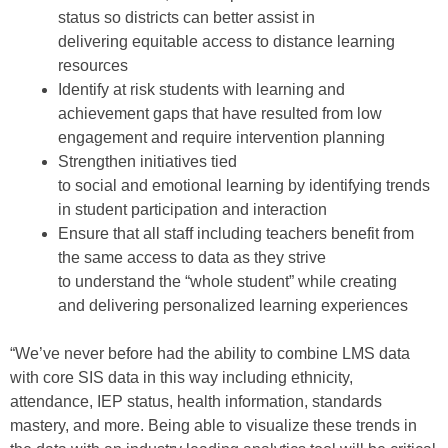
status
so
districts
can
better assist in
delivering
equitable access to distance learning
resources
Identify at risk students with learning and
achievement gaps that have resulted from low
engagement and require intervention planning
Strength
en
initiatives tied
to
s
ocial
and
e
motional
l
earning by identifying trends
in student
participation
and interaction
Ensure
that
all
staff
including teachers
benefit from
the same access
to data
as they strive
to
understand
the “whole student”
while creating
and
deliver
ing
personalized learning experiences
“We’ve never before had the ability to combine LMS data
with core SIS data
in this way
including
ethnicity,
attendance, IEP status, health information, standards
mastery, and more. Being able to visualize these trends in