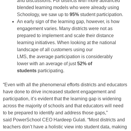
and
discussions
.
For districts with more advanced
blended learning models
who were already using
Schoology
,
we
saw
up
to
95%
student participation.
A
n early sign of the learning gap
,
however, is how
engagement varies.
Many districts
were
not
as
prepared
to implement and scale their distance
learning initiatives
. W
hen looking at the national
landscape of
all
customers
using our
LMS
,
the
average participation is considerably
lower
with
an average of
just
52% of
students
participating.
“Even with
all the
phenomenal
efforts districts and educators
have done to drive
increased student engagement and
participation, it’s evident that the learning gap is widening
across the majority of schools and that educators will need
to be prepared to identify and address those gaps,”
said
PowerSchool CEO Hardeep Gulati.
“
Most districts and
teachers
don’t have a holistic view into student data, making