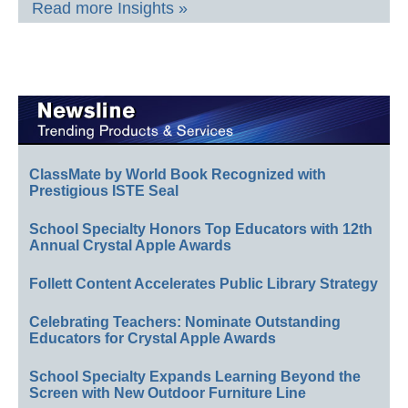
Read more Insights »
ClassMate by World Book Recognized with
Prestigious ISTE Seal
School Specialty Honors Top Educators with 12th
Annual Crystal Apple Awards
Follett Content Accelerates Public Library Strategy
Celebrating Teachers: Nominate Outstanding
Educators for Crystal Apple Awards
School Specialty Expands Learning Beyond the
Screen with New Outdoor Furniture Line