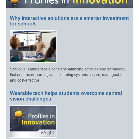
Why interactive solutions are a smarter investment
for schools
School IT leaders face a constant balancing act to deploy technology
that enhances learning while keeping systems secure, manageable,
and cost-effective.
Wearable tech helps students overcome central
vision challenges