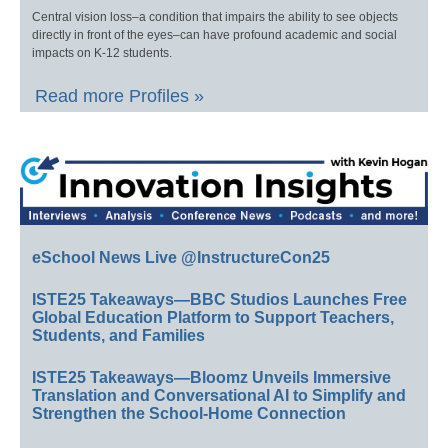
Central vision loss–a condition that impairs the ability to see objects
directly in front of the eyes–can have profound academic and social
impacts on K-12 students.
Read more Profiles »
eSchool News Live @InstructureCon25
ISTE25 Takeaways—BBC Studios Launches Free
Global Education Platform to Support Teachers,
Students, and Families
ISTE25 Takeaways—Bloomz Unveils Immersive
Translation and Conversational AI to Simplify and
Strengthen the School-Home Connection