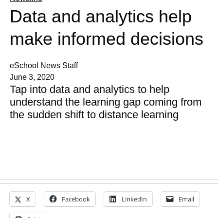
Data and analytics help
make informed decisions
eSchool News Staff
June 3, 2020
Tap into data and analytics to help
understand the learning gap coming from
the sudden shift to distance learning
X
Facebook
LinkedIn
Email