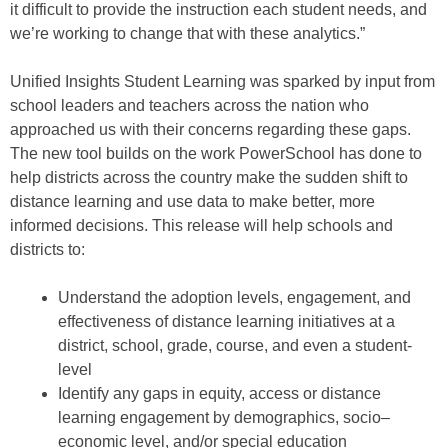
it difficult to provide the instruction each student needs, and
we’re working to change that
with these analytics.”
Unified Insights
Student
L
earning
was
sparked by input from
school leaders and teachers across the nation
who
approached us with their concerns regarding these gaps.
The new tool
build
s
on the work PowerSchool has done to
help districts across the country make the sudden shift to
distance learning
and
use data to make better, more
informed decisions
.
Th
is release
will
help schools and
districts to
:
Understand the adoption levels
, engagement
,
and
effectiveness of distance learning
initiatives at
a
district, school, grade, course, and even
a
student-
level
Identify any gaps in equity, access or distance
learning engagement
by demographics, soci
o
–
economic level
,
and/or
special education