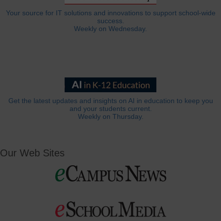
Your source for IT solutions and innovations to support school-wide
success.
Weekly on Wednesday.
Get the latest updates and insights on AI in education to keep you
and your students current.
Weekly on Thursday.
Our Web Sites