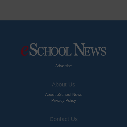
Advertise
About Us
About eSchool News
Privacy Policy
Contact Us