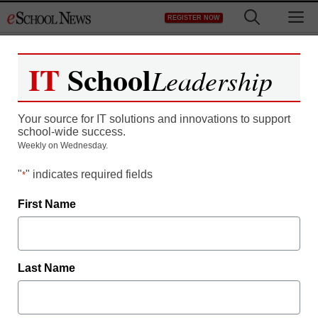
Skip
M
REGISTER NOW
to
content
IT
School
Leadership
Making the Link Between
Your source for IT solutions and innovations to support
Handwriting and the
school-wide success.
Weekly on Wednesday.
Science of Reading
"
" indicates required fields
*
First Name
Last Name
Free registration required to view this resource.
Register today and receive free access to all our