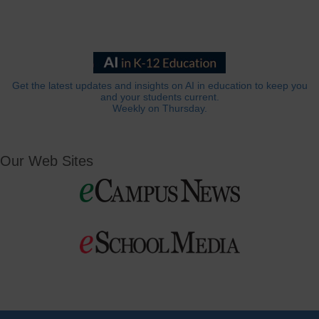
Get the latest updates and insights on AI in education to keep you
and your students current.
Weekly on Thursday.
Our Web Sites