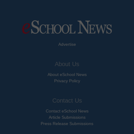
Advertise
About Us
About eSchool News
Privacy Policy
Contact Us
Contact eSchool News
Article Submissions
Press Release Submissions