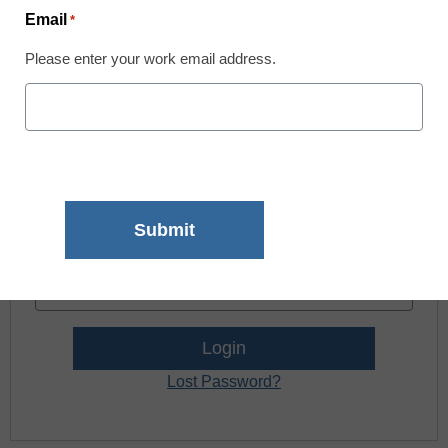
news and resources.
Email
*
Please enter your work email address.
Register now.
Already a member? Log in
Username:
Password:
Lost Password?