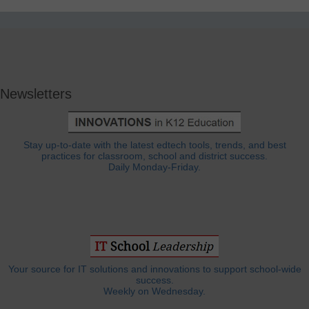
Newsletters
Stay up-to-date with the latest edtech tools, trends, and best
practices for classroom, school and district success.
Daily Monday-Friday.
Your source for IT solutions and innovations to support school-wide
success.
Weekly on Wednesday.