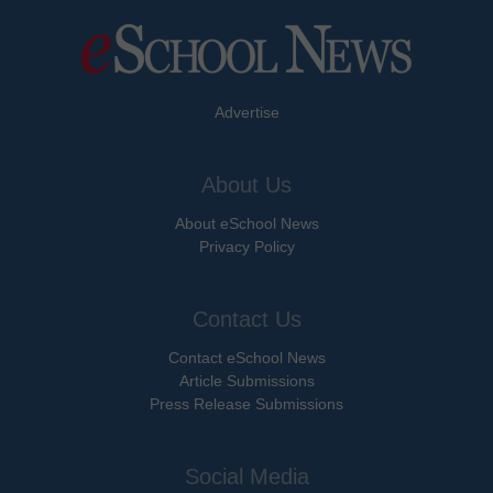
Advertise
About Us
About eSchool News
Privacy Policy
Contact Us
Contact eSchool News
Article Submissions
Press Release Submissions
Social Media