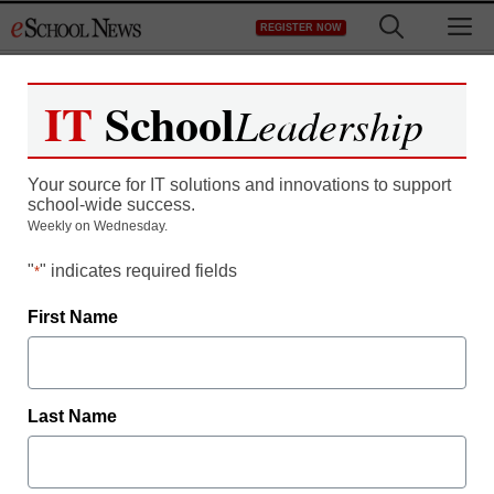
Skip
M
REGISTER NOW
to
content
IT
School
Leadership
Network Security for a
Your source for IT solutions and innovations to support
New Era
school-wide success.
Weekly on Wednesday.
"
" indicates required fields
*
First Name
Free registration required to view this resource.
Last Name
Register today and receive free access to all our
news and resources.