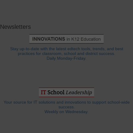
Newsletters
Stay up-to-date with the latest edtech tools, trends, and best
practices for classroom, school and district success.
Daily Monday-Friday.
Your source for IT solutions and innovations to support school-wide
success.
Weekly on Wednesday.