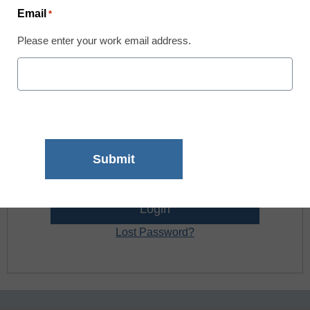
Email
*
Register now.
Please enter your work email address.
Already a member? Log in
Username:
Password:
Lost Password?