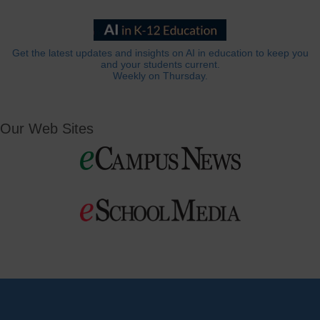
Get the latest updates and insights on AI in education to keep you
and your students current.
Weekly on Thursday.
Our Web Sites