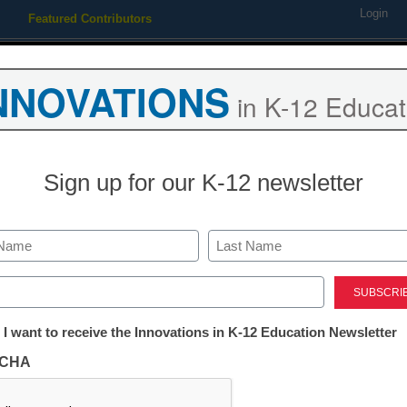
Login
Featured Contributors
Webinars
Newsline
Digital Issues
Resource Guides
Podcas
NNOVATIONS
in K-12 Educat
ing
Educational Leadership
STEM & STEAM
SEL & Well-
Sign up for our K-12 newsletter
man: Opinion
Last
ed)
tter:
 I want to receive the Innovations in K-12 Education Newsletter
ations
CHA
tion