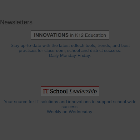
Newsletters
Stay up-to-date with the latest edtech tools, trends, and best
practices for classroom, school and district success.
Daily Monday-Friday.
Your source for IT solutions and innovations to support school-wide
success.
Weekly on Wednesday.