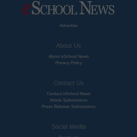
Advertise
About Us
About eSchool News
Privacy Policy
Contact Us
Contact eSchool News
Article Submissions
Press Release Submissions
Social Media