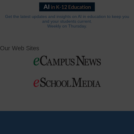
Get the latest updates and insights on AI in education to keep you
and your students current.
Weekly on Thursday.
Our Web Sites