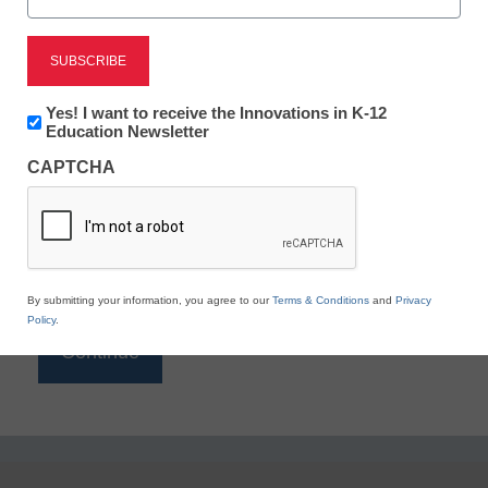
Reading
eSchool News is Free for qualified educators. Sign
up or
login
Newsletter:
Yes! I want to receive the Innovations in K-12
to access all our K-12 news and resources.
Innovations
Education Newsletter
in
Please enter your email address.
CAPTCHA
K12
Education
Email
*
By submitting your information, you agree to our
Terms & Conditions
and
Privacy
Policy
.