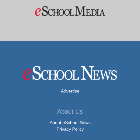
Advertise
About Us
About eSchool News
Privacy Policy