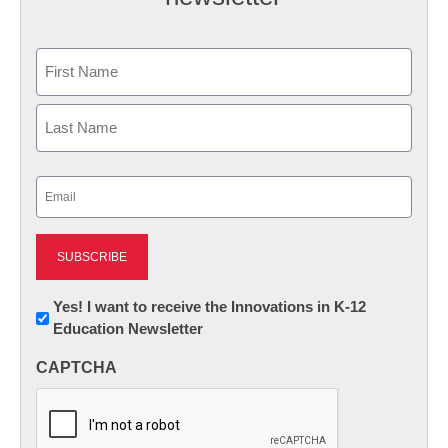
Name
First
Last
Email
(Required)
Newsletter:
Yes! I want to receive the Innovations in K-12
Education Newsletter
Innovations
in
CAPTCHA
K12
Education