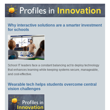
Why interactive solutions are a smarter investment
for schools
School IT leaders face a constant balancing act to deploy technology
that enhances learning while keeping systems secure, manageable,
and cost-effective.
Wearable tech helps students overcome central
vision challenges