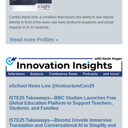
Central vision loss–a condition that impairs the ability to see objects
directly in front of the eyes–can have profound academic and social
impacts on K-12 students.
Read more Profiles »
eSchool News Live @InstructureCon25
ISTE25 Takeaways—BBC Studios Launches Free
Global Education Platform to Support Teachers,
Students, and Families
ISTE25 Takeaways—Bloomz Unveils Immersive
Translation and Conversational AI to Simplify and