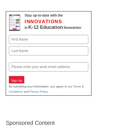
Stay up-to-date with the
INNOVATIONS
K-12 Education
in
Newsletter
Name
First
Last
Email
Sign Up
By submitting your information, you agree to our
Terms &
Conditions
and
Privacy Policy
.
Sponsored Content