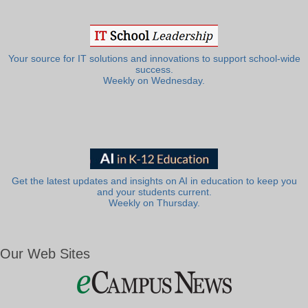
Your source for IT solutions and innovations to support school-wide
success.
Weekly on Wednesday.
Get the latest updates and insights on AI in education to keep you
and your students current.
Weekly on Thursday.
Our Web Sites