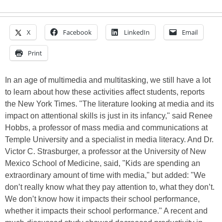
X
Facebook
LinkedIn
Email
Print
In an age of multimedia and multitasking, we still have a lot
to learn about how these activities affect students, reports
the New York Times. "The literature looking at media and its
impact on attentional skills is just in its infancy," said Renee
Hobbs, a professor of mass media and communications at
Temple University and a specialist in media literacy. And Dr.
Victor C. Strasburger, a professor at the University of New
Mexico School of Medicine, said, "Kids are spending an
extraordinary amount of time with media," but added: "We
don’t really know what they pay attention to, what they don’t.
We don’t know how it impacts their school performance,
whether it impacts their school performance." A recent and