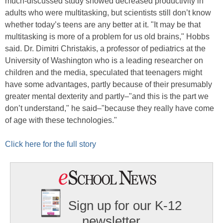
much-discussed study showed decreased productivity in
adults who were multitasking, but scientists still don’t know
whether today’s teens are any better at it. "It may be that
multitasking is more of a problem for us old brains," Hobbs
said. Dr. Dimitri Christakis, a professor of pediatrics at the
University of Washington who is a leading researcher on
children and the media, speculated that teenagers might
have some advantages, partly because of their presumably
greater mental dexterity and partly–"and this is the part we
don’t understand," he said–"because they really have come
of age with these technologies."
Click here for the full story
Sign up for our K-12
newsletter