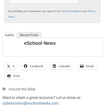
By submitting your information, you agree to our
Terms & Conditions
and
Privacy
Policy
.
Author
Recent Posts
eSchool News
X
Facebook
LinkedIn
Email
Print
Tags
Around the Web
Want to share a great resource? Let us know at
submissions@eschoolmedia.com
.