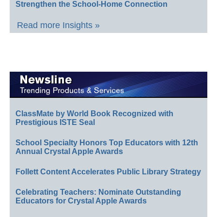
Strengthen the School-Home Connection
Read more Insights »
ClassMate by World Book Recognized with
Prestigious ISTE Seal
School Specialty Honors Top Educators with 12th
Annual Crystal Apple Awards
Follett Content Accelerates Public Library Strategy
Celebrating Teachers: Nominate Outstanding
Educators for Crystal Apple Awards