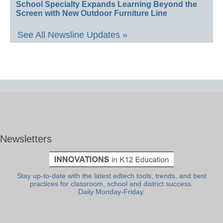
School Specialty Expands Learning Beyond the
Screen with New Outdoor Furniture Line
See All Newsline Updates »
Newsletters
Stay up-to-date with the latest edtech tools, trends, and best
practices for classroom, school and district success.
Daily Monday-Friday.