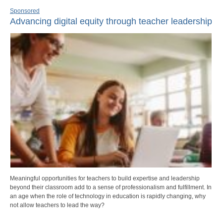
Sponsored
Advancing digital equity through teacher leadership
Meaningful opportunities for teachers to build expertise and leadership
beyond their classroom add to a sense of professionalism and fulfillment. In
an age when the role of technology in education is rapidly changing, why
not allow teachers to lead the way?