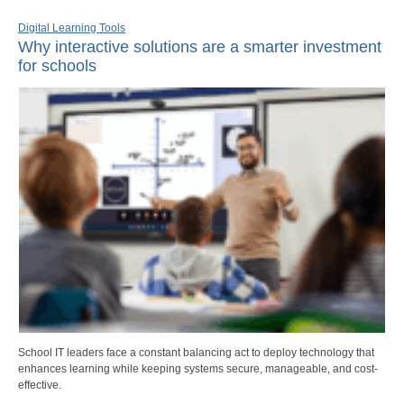
Digital Learning Tools
Why interactive solutions are a smarter investment
for schools
School IT leaders face a constant balancing act to deploy technology that
enhances learning while keeping systems secure, manageable, and cost-
effective.