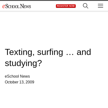
Skip
M
REGISTER NOW
to
content
Texting, surfing … and
studying?
eSchool News
October 13, 2009