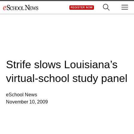
Skip
M
REGISTER NOW
to
content
Strife slows Louisiana’s
virtual-school study panel
eSchool News
November 10, 2009