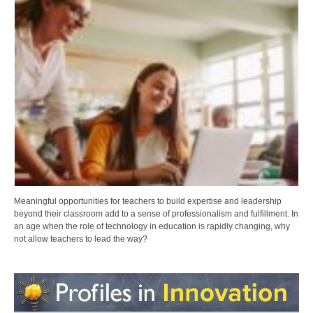
Meaningful opportunities for teachers to build expertise and leadership
beyond their classroom add to a sense of professionalism and fulfillment. In
an age when the role of technology in education is rapidly changing, why
not allow teachers to lead the way?