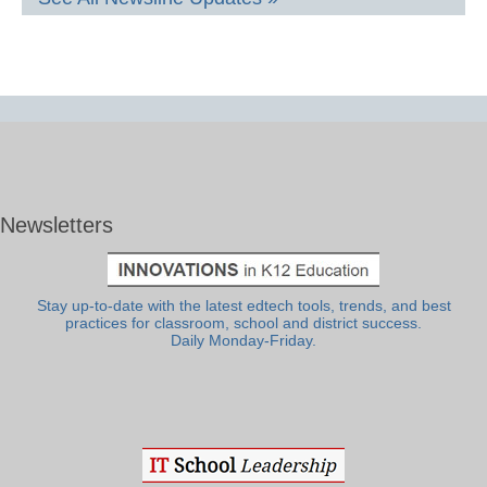
Newsletters
Stay up-to-date with the latest edtech tools, trends, and best
practices for classroom, school and district success.
Daily Monday-Friday.