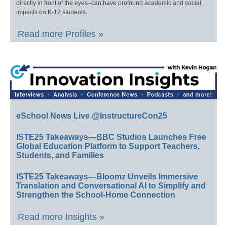
directly in front of the eyes–can have profound academic and social
impacts on K-12 students.
Read more Profiles »
eSchool News Live @InstructureCon25
ISTE25 Takeaways—BBC Studios Launches Free
Global Education Platform to Support Teachers,
Students, and Families
ISTE25 Takeaways—Bloomz Unveils Immersive
Translation and Conversational AI to Simplify and
Strengthen the School-Home Connection
Read more Insights »