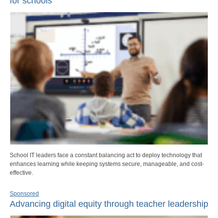
for schools
School IT leaders face a constant balancing act to deploy technology that
enhances learning while keeping systems secure, manageable, and cost-
effective.
Sponsored
Advancing digital equity through teacher leadership