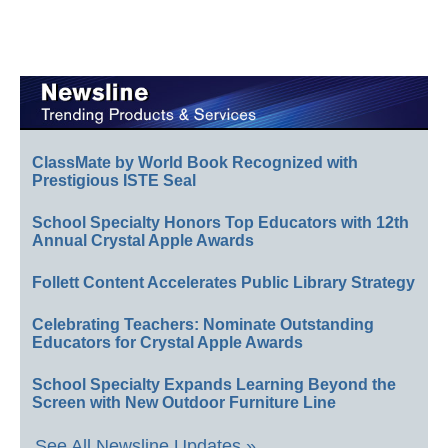
ClassMate by World Book Recognized with
Prestigious ISTE Seal
School Specialty Honors Top Educators with 12th
Annual Crystal Apple Awards
Follett Content Accelerates Public Library Strategy
Celebrating Teachers: Nominate Outstanding
Educators for Crystal Apple Awards
School Specialty Expands Learning Beyond the
Screen with New Outdoor Furniture Line
See All Newsline Updates »