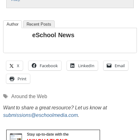
Author
Recent Posts
eSchool News
X
Facebook
LinkedIn
Email
Print
Tags
Around the Web
Want to share a great resource? Let us know at
submissions@eschoolmedia.com
.
Stay up-to-date with the