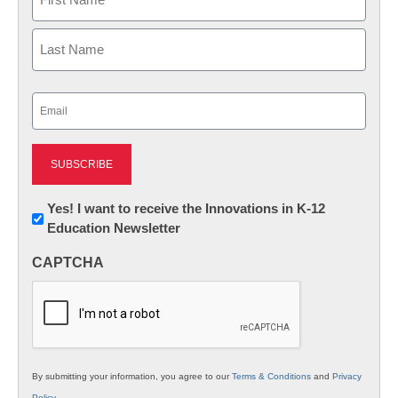
First
Last
Email
(Required)
Newsletter:
Yes! I want to receive the Innovations in K-12
Education Newsletter
Innovations
in
CAPTCHA
K12
Education
By submitting your information, you agree to our
Terms & Conditions
and
Privacy
Policy
.