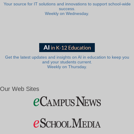
Your source for IT solutions and innovations to support school-wide
success.
Weekly on Wednesday.
Get the latest updates and insights on AI in education to keep you
and your students current.
Weekly on Thursday.
Our Web Sites