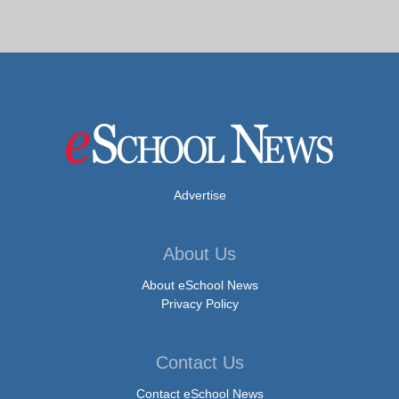
Advertise
About Us
About eSchool News
Privacy Policy
Contact Us
Contact eSchool News