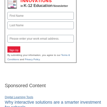
INNOVATIONS
K-12 Education
in
Newsletter
Name
First
Last
Email
Sign Up
By submitting your information, you agree to our
Terms &
Conditions
and
Privacy Policy
.
Sponsored Content
Digital Learning Tools
Why interactive solutions are a smarter investment