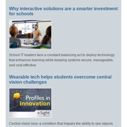
Why interactive solutions are a smarter investment
for schools
School IT leaders face a constant balancing act to deploy technology
that enhances learning while keeping systems secure, manageable,
and cost-effective.
Wearable tech helps students overcome central
vision challenges
Central vision loss–a condition that impairs the ability to see objects