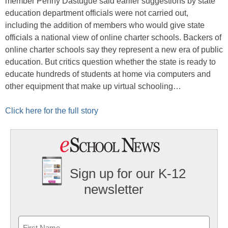
member Penny Dastugue said earlier suggestions by state
education department officials were not carried out,
including the addition of members who would give state
officials a national view of online charter schools. Backers of
online charter schools say they represent a new era of public
education. But critics question whether the state is ready to
educate hundreds of students at home via computers and
other equipment that make up virtual schooling…
Click here for the full story
Sign up for our K-12
newsletter
Name