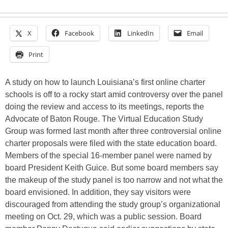
X
Facebook
LinkedIn
Email
Print
A study on how to launch Louisiana’s first online charter
schools is off to a rocky start amid controversy over the panel
doing the review and access to its meetings, reports the
Advocate of Baton Rouge. The Virtual Education Study
Group was formed last month after three controversial online
charter proposals were filed with the state education board.
Members of the special 16-member panel were named by
board President Keith Guice. But some board members say
the makeup of the study panel is too narrow and not what the
board envisioned. In addition, they say visitors were
discouraged from attending the study group’s organizational
meeting on Oct. 29, which was a public session. Board