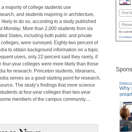
t a majority of college students use
Name
search, and students majoring in architecture,
First
likely to do so, according to a study published
Email
st Monday
. More than 2,000 students from six
By submit
ited States, including both public and private
Condition
r colleges, were surveyed. Eighty-two percent of
ia to obtain background information on a topic.
quent users, only 22 percent said they rarely, if
n four-year colleges were more likely than those
Spons
ia for research. Princeton students, librarians,
edia serves as a good starting point for research,
Digital L
 source. The study’s findings that more science
Why i
tudents at four-year colleges than two-year
smart
ed some members of the campus community…