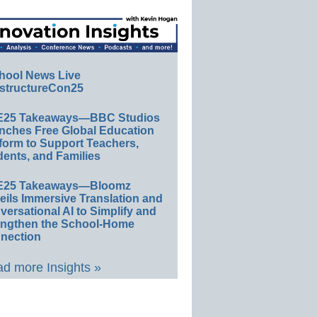
hool News Live
structureCon25
E25 Takeaways—BBC Studios
nches Free Global Education
form to Support Teachers,
ents, and Families
E25 Takeaways—Bloomz
eils Immersive Translation and
ersational AI to Simplify and
engthen the School-Home
nection
d more Insights »