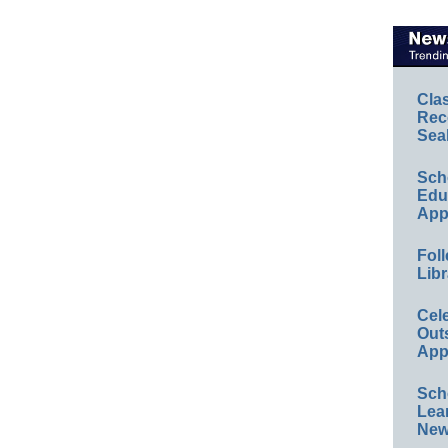
Cla
Rec
Sea
Sch
Educ
App
Foll
Libr
Cel
Out
App
Sch
Lea
New