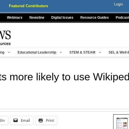
Login
Featured Contributors
Webinars
Newsline
Digital Issues
Resource Guides
Podcas
ing
Educational Leadership
STEM & STEAM
SEL & Well-
s more likely to use Wikiped
dIn
Email
Print