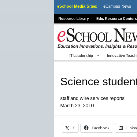
Skip
eSchool Media Sites:
eCampus News
to
content
Resource Library
Edu. Resource Centers
IT Leadership
Innovative Teach
Science student
staff and wire services reports
March 23, 2010
X
Facebook
Linke