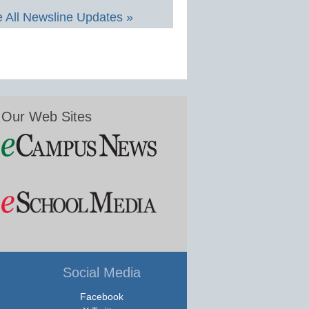
 All Newsline Updates »
Our Web Sites
Social Media
Facebook