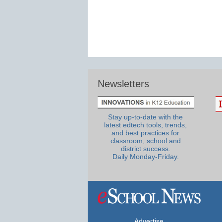
Newsletters
Stay up-to-date with the
latest edtech tools, trends,
and best practices for
classroom, school and
district success.
Daily Monday-Friday.
Advertise