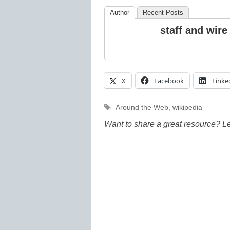
Author
Recent Posts
staff and wire
X
Facebook
Linke
Tags
Around the Web
,
wikipedia
Want to share a great resource? L