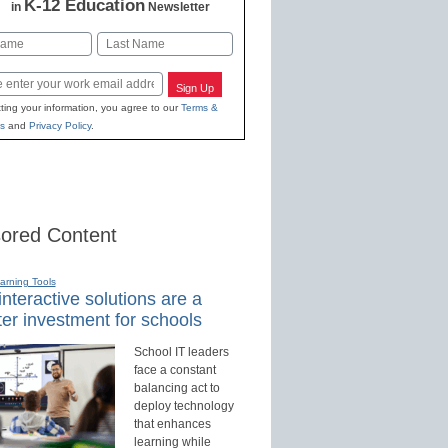
K-12 Education
in
Newsletter
Last
Sign Up
ting your information, you agree to our
Terms &
s
and
Privacy Policy
.
ored Content
earning Tools
nteractive solutions are a
er investment for schools
School IT leaders
face a constant
balancing act to
deploy technology
that enhances
learning while