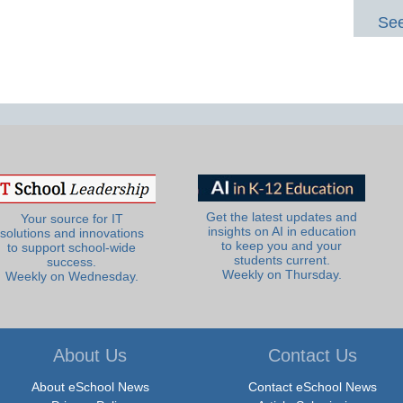
See
Get the latest updates and
Your source for IT
insights on AI in education
solutions and innovations
to keep you and your
to support school-wide
students current.
success.
Weekly on Thursday.
Weekly on Wednesday.
About Us
Contact Us
About eSchool News
Contact eSchool News