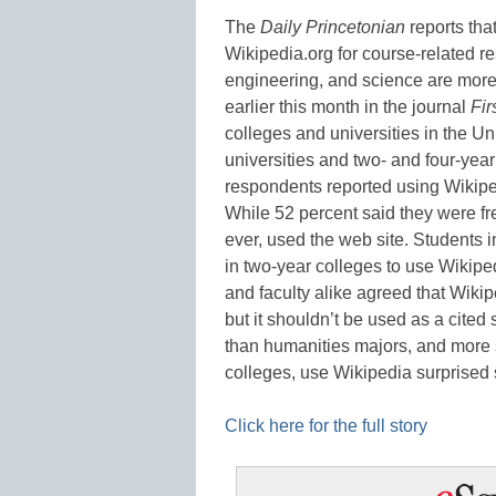
The
Daily Princetonian
reports tha
Wikipedia.org for course-related re
engineering, and science are more 
earlier this month in the journal
Fir
colleges and universities in the Un
universities and two- and four-yea
respondents reported using Wikiped
While 52 percent said they were fre
ever, used the web site. Students i
in two-year colleges to use Wikiped
and faculty alike agreed that Wikip
but it shouldn’t be used as a cited
than humanities majors, and more s
colleges, use Wikipedia surpris
Click here for the full story