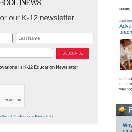
secure,
for our K-12 newsletter
Sponsor
Advan
teach
Last
nnovations in K-12 Education Newsletter
professi
role of 
why not
ur
Terms & Conditions
and
Privacy Policy
.
Why 
smar