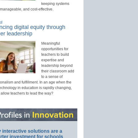
keeping systems
 manageable, and cost-effective.
ed
cing digital equity through
er leadership
Meaningful
opportunities for
teachers to build
expertise and
leadership beyond
their classroom add
to a sense of
onalism and fulfillment. In an age when the
technology in education is rapidly changing,
 allow teachers to lead the way?
interactive solutions are a
ter investment for schools