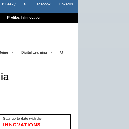
Bluesky
X
Facebook
LinkedIn
t
Profiles In Innovation
Being
Digital Learning
ia
Stay up-to-date with the
INNOVATIONS