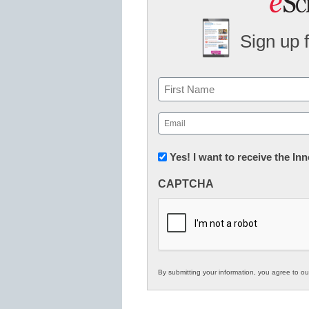
Sign up 
Name
First
Email
(Required)
Newsletter:
Yes! I want to receive the I
Innovations
CAPTCHA
in
K12
Education
By submitting your information, you agree to o