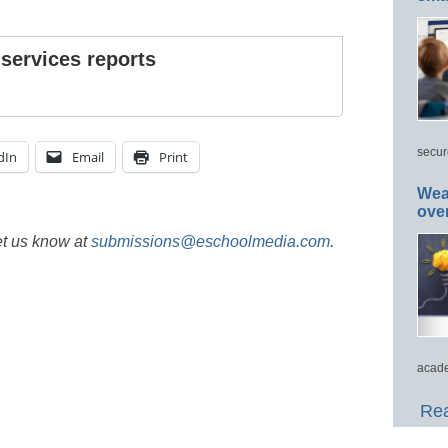
 services reports
secur
dIn
Email
Print
Wea
ove
et us know at
submissions@eschoolmedia.com
.
acade
Rea