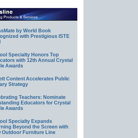
ssMate by World Book
ognized with Prestigious ISTE
l
ool Specialty Honors Top
ators with 12th Annual Crystal
le Awards
ett Content Accelerates Public
ary Strategy
ebrating Teachers: Nominate
standing Educators for Crystal
le Awards
ool Specialty Expands
rning Beyond the Screen with
 Outdoor Furniture Line