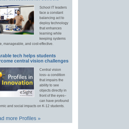
School IT leaders
face a constant
balancing act to
deploy technology
that enhances
learning while
keeping systems
e, manageable, and cost-effective.
rable tech helps students
rcome central vision challenges
Central vision
loss–a condition
that impairs the
ability to see
objects directly in
front of the eyes–
can have profound
mic and social impacts on K-12 students.
d more Profiles »