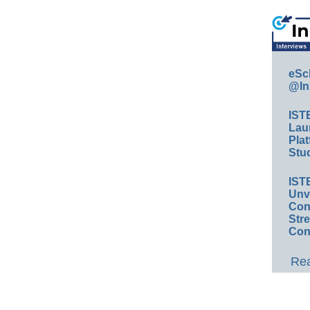
eSc
@In
IST
Lau
Plat
Stud
IST
Unv
Conv
Str
Con
Rea