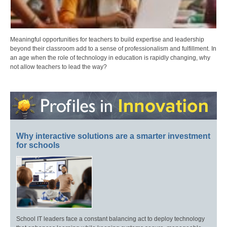
Meaningful opportunities for teachers to build expertise and leadership
beyond their classroom add to a sense of professionalism and fulfillment. In
an age when the role of technology in education is rapidly changing, why
not allow teachers to lead the way?
Why interactive solutions are a smarter investment
for schools
School IT leaders face a constant balancing act to deploy technology