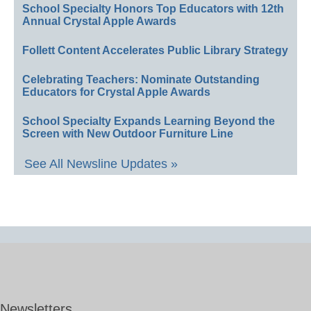
School Specialty Honors Top Educators with 12th
Annual Crystal Apple Awards
Follett Content Accelerates Public Library Strategy
Celebrating Teachers: Nominate Outstanding
Educators for Crystal Apple Awards
School Specialty Expands Learning Beyond the
Screen with New Outdoor Furniture Line
See All Newsline Updates »
Newsletters