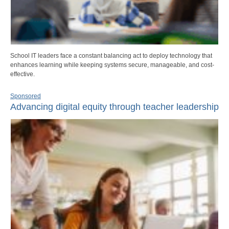
School IT leaders face a constant balancing act to deploy technology that
enhances learning while keeping systems secure, manageable, and cost-
effective.
Sponsored
Advancing digital equity through teacher leadership