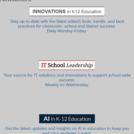
Stay up-to-date with the latest edtech tools, trends, and best
practices for classroom, school and district success.
Daily Monday-Friday.
Your source for IT solutions and innovations to support school-wide
success.
Weekly on Wednesday.
Get the latest updates and insights on AI in education to keep you
and your students current.