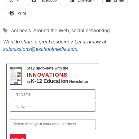
X
Facebook
LinkedIn
Email
Print
Tags
aol news
,
Around the Web
,
social networking
Want to share a great resource? Let us know at
submissions@eschoolmedia.com
.
Stay up-to-date with the
INNOVATIONS
K-12 Education
in
Newsletter
Name
First
Last
Email