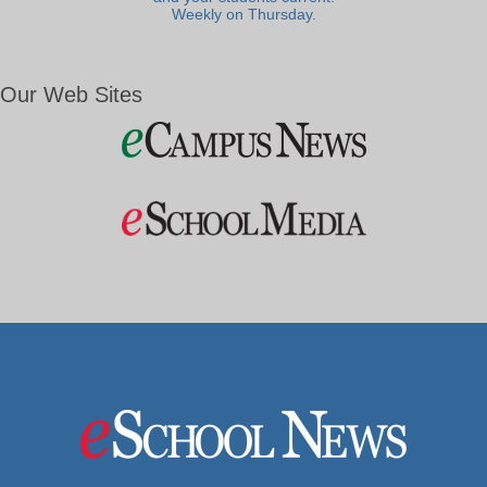
Weekly on Thursday.
Our Web Sites