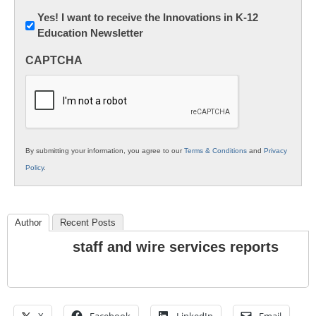
Newsletter:
Yes! I want to receive the Innovations in K-12
Education Newsletter
Innovations
in
CAPTCHA
K12
Education
By submitting your information, you agree to our
Terms & Conditions
and
Privacy
Policy
.
Author
Recent Posts
staff and wire services reports