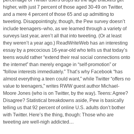
higher, with just 7 percent of those aged 30-49 on Twitter,
and a mere 4 percent of those 65 and up admitting to
tweeting. Disappointingly, though, the Pew survey doesn’t
include teenagers–who, as we learned through a variety of
surveys last year, aren’t all that into tweeting. (Or at least
they weren’t a year ago.) ReadWriteWeb has an interesting
essay by a precocious 16-year-old who tells us that today’s
teens would rather “extend their real social connections onto
the internet” than merely engage in “self-promotion” or
“follow interests immediately.” That’s why Facebook “has
almost everything a teen could want,” while Twitter “offers no
value to teenagers,” writes RWW guest author Michael-
Moore Jones (who is on Twitter, by the way). Teens: Agree?
Disagree? Statistical breakdowns aside, Pew is basically
telling us that 92 percent of online U.S. adults don’t bother
with Twitter. Here’s the thing, though: Those who are
tweeting are well-nigh addicted…