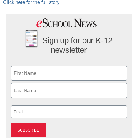
Click here for the full story
Sign up for our K-12
newsletter
Name
First
Last
Email
(Required)