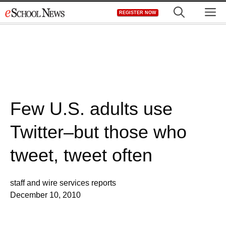
Skip
M
REGISTER NOW
to
content
Few U.S. adults use
Twitter–but those who
tweet, tweet often
staff and wire services reports
December 10, 2010