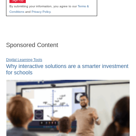
Sign Up
By submitting your information, you agree to our
Terms &
Conditions
and
Privacy Policy
.
Sponsored Content
Digital Learning Tools
Why interactive solutions are a smarter investment
for schools