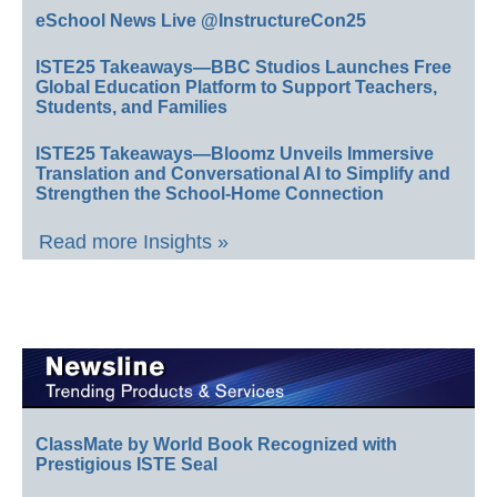
eSchool News Live @InstructureCon25
ISTE25 Takeaways—BBC Studios Launches Free
Global Education Platform to Support Teachers,
Students, and Families
ISTE25 Takeaways—Bloomz Unveils Immersive
Translation and Conversational AI to Simplify and
Strengthen the School-Home Connection
Read more Insights »
ClassMate by World Book Recognized with
Prestigious ISTE Seal