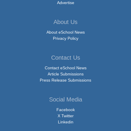
Advertise
About Us
About eSchool News
Privacy Policy
Contact Us
Contact eSchool News
Article Submissions
Press Release Submissions
Social Media
Facebook
X Twitter
Linkedin