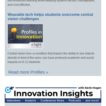
that enhances learning while keeping systems secure, manageable,
and cost-effective.
Wearable tech helps students overcome central
vision challenges
Central vision loss–a condition that impairs the ability to see objects
directly in front of the eyes–can have profound academic and social
impacts on K-12 students.
Read more Profiles »