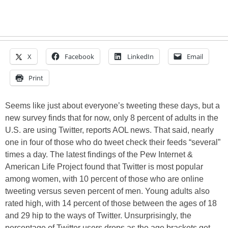
X
Facebook
LinkedIn
Email
Print
Seems like just about everyone’s tweeting these days, but a
new survey finds that for now, only 8 percent of adults in the
U.S. are using Twitter, reports AOL news. That said, nearly
one in four of those who do tweet check their feeds “several”
times a day. The latest findings of the Pew Internet &
American Life Project found that Twitter is most popular
among women, with 10 percent of those who are online
tweeting versus seven percent of men. Young adults also
rated high, with 14 percent of those between the ages of 18
and 29 hip to the ways of Twitter. Unsurprisingly, the
percentage of Twitter users drops as the age brackets get