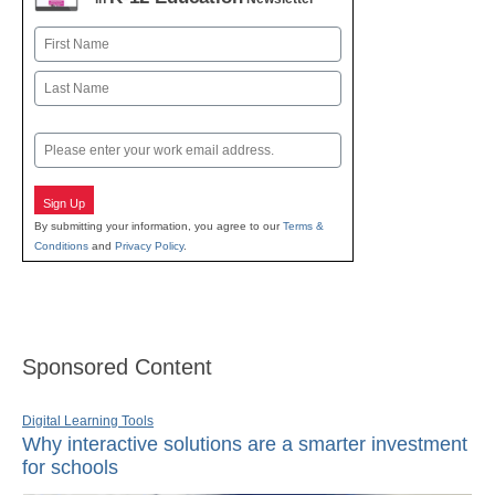
Name
First
Last
Email
Sign Up
By submitting your information, you agree to our
Terms &
Conditions
and
Privacy Policy
.
Sponsored Content
Digital Learning Tools
Why interactive solutions are a smarter investment
for schools