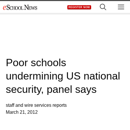
Skip
M
REGISTER NOW
to
content
Poor schools
undermining US national
security, panel says
staff and wire services reports
March 21, 2012