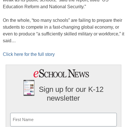
Education Reform and National Security.”
On the whole, “too many schools” are failing to prepare their
students to compete in a fast-changing global economy, or
even to produce “a sufficiently skilled military or workforce,” it
said…
Click here for the full story
Sign up for our K-12
newsletter
Name