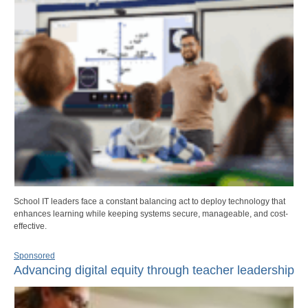
School IT leaders face a constant balancing act to deploy technology that
enhances learning while keeping systems secure, manageable, and cost-
effective.
Sponsored
Advancing digital equity through teacher leadership