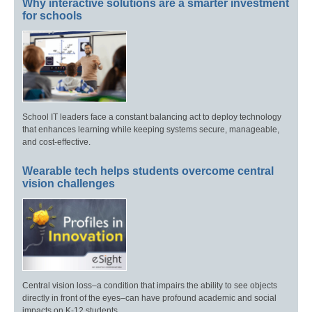
Why interactive solutions are a smarter investment
for schools
School IT leaders face a constant balancing act to deploy technology
that enhances learning while keeping systems secure, manageable,
and cost-effective.
Wearable tech helps students overcome central
vision challenges
Central vision loss–a condition that impairs the ability to see objects
directly in front of the eyes–can have profound academic and social
impacts on K-12 students.