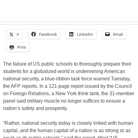
X
Facebook
LinkedIn
Email
Print
The failure of US public schools to thoroughly prepare their
students for a globalized world is undermining American
national security, a blue-ribbon task force warned Tuesday,
the AFP reports. In a 121-page report issued by the Council
on Foreign Relations, a New York think tank, the 31-member
panel said military muscle no longer suffices to ensure a
nation’s safety and prosperity.
“Rather, national security today is closely linked with human
capital, and the human capital of a nation is as strong or as
weak as its public schools,” said the report, titled “US