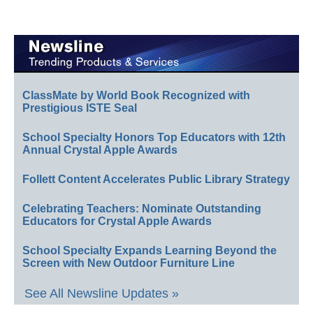
ClassMate by World Book Recognized with
Prestigious ISTE Seal
School Specialty Honors Top Educators with 12th
Annual Crystal Apple Awards
Follett Content Accelerates Public Library Strategy
Celebrating Teachers: Nominate Outstanding
Educators for Crystal Apple Awards
School Specialty Expands Learning Beyond the
Screen with New Outdoor Furniture Line
See All Newsline Updates »