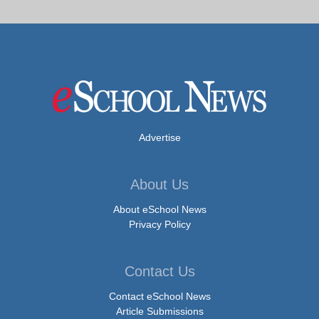
Advertise
About Us
About eSchool News
Privacy Policy
Contact Us
Contact eSchool News
Article Submissions