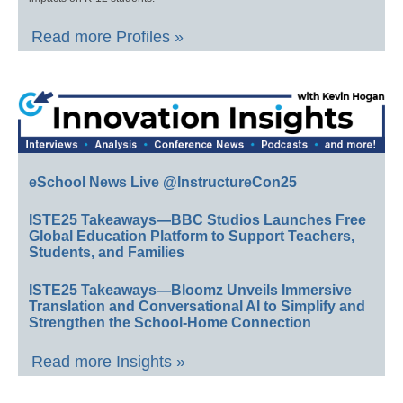
Read more Profiles »
eSchool News Live @InstructureCon25
ISTE25 Takeaways—BBC Studios Launches Free
Global Education Platform to Support Teachers,
Students, and Families
ISTE25 Takeaways—Bloomz Unveils Immersive
Translation and Conversational AI to Simplify and
Strengthen the School-Home Connection
Read more Insights »