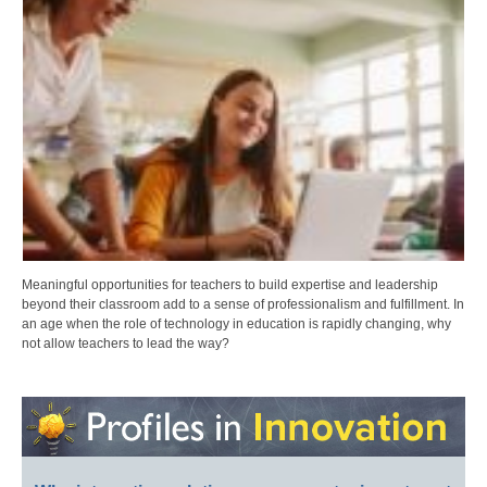
Meaningful opportunities for teachers to build expertise and leadership
beyond their classroom add to a sense of professionalism and fulfillment. In
an age when the role of technology in education is rapidly changing, why
not allow teachers to lead the way?