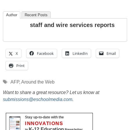
Author
Recent Posts
staff and wire services reports
X
Facebook
LinkedIn
Email
Print
Tags
AFP
,
Around the Web
Want to share a great resource? Let us know at
submissions@eschoolmedia.com
.
Stay up-to-date with the
INNOVATIONS
K-12 Education
in
Newsletter