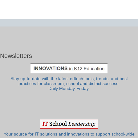
Newsletters
Stay up-to-date with the latest edtech tools, trends, and best
practices for classroom, school and district success.
Daily Monday-Friday.
Your source for IT solutions and innovations to support school-wide