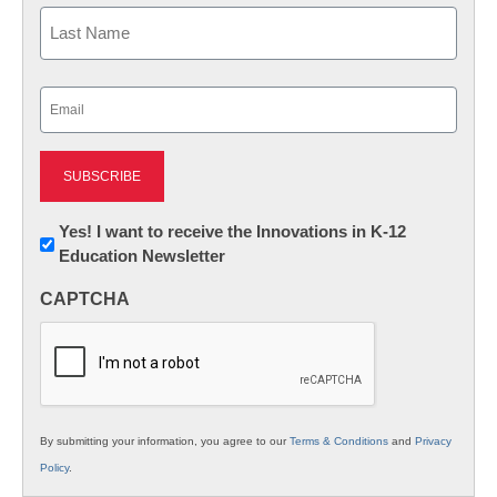
First
Last
Email
(Required)
Newsletter:
Yes! I want to receive the Innovations in K-12
Education Newsletter
Innovations
in
CAPTCHA
K12
Education
By submitting your information, you agree to our
Terms & Conditions
and
Privacy
Policy
.