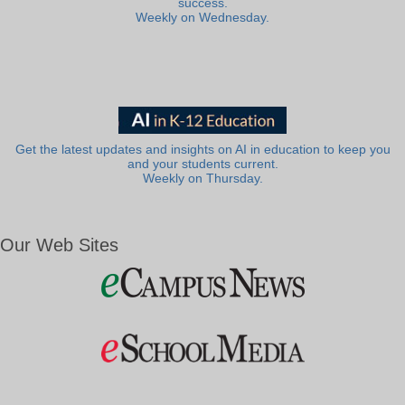
success.
Weekly on Wednesday.
Get the latest updates and insights on AI in education to keep you
and your students current.
Weekly on Thursday.
Our Web Sites