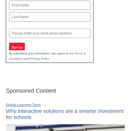
Name
First
Last
Email
Sign Up
By submitting your information, you agree to our
Terms &
Conditions
and
Privacy Policy
.
Sponsored Content
Digital Learning Tools
Why interactive solutions are a smarter investment
for schools