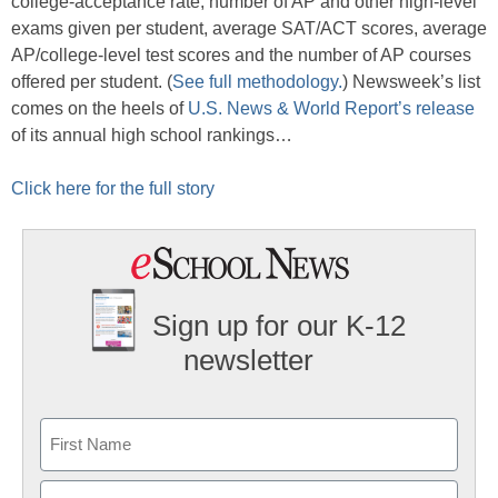
college-acceptance rate, number of AP and other high-level
exams given per student, average SAT/ACT scores, average
AP/college-level test scores and the number of AP courses
offered per student. (
See full methodology.
) Newsweek’s list
comes on the heels of
U.S. News & World Report’s release
of its annual high school rankings…
Click here for the full story
Sign up for our K-12
newsletter
Name
First