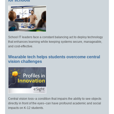
for schools
School IT leaders face a constant balancing act to deploy technology
that enhances learning while keeping systems secure, manageable,
and cost-effective.
Wearable tech helps students overcome central
vision challenges
Central vision loss–a condition that impairs the ability to see objects
directly in front of the eyes–can have profound academic and social
impacts on K-12 students.