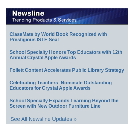
ClassMate by World Book Recognized with
Prestigious ISTE Seal
School Specialty Honors Top Educators with 12th
Annual Crystal Apple Awards
Follett Content Accelerates Public Library Strategy
Celebrating Teachers: Nominate Outstanding
Educators for Crystal Apple Awards
School Specialty Expands Learning Beyond the
Screen with New Outdoor Furniture Line
See All Newsline Updates »