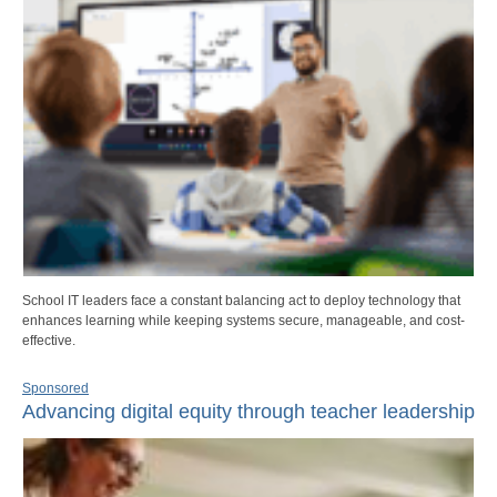
School IT leaders face a constant balancing act to deploy technology that
enhances learning while keeping systems secure, manageable, and cost-
effective.
Sponsored
Advancing digital equity through teacher leadership