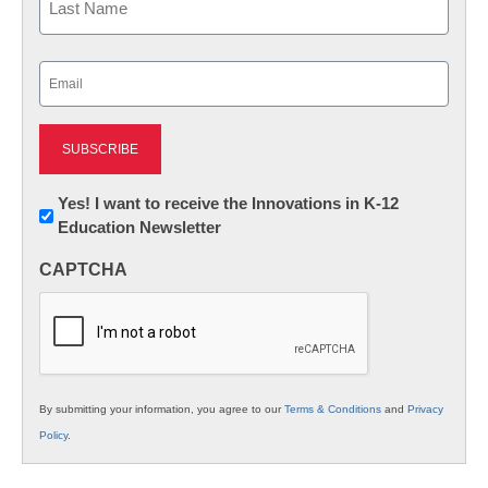
Last
Email
(Required)
Newsletter:
Yes! I want to receive the Innovations in K-12
Education Newsletter
Innovations
in
CAPTCHA
K12
Education
By submitting your information, you agree to our
Terms & Conditions
and
Privacy
Policy
.