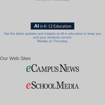
Get the latest updates and insights on AI in education to keep you
and your students current.
Weekly on Thursday.
Our Web Sites