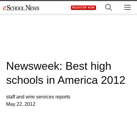
Skip
M
REGISTER NOW
to
content
Newsweek: Best high
schools in America 2012
staff and wire services reports
May 22, 2012