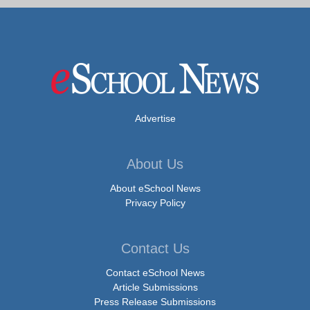
Advertise
About Us
About eSchool News
Privacy Policy
Contact Us
Contact eSchool News
Article Submissions
Press Release Submissions