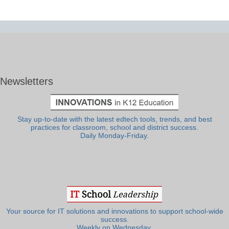
Newsletters
Stay up-to-date with the latest edtech tools, trends, and best
practices for classroom, school and district success.
Daily Monday-Friday.
Your source for IT solutions and innovations to support school-wide
success.
Weekly on Wednesday.