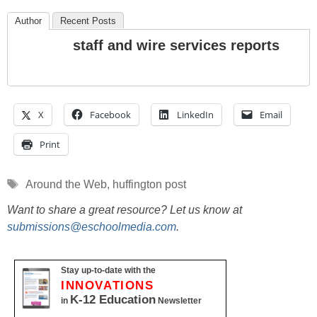
Author
Recent Posts
staff and wire services reports
X
Facebook
LinkedIn
Email
Print
Tags
Around the Web
,
huffington post
Want to share a great resource? Let us know at
submissions@eschoolmedia.com
.
Stay up-to-date with the
INNOVATIONS
K-12 Education
in
Newsletter