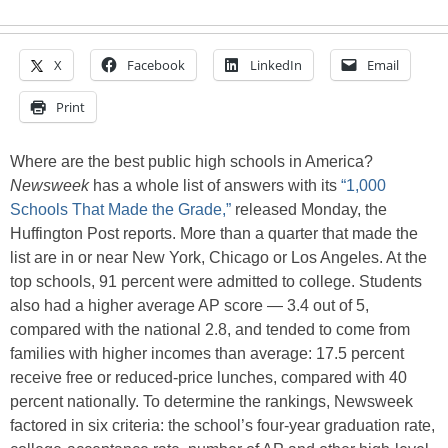
X
Facebook
LinkedIn
Email
Print
Where are the best public high schools in America?
Newsweek
has a whole list of answers with its
“1,000
Schools That Made the Grade,”
released Monday, the
Huffington Post reports. More than a quarter that made the
list are in or near New York, Chicago or Los Angeles. At the
top schools, 91 percent were admitted to college. Students
also had a higher average AP score — 3.4 out of 5,
compared with the national 2.8, and tended to come from
families with higher incomes than average: 17.5 percent
receive free or reduced-price lunches, compared with 40
percent nationally. To determine the rankings, Newsweek
factored in six criteria: the school’s four-year graduation rate,