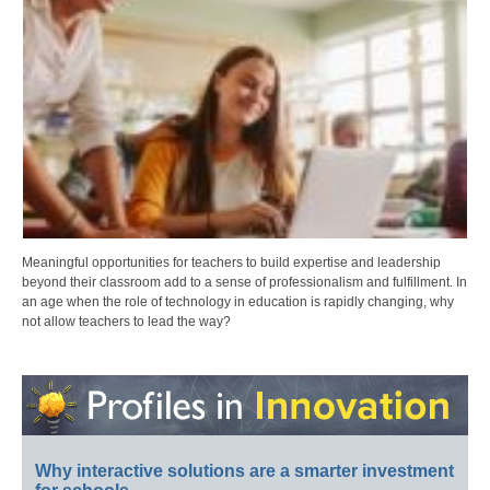
Meaningful opportunities for teachers to build expertise and leadership
beyond their classroom add to a sense of professionalism and fulfillment. In
an age when the role of technology in education is rapidly changing, why
not allow teachers to lead the way?
Why interactive solutions are a smarter investment