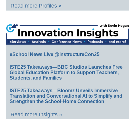
Read more Profiles »
eSchool News Live @InstructureCon25
ISTE25 Takeaways—BBC Studios Launches Free
Global Education Platform to Support Teachers,
Students, and Families
ISTE25 Takeaways—Bloomz Unveils Immersive
Translation and Conversational AI to Simplify and
Strengthen the School-Home Connection
Read more Insights »