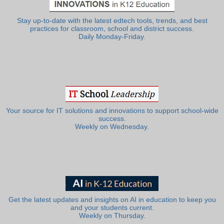
Stay up-to-date with the latest edtech tools, trends, and best
practices for classroom, school and district success.
Daily Monday-Friday.
Your source for IT solutions and innovations to support school-wide
success.
Weekly on Wednesday.
Get the latest updates and insights on AI in education to keep you
and your students current.
Weekly on Thursday.