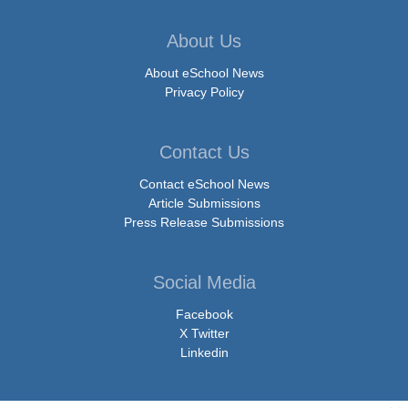
About Us
About eSchool News
Privacy Policy
Contact Us
Contact eSchool News
Article Submissions
Press Release Submissions
Social Media
Facebook
X Twitter
Linkedin