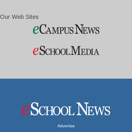
Our Web Sites
Advertise