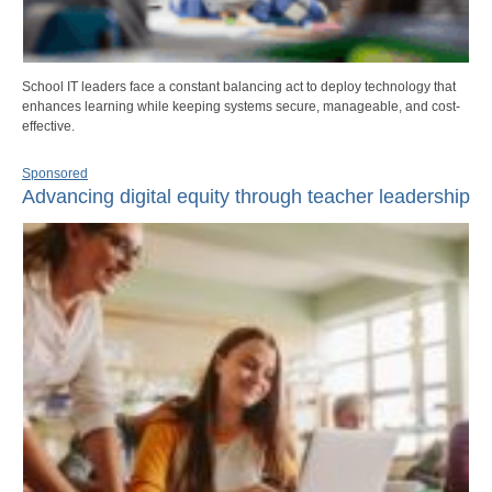
School IT leaders face a constant balancing act to deploy technology that
enhances learning while keeping systems secure, manageable, and cost-
effective.
Sponsored
Advancing digital equity through teacher leadership