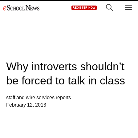
Skip
M
REGISTER NOW
to
content
Why introverts shouldn’t
be forced to talk in class
staff and wire services reports
February 12, 2013