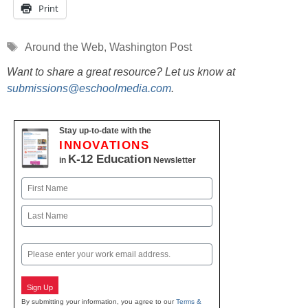
Print
Tags
Around the Web
,
Washington Post
Want to share a great resource? Let us know at
submissions@eschoolmedia.com
.
Stay up-to-date with the
INNOVATIONS
K-12 Education
in
Newsletter
Name
First
Last
Email
Sign Up
By submitting your information, you agree to our
Terms &