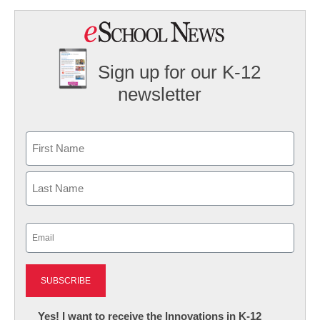
Sign up for our K-12
newsletter
Name
First
Last
Email
(Required)
Newsletter:
Yes! I want to receive the Innovations in K-12