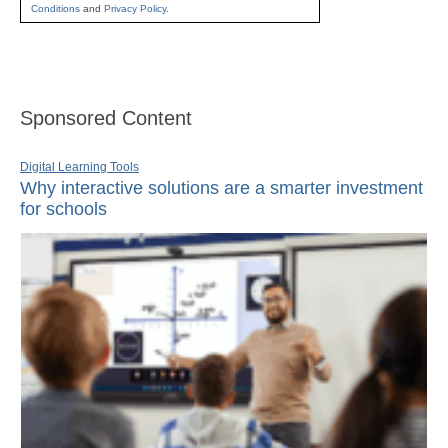
Conditions
and
Privacy Policy
.
Sponsored Content
Digital Learning Tools
Why interactive solutions are a smarter investment
for schools