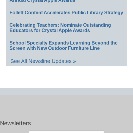
Annual Crystal Apple Awards
Follett Content Accelerates Public Library Strategy
Celebrating Teachers: Nominate Outstanding
Educators for Crystal Apple Awards
School Specialty Expands Learning Beyond the
Screen with New Outdoor Furniture Line
See All Newsline Updates »
Newsletters