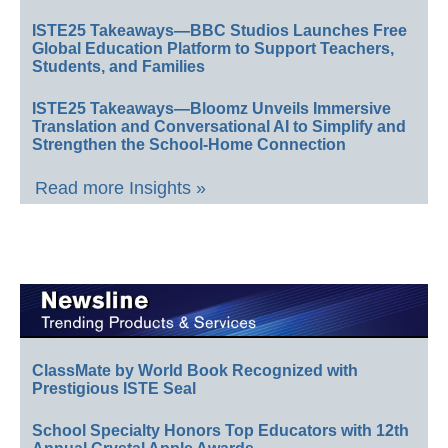
ISTE25 Takeaways—BBC Studios Launches Free
Global Education Platform to Support Teachers,
Students, and Families
ISTE25 Takeaways—Bloomz Unveils Immersive
Translation and Conversational AI to Simplify and
Strengthen the School-Home Connection
Read more Insights »
ClassMate by World Book Recognized with
Prestigious ISTE Seal
School Specialty Honors Top Educators with 12th