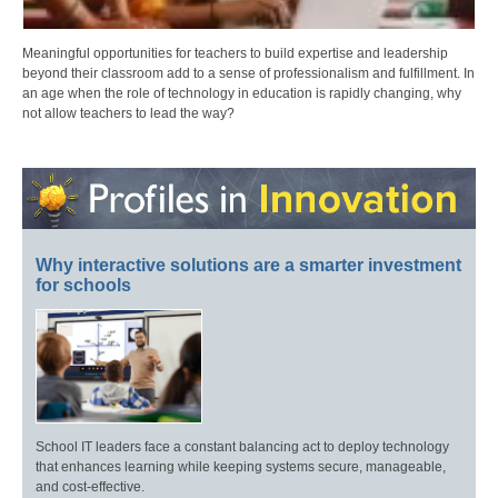
Meaningful opportunities for teachers to build expertise and leadership
beyond their classroom add to a sense of professionalism and fulfillment. In
an age when the role of technology in education is rapidly changing, why
not allow teachers to lead the way?
Why interactive solutions are a smarter investment
for schools
School IT leaders face a constant balancing act to deploy technology
that enhances learning while keeping systems secure, manageable,
and cost-effective.