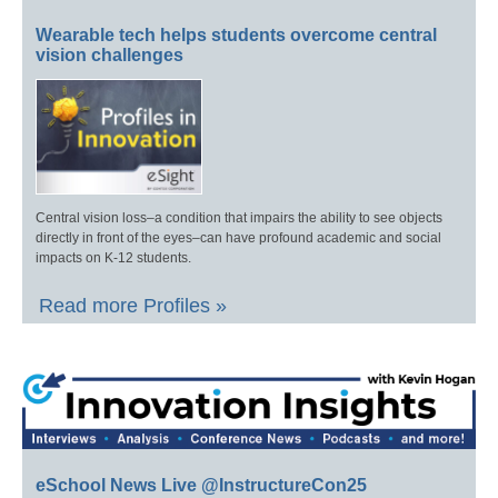
Wearable tech helps students overcome central
vision challenges
Central vision loss–a condition that impairs the ability to see objects
directly in front of the eyes–can have profound academic and social
impacts on K-12 students.
Read more Profiles »
eSchool News Live @InstructureCon25