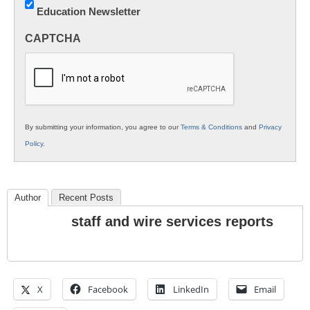
Education Newsletter
Innovations
in
CAPTCHA
K12
Education
By submitting your information, you agree to our
Terms & Conditions
and
Privacy
Policy
.
Author
Recent Posts
staff and wire services reports
X
Facebook
LinkedIn
Email