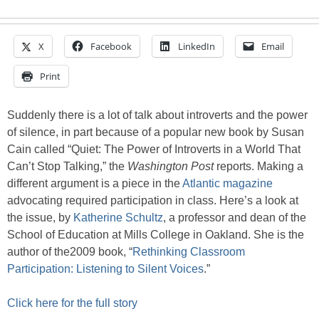
X
Facebook
LinkedIn
Email
Print
Suddenly there is a lot of talk about introverts and the power
of silence, in part because of a popular new book by Susan
Cain called “Quiet: The Power of Introverts in a World That
Can’t Stop Talking,” the
Washington Post
reports. Making a
different argument is a piece in the
Atlantic magazine
advocating required participation in class. Here’s a look at
the issue, by
Katherine Schultz
, a professor and dean of the
School of Education at Mills College in Oakland. She is the
author of the2009 book, “
Rethinking Classroom
Participation: Listening to Silent Voices
.”
Click here for the full story