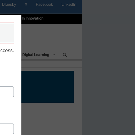
Bluesky
X
Facebook
LinkedIn
t
Profiles In Innovation
uccess.
Being
Digital Learning