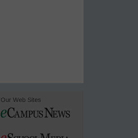
Our Web Sites