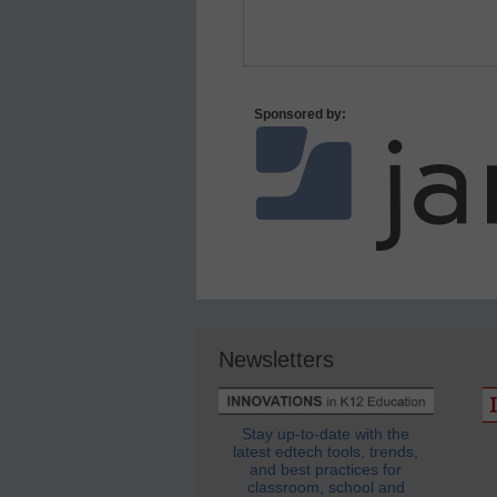
Sponsored by:
Newsletters
Stay up-to-date with the
latest edtech tools, trends,
and best practices for
classroom, school and