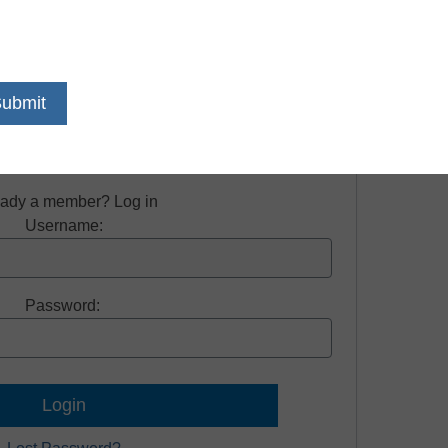
on required to view this resource.
e free access to all our news and resources.
Register now.
eady a member? Log in
Username:
Password: