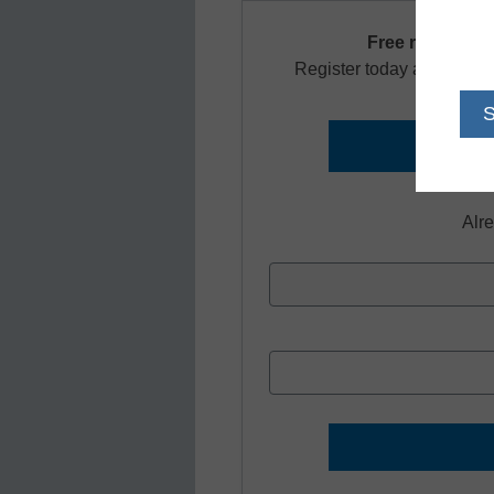
Free registrati
Register today and receiv
Alr