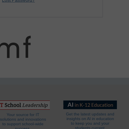
Lost Password?
Get the latest updates and
Your source for IT
insights on AI in education
solutions and innovations
to keep you and your
to support school-wide
students current.
success.