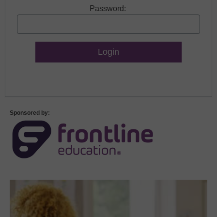
Password:
Lost Password?
Sponsored by: