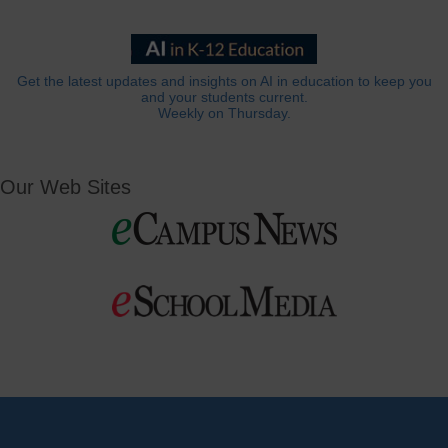
Get the latest updates and insights on AI in education to keep you
and your students current.
Weekly on Thursday.
Our Web Sites