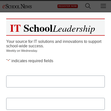
Skip
M
REGISTER NOW
to
content
IT
School
Leadership
5 Best Practices for
Your source for IT solutions and innovations to support
Managing the Employee
school-wide success.
Weekly on Wednesday.
Experience
"
" indicates required fields
*
First Name
A deep dive on how technology can help to optimize school
Last Name
district’s branding, recruitment, position management, and
more.