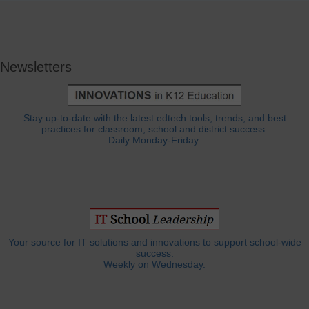
Newsletters
Stay up-to-date with the latest edtech tools, trends, and best
practices for classroom, school and district success.
Daily Monday-Friday.
Your source for IT solutions and innovations to support school-wide
success.
Weekly on Wednesday.