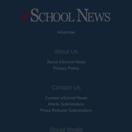
Advertise
About Us
About eSchool News
Privacy Policy
Contact Us
Contact eSchool News
Article Submissions
Press Release Submissions
Social Media