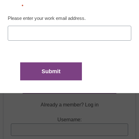
Email
*
Please enter your work email address.
Free registration required to view this resource.
Register today and receive free access to all our
news and resources.
Register now.
Already a member? Log in
Username: