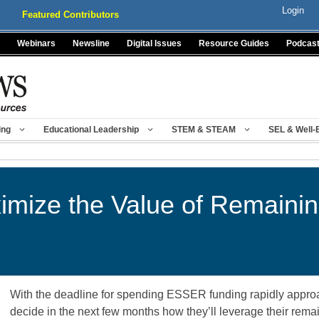
Login
Featured Contributors
Webinars
Newsline
Digital Issues
Resource Guides
Podcas
ing
Educational Leadership
STEM & STEAM
SEL & Well-
imize the Value of Remain
With the deadline for spending ESSER funding rapidly appro
decide in the next few months how they’ll leverage their rema