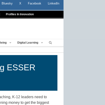
Bluesky
X
Facebook
LinkedIn
t
Profiles In Innovation
Being
Digital Learning
ing ESSER
aching, K-12 leaders need to
ining money to get the biggest