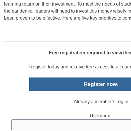
learning return on their investment. To meet the needs of stu
the pandemic, leaders will need to invest this money wisely in
been proven to be effective. Here are five key priorities to con
Free registration required to view thi
Register today and receive free access to all ou
Register now.
Already a member? Log in
Username: