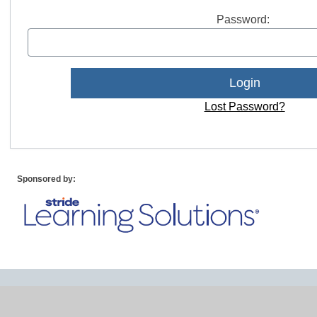
Password:
Lost Password?
Sponsored by: