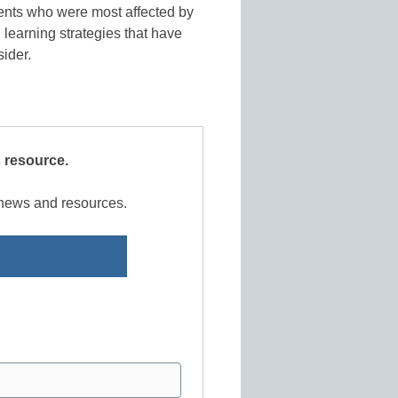
dents who were most affected by
 learning strategies that have
sider.
s resource.
r news and resources.