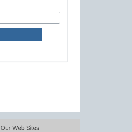
Our Web Sites