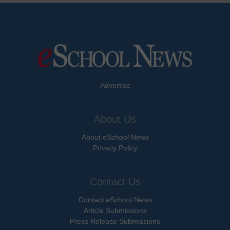
Advertise
About Us
About eSchool News
Privacy Policy
Contact Us
Contact eSchool News
Article Submissions
Press Release Submissions