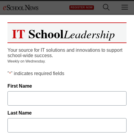
Skip
M
REGISTER NOW
to
content
IT
School
Leadership
5 Ways to Maximize the
Your source for IT solutions and innovations to support
Value of Remaining
school-wide success.
Weekly on Wednesday.
ESSER Funding
"
" indicates required fields
*
First Name
Last Name