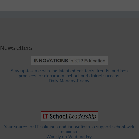
Newsletters
Stay up-to-date with the latest edtech tools, trends, and best
practices for classroom, school and district success.
Daily Monday-Friday.
Your source for IT solutions and innovations to support school-wide
success.
Weekly on Wednesday.