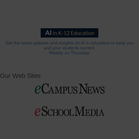
Get the latest updates and insights on AI in education to keep you
and your students current.
Weekly on Thursday.
Our Web Sites