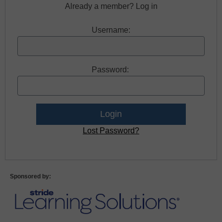
Already a member? Log in
Username:
Password:
Lost Password?
Sponsored by: