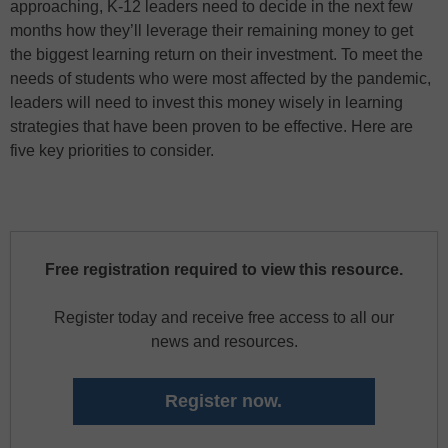
approaching, K-12 leaders need to decide in the next few
months how they’ll leverage their remaining money to get
the biggest learning return on their investment. To meet the
needs of students who were most affected by the pandemic,
leaders will need to invest this money wisely in learning
strategies that have been proven to be effective. Here are
five key priorities to consider.
Free registration required to view this resource.
Register today and receive free access to all our
news and resources.
Register now.