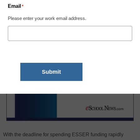
Email
*
Please enter your work email address.
With the deadline for spending ESSER funding rapidly