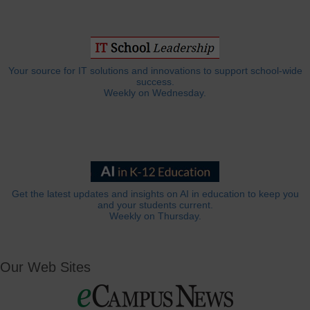
Your source for IT solutions and innovations to support school-wide
success.
Weekly on Wednesday.
Get the latest updates and insights on AI in education to keep you
and your students current.
Weekly on Thursday.
Our Web Sites