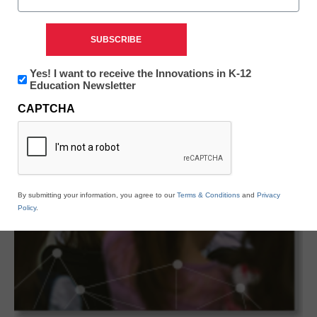
Newsletter:
Yes! I want to receive the Innovations in K-12
Innovations
Education Newsletter
in
CAPTCHA
K12
Education
By submitting your information, you agree to our
Terms & Conditions
and
Privacy
Policy
.