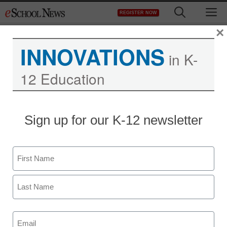
Skip
M
REGISTER NOW
to
content
×
INNOVATIONS
in K-
Alcoa K-12 City Schools
12 Education
Uses Video Collaboration
to Transcend Classroom
Sign up for our K-12 newsletter
Walls
Name
First
Last
Email
(Required)