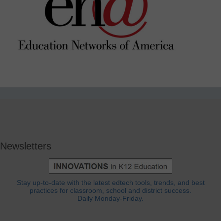
Newsletters
Stay up-to-date with the latest edtech tools, trends, and best
practices for classroom, school and district success.
Daily Monday-Friday.