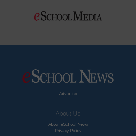
Advertise
About Us
About eSchool News
Privacy Policy