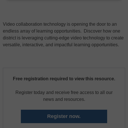
Video collaboration technology is opening the door to an
endless array of learning opportunities. Discover how one
district is leveraging cutting-edge video technology to create
versatile, interactive, and impactful learning opportunities.
Free registration required to view this resource.
Register today and receive free access to all our
news and resources.
Register now.