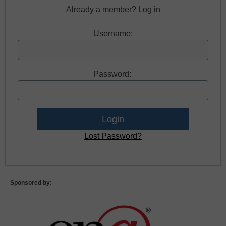
Already a member? Log in
Username:
Password:
Lost Password?
Sponsored by: