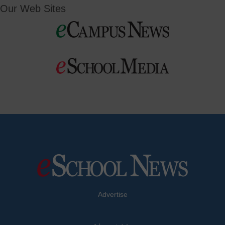
Our Web Sites
Advertise