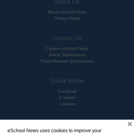
About Us
About eSchool News
Privacy Policy
Contact Us
Contact eSchool News
Article Submissions
Press Release Submissions
Social Media
Facebook
X Twitter
Linkedin
×
eSchool News uses cookies to improve your