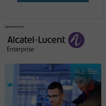
Lost Password?
Sponsored by: