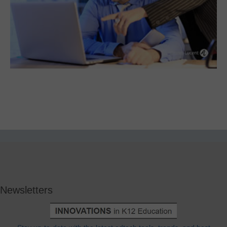
Newsletters