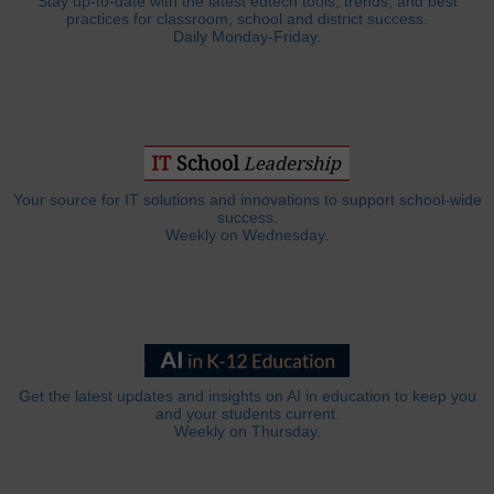
Stay up-to-date with the latest edtech tools, trends, and best
practices for classroom, school and district success.
Daily Monday-Friday.
Your source for IT solutions and innovations to support school-wide
success.
Weekly on Wednesday.
Get the latest updates and insights on AI in education to keep you
and your students current.
Weekly on Thursday.