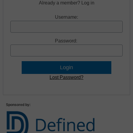
Already a member? Log in
Username:
Password:
Lost Password?
Sponsored by: