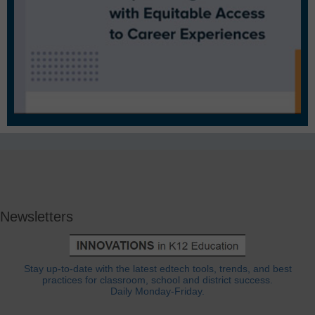
Newsletters
Stay up-to-date with the latest edtech tools, trends, and best
practices for classroom, school and district success.
Daily Monday-Friday.