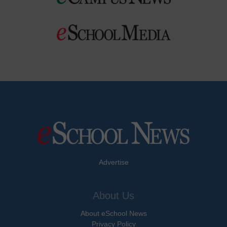
Advertise
About Us
About eSchool News
Privacy Policy