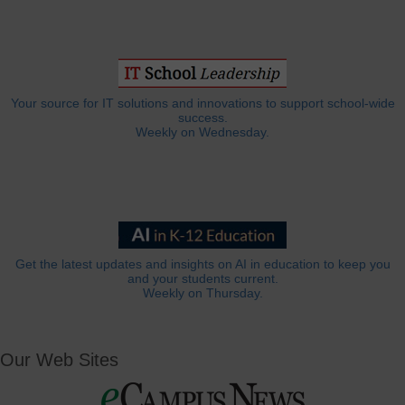
Your source for IT solutions and innovations to support school-wide
success.
Weekly on Wednesday.
Get the latest updates and insights on AI in education to keep you
and your students current.
Weekly on Thursday.
Our Web Sites