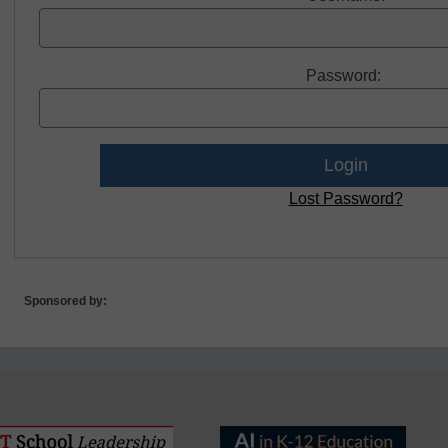
Password:
Lost Password?
Sponsored by: