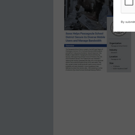
By submitt