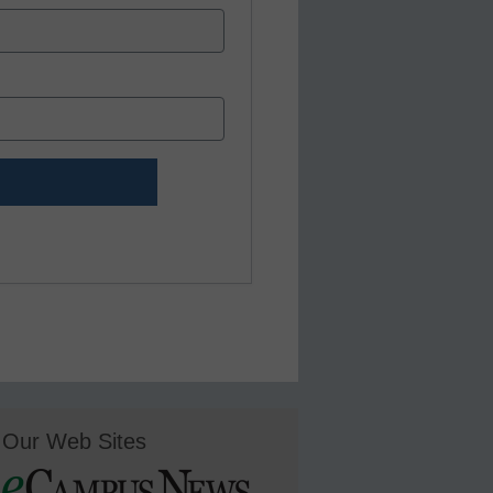
Our Web Sites