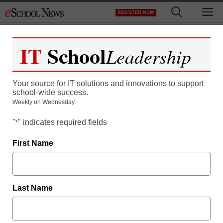
Skip
M
REGISTER NOW
to
content
IT
School
Leadership
InfoSnap Saves Frisco
Your source for IT solutions and innovations to support
ISD $70k Annually with a
school-wide success.
Weekly on Wednesday.
Customized Solution for
"
" indicates required fields
*
Student Enrollment and
First Name
Registration
Last Name