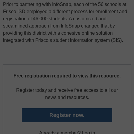
Prior to partnering with InfoSnap, each of the 56 schools at
Frisco ISD employed a different process for enrollment and
registration of 46,000 students. A customized and
streamlined approach from InfoSnap changed that by
providing this district with a cohesive online solution
integrated with Frisco’s student information system (SIS).
Free registration required to view this resource.
Register today and receive free access to all our
news and resources.
Register now.
Already a member? Log in