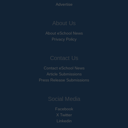
Advertise
About Us
About eSchool News
Privacy Policy
Contact Us
Contact eSchool News
Article Submissions
Press Release Submissions
Social Media
Facebook
X Twitter
Linkedin