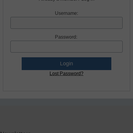
Username:
Password:
Lost Password?