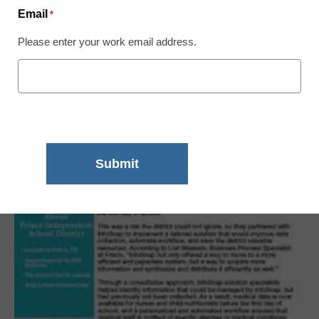
Email
*
Please enter your work email address.