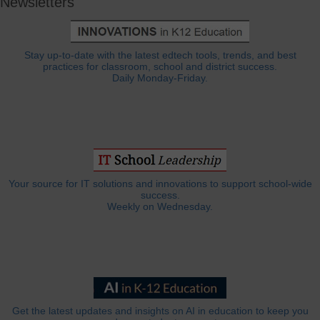
Newsletters
Stay up-to-date with the latest edtech tools, trends, and best
practices for classroom, school and district success.
Daily Monday-Friday.
Your source for IT solutions and innovations to support school-wide
success.
Weekly on Wednesday.
Get the latest updates and insights on AI in education to keep you