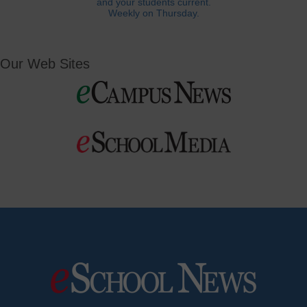
and your students current.
Weekly on Thursday.
Our Web Sites