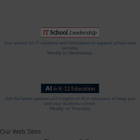
Your source for IT solutions and innovations to support school-wide
success.
Weekly on Wednesday.
Get the latest updates and insights on AI in education to keep you
and your students current.
Weekly on Thursday.
Our Web Sites