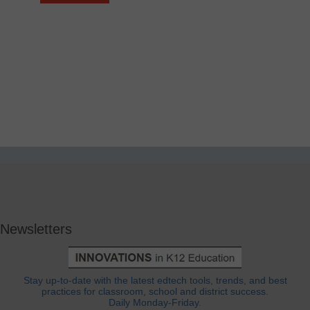
Newsletters
Stay up-to-date with the latest edtech tools, trends, and best
practices for classroom, school and district success.
Daily Monday-Friday.