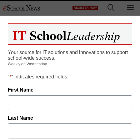
Skip
M
REGISTER NOW
to
content
IT
School
Leadership
The K-12 Educator’s
Your source for IT solutions and innovations to support
Guide to Choosing an
school-wide success.
Weekly on Wednesday.
LMS
"
" indicates required fields
*
First Name
Last Name