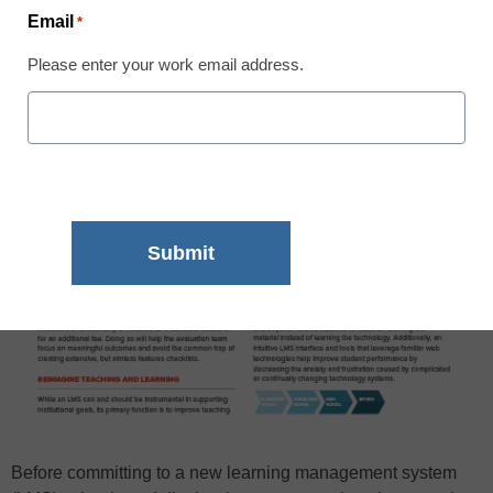
Email
*
Please enter your work email address.
Before committing to a new learning management system