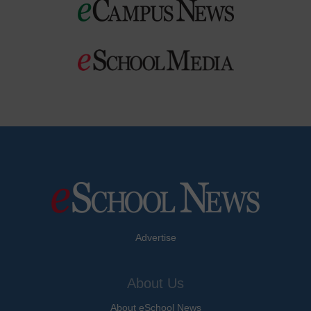
Advertise
About Us
About eSchool News