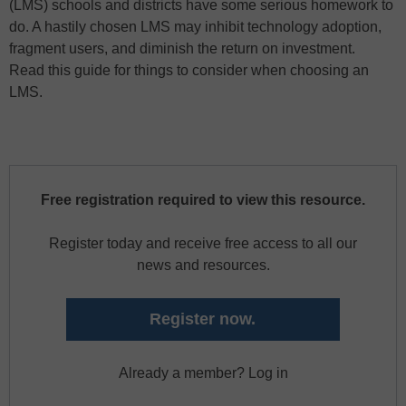
(LMS) schools and districts have some serious homework to
do. A hastily chosen LMS may inhibit technology adoption,
fragment users, and diminish the return on investment.
Read this guide for things to consider when choosing an
LMS.
Free registration required to view this resource.
Register today and receive free access to all our
news and resources.
Register now.
Already a member? Log in