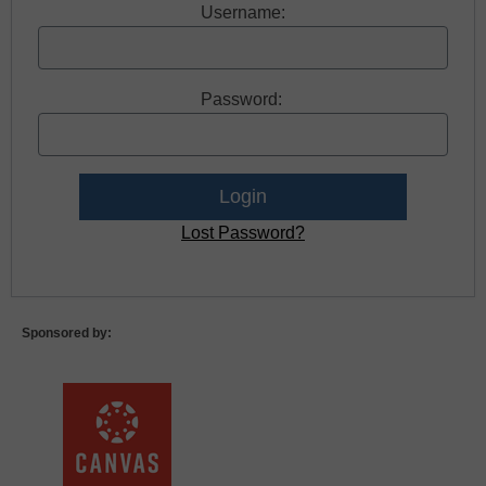
Username:
Password:
Lost Password?
Sponsored by: