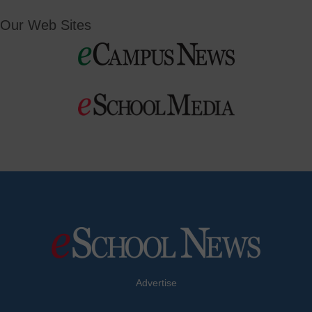
Our Web Sites
Advertise