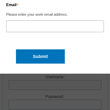
Email
*
Please enter your work email address.
Free registration required to view this resource.
Register today and receive free access to all our
news and resources.
Register now.
Already a member? Log in
Username:
Password: