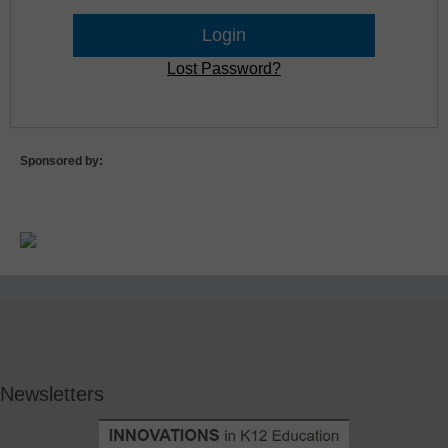
Lost Password?
Sponsored by:
Newsletters