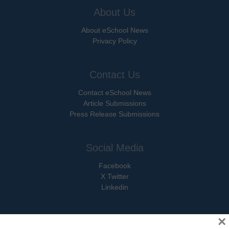
About Us
About eSchool News
Privacy Policy
Contact Us
Contact eSchool News
Article Submissions
Press Release Submissions
Social Media
Facebook
X Twitter
Linkedin
×