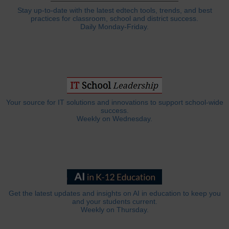
Stay up-to-date with the latest edtech tools, trends, and best
practices for classroom, school and district success.
Daily Monday-Friday.
Your source for IT solutions and innovations to support school-wide
success.
Weekly on Wednesday.
Get the latest updates and insights on AI in education to keep you
and your students current.
Weekly on Thursday.