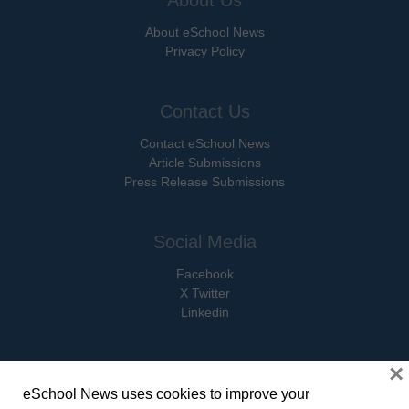
About eSchool News
Privacy Policy
Contact Us
Contact eSchool News
Article Submissions
Press Release Submissions
Social Media
Facebook
X Twitter
Linkedin
×
eSchool News uses cookies to improve your