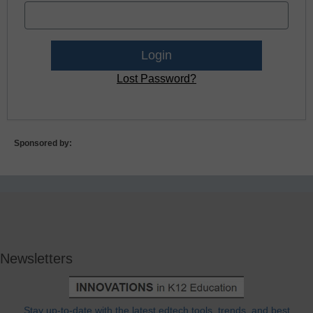
Lost Password?
Sponsored by:
Newsletters
Stay up-to-date with the latest edtech tools, trends, and best