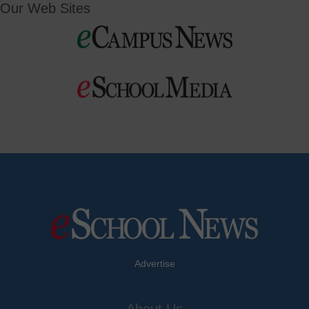
Our Web Sites
Advertise
About Us