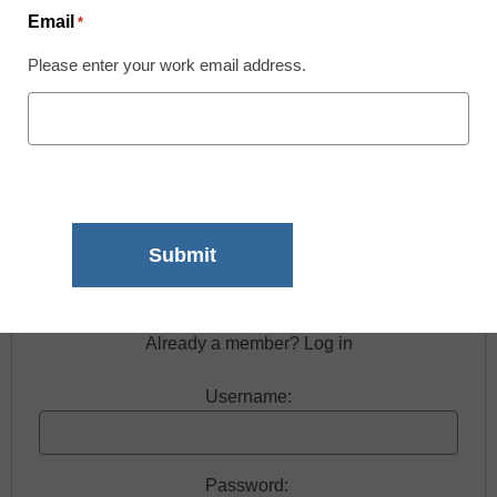
Email
*
Please enter your work email address.
Free registration required to view this resource.
Register today and receive free access to all our
news and resources.
Register now.
Already a member? Log in
Username:
Password: