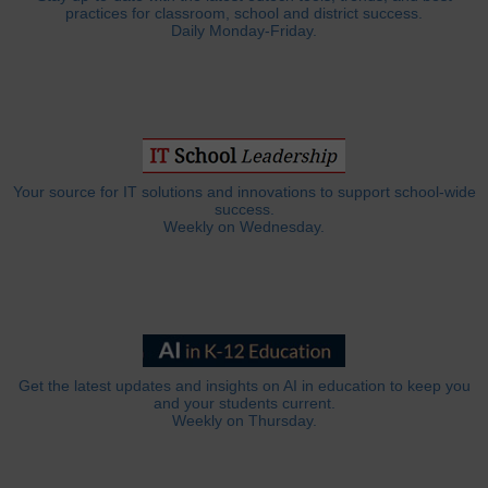
practices for classroom, school and district success.
Daily Monday-Friday.
Your source for IT solutions and innovations to support school-wide
success.
Weekly on Wednesday.
Get the latest updates and insights on AI in education to keep you
and your students current.
Weekly on Thursday.