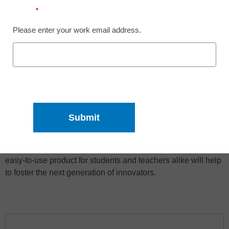
Email
*
Please enter your work email address.
This guide is designed to spark your imagination and give
you an overview of the practicalities of using a laser cutter in
the classroom. At Dremel, we want to remove the guesswork
from using technology in the classroom. Providing a safe,
easy-to-use product for students and teachers alike will help
to foster the next generation of innovators.