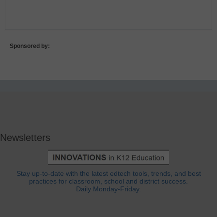
Lost Password?
Sponsored by:
Newsletters
Stay up-to-date with the latest edtech tools, trends, and best
practices for classroom, school and district success.
Daily Monday-Friday.