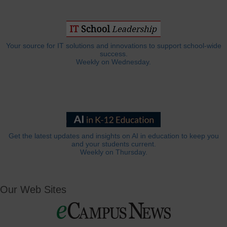
Your source for IT solutions and innovations to support school-wide
success.
Weekly on Wednesday.
Get the latest updates and insights on AI in education to keep you
and your students current.
Weekly on Thursday.
Our Web Sites