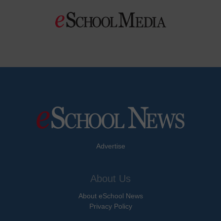
Advertise
About Us
About eSchool News
Privacy Policy