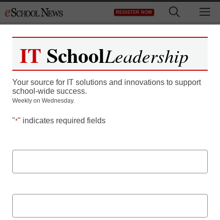
Skip
M
REGISTER NOW
to
content
IT
School
Leadership
Making the Future: How
Your source for IT solutions and innovations to support
Laser Cutters are
school-wide success.
Weekly on Wednesday.
changing STEM Learning
"
" indicates required fields
*
First Name
Last Name