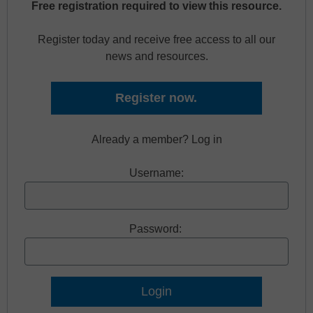
Free registration required to view this resource.
Register today and receive free access to all our
news and resources.
Register now.
Already a member? Log in
Username:
Password: